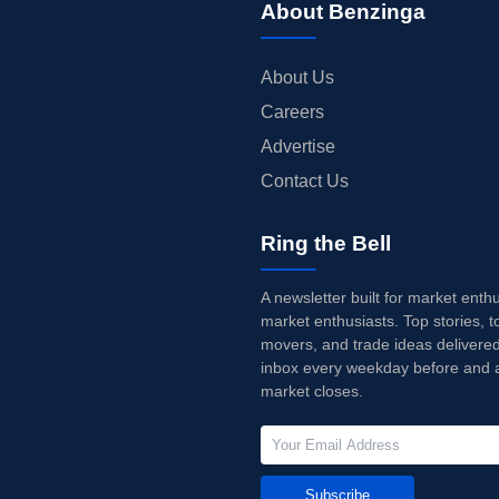
About Benzinga
About Us
Careers
Advertise
Contact Us
Ring the Bell
A newsletter built for market enth
market enthusiasts. Top stories, t
movers, and trade ideas delivered
inbox every weekday before and a
market closes.
Subscribe