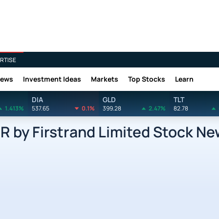
RTISE
News
Investment Ideas
Markets
Top Stocks
Learn
DIA
GLD
TLT
1.413%
537.65
0.1%
399.28
2.47%
82.78
by Firstrand Limited Stock Ne