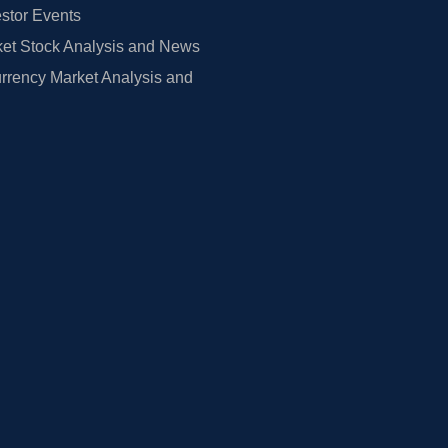
estor Events
et Stock Analysis and News
rrency Market Analysis and