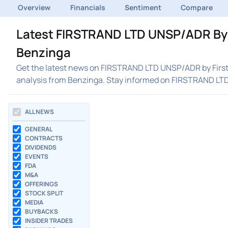
Overview
Financials
Sentiment
Compare
Latest FIRSTRAND LTD UNSP/ADR By F
Benzinga
Get the latest news on FIRSTRAND LTD UNSP/ADR by Firstr
analysis from Benzinga. Stay informed on FIRSTRAND LT
ALL NEWS
GENERAL
CONTRACTS
DIVIDENDS
EVENTS
FDA
M&A
OFFERINGS
STOCK SPLIT
MEDIA
BUYBACKS
INSIDER TRADES