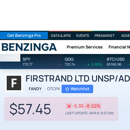
Get Benzinga Pro
DATA & APIS
EVENTS
PREMARKET
ADVE
Premium Services
Financial 
Benzinga
Markets
SPY
QQQ
BTC/USD
770.77
-
720.74
0.85%
65166.96
FIRSTRAND LTD UNSP/ADR 
FANDY
OTCPK
Watchlist
$57.45
-5.35
-8.52%
LAST UPDATE: APR 8, 9:07 AM