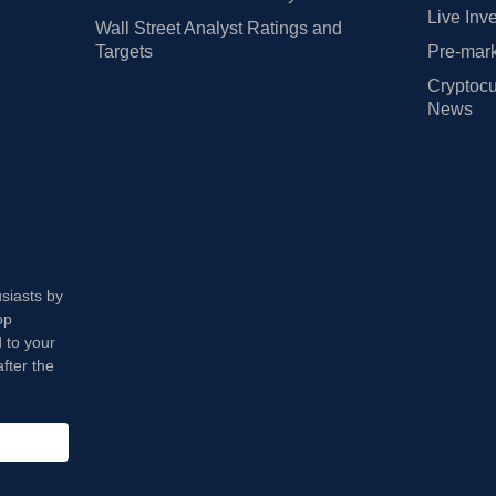
Live Inv
Wall Street Analyst Ratings and
Targets
Pre-mark
Cryptocu
News
usiasts by
op
 to your
fter the