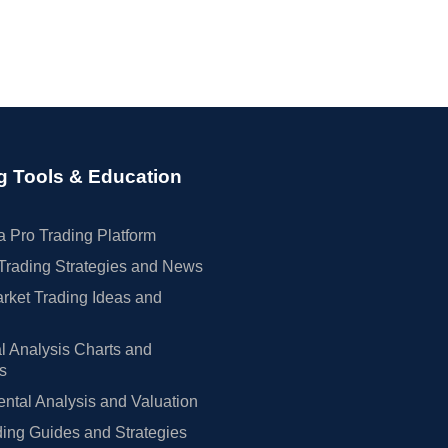
g Tools & Education
 Pro Trading Platform
Trading Strategies and News
rket Trading Ideas and
l Analysis Charts and
rs
tal Analysis and Valuation
ing Guides and Strategies