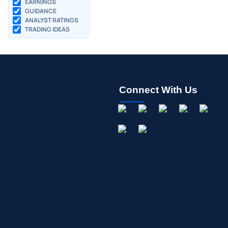
EARNINGS
GUIDANCE
ANALYST RATINGS
TRADING IDEAS
Connect With Us