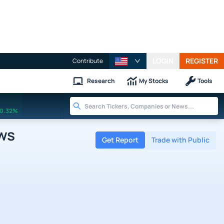
LOGIN
REGISTER
Contribute
Research
My Stocks
Tools
0.32%
ws
Get Report
Trade with Public