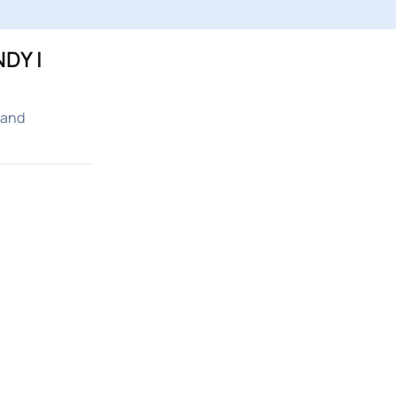
DY |
 and