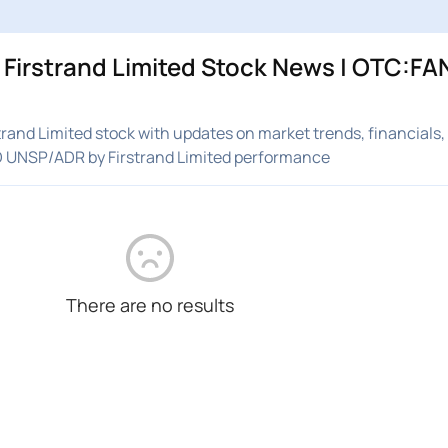
irstrand Limited Stock News | OTC:FAN
and Limited stock with updates on market trends, financials,
D UNSP/ADR by Firstrand Limited performance
There are no results