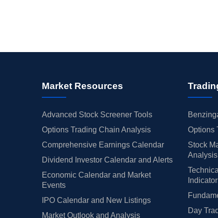
Market Resources
Tradin
Advanced Stock Screener Tools
Benzinga
Options Trading Chain Analysis
Options 
Comprehensive Earnings Calendar
Stock Ma
Analysis
Dividend Investor Calendar and Alerts
Technica
Economic Calendar and Market
Indicato
Events
Fundamen
IPO Calendar and New Listings
Day Trad
Market Outlook and Analysis