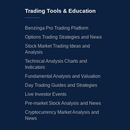
Trading Tools & Education
Benzinga Pro Trading Platform
Options Trading Strategies and News
Stock Market Trading Ideas and
Analysis
Technical Analysis Charts and
Indicators
Fundamental Analysis and Valuation
Day Trading Guides and Strategies
Live Investor Events
Pre-market Stock Analysis and News
Cryptocurrency Market Analysis and
News