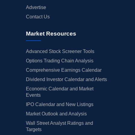
Advertise
Contact Us
Market Resources
Advanced Stock Screener Tools
Options Trading Chain Analysis
Comprehensive Earnings Calendar
Dividend Investor Calendar and Alerts
Economic Calendar and Market
Events
IPO Calendar and New Listings
Market Outlook and Analysis
Wall Street Analyst Ratings and
Targets