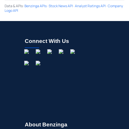
Data & APIs
:
Benzinga APIs
·
Stock News API
·
Analyst Ratings API
·
Company
Logo API
Connect With Us
About Benzinga