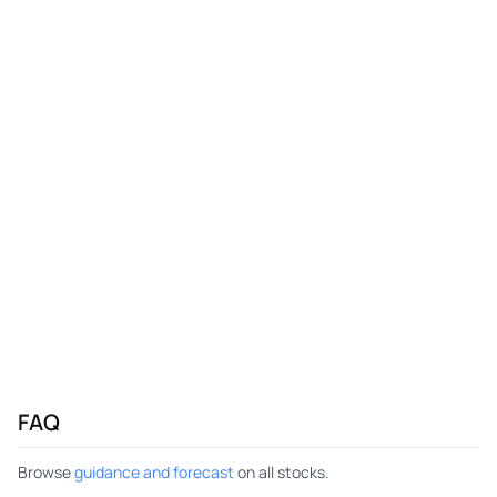
FAQ
Browse
guidance and forecast
on all stocks.