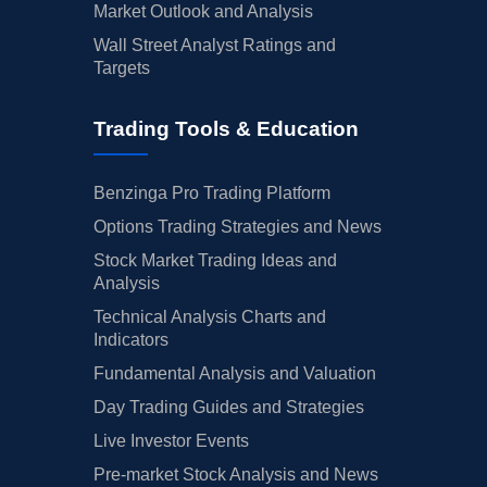
Market Outlook and Analysis
Wall Street Analyst Ratings and
Targets
Trading Tools & Education
Benzinga Pro Trading Platform
Options Trading Strategies and News
Stock Market Trading Ideas and
Analysis
Technical Analysis Charts and
Indicators
Fundamental Analysis and Valuation
Day Trading Guides and Strategies
Live Investor Events
Pre-market Stock Analysis and News