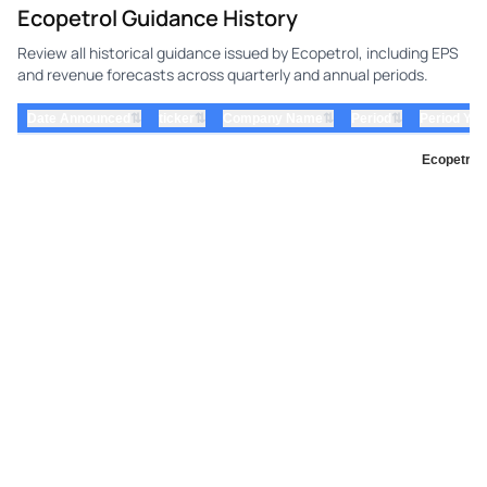
Ecopetrol Guidance History
Review all historical guidance issued by Ecopetrol, including EPS
and revenue forecasts across quarterly and annual periods.
⇅
⇅
⇅
⇅
Date Announced
ticker
Company Name
Period
Period Yea
Ecopetrol 