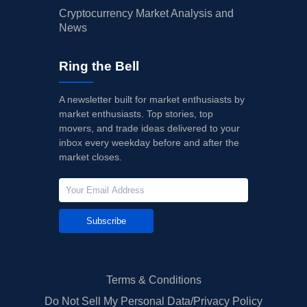
Cryptocurrency Market Analysis and
News
Ring the Bell
A newsletter built for market enthusiasts by
market enthusiasts. Top stories, top
movers, and trade ideas delivered to your
inbox every weekday before and after the
market closes.
Subscribe
Terms & Conditions
Do Not Sell My Personal Data/Privacy Policy