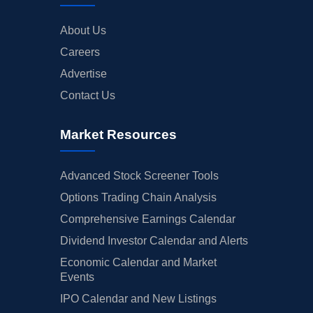
About Us
Careers
Advertise
Contact Us
Market Resources
Advanced Stock Screener Tools
Options Trading Chain Analysis
Comprehensive Earnings Calendar
Dividend Investor Calendar and Alerts
Economic Calendar and Market
Events
IPO Calendar and New Listings