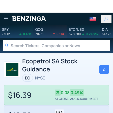
Benzinga
SPY
QQQ
BTC/USD
DIA
771.12
0.17%
716.51
0.11%
64777.80
0.2777%
543.75
Ecopetrol SA Stock
Guidance
EC
NYSE
$16.39
0.08
0.49%
AT CLOSE: AUG 5, 5:00 PM EST
N/A