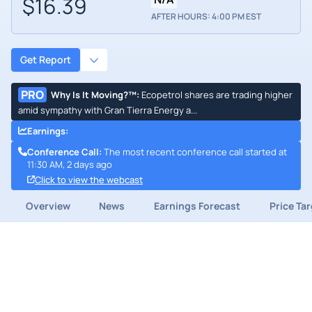
$16.39
AFTER HOURS: 4:00 PM EST
Get Report
PRO
Why Is It Moving?™
:
Ecopetrol shares are trading higher
amid sympathy with Gran Tierra Energy a...
Earnings
:
Conference Call
:
The most recent conference call started at
11:30 AM, 2 days ago
Click to view the webcast
Overview
News
Earnings Forecast
Price Ta