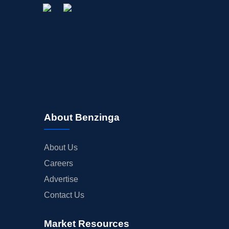
About Benzinga
About Us
Careers
Advertise
Contact Us
Market Resources