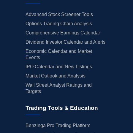
Advanced Stock Screener Tools
Options Trading Chain Analysis
Comprehensive Earnings Calendar
Dividend Investor Calendar and Alerts
Economic Calendar and Market
Events
IPO Calendar and New Listings
Market Outlook and Analysis
Wall Street Analyst Ratings and
Targets
Trading Tools & Education
Benzinga Pro Trading Platform