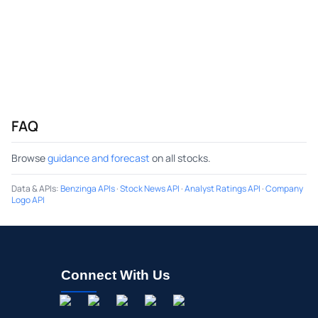
FAQ
Browse
guidance and forecast
on all stocks.
Data & APIs
:
Benzinga APIs
·
Stock News API
·
Analyst Ratings API
·
Company
Logo API
Connect With Us