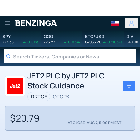
Benzinga
SPY
QQQ
BTC/USD
DIA
773.38
0.01%
723.23
0.03%
64963.20
0.1103%
540.00
JET2 PLC by JET2 PLC
Stock Guidance
DRTGF
OTCPK
$20.79
AT CLOSE: AUG 7, 5:00 PM EST