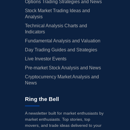
Options Trading Strategies and News
Stock Market Trading Ideas and
Analysis
Technical Analysis Charts and
Indicators
Fundamental Analysis and Valuation
Day Trading Guides and Strategies
Live Investor Events
Pre-market Stock Analysis and News
Cryptocurrency Market Analysis and
News
Ring the Bell
A newsletter built for market enthusiasts by
market enthusiasts. Top stories, top
movers, and trade ideas delivered to your