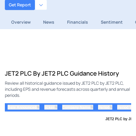
Get Report
Overview
News
Financials
Sentiment
JET2 PLC By JET2 PLC Guidance History
Review all historical guidance issued by JET2 PLC by JET2 PLC,
including EPS and revenue forecasts across quarterly and annual
periods.
⇅
⇅
⇅
⇅
Date Announced
ticker
Company Name
Period
Period Yea
JET2 PLC by JET2