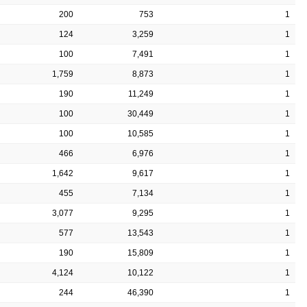
200
753
1
124
3,259
1
100
7,491
1
1,759
8,873
1
190
11,249
1
100
30,449
1
100
10,585
1
466
6,976
1
1,642
9,617
1
455
7,134
1
3,077
9,295
1
577
13,543
1
190
15,809
1
4,124
10,122
1
244
46,390
1