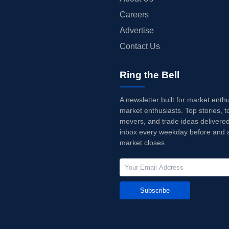
Careers
Advertise
Contact Us
Ring the Bell
A newsletter built for market enth
market enthusiasts. Top stories, t
movers, and trade ideas delivered
inbox every weekday before and a
market closes.
Subscribe