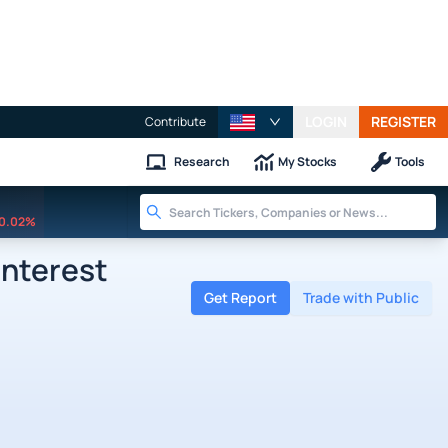
LOGIN
REGISTER
Contribute
Research
My Stocks
Tools
0.02%
Interest
Get Report
Trade with Public