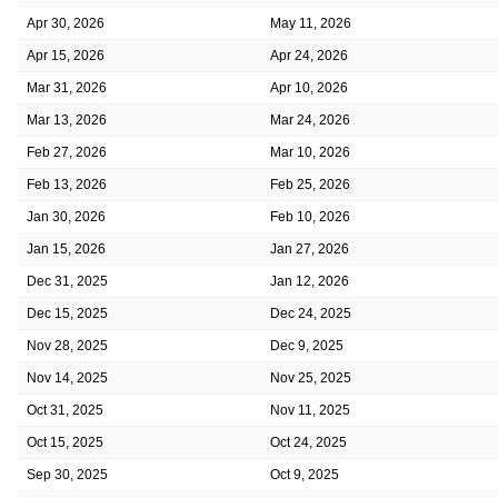
Apr 30, 2026
May 11, 2026
Apr 15, 2026
Apr 24, 2026
Mar 31, 2026
Apr 10, 2026
Mar 13, 2026
Mar 24, 2026
Feb 27, 2026
Mar 10, 2026
Feb 13, 2026
Feb 25, 2026
Jan 30, 2026
Feb 10, 2026
Jan 15, 2026
Jan 27, 2026
Dec 31, 2025
Jan 12, 2026
Dec 15, 2025
Dec 24, 2025
Nov 28, 2025
Dec 9, 2025
Nov 14, 2025
Nov 25, 2025
Oct 31, 2025
Nov 11, 2025
Oct 15, 2025
Oct 24, 2025
Sep 30, 2025
Oct 9, 2025