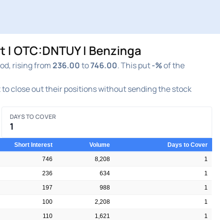
t | OTC:DNTUY | Benzinga
od, rising from
236.00
to
746.00
. This put
-%
of the
t to close out their positions without sending the stock
DAYS TO COVER
1
Short Interest
Volume
Days to Cover
746
8,208
1
236
634
1
197
988
1
100
2,208
1
110
1,621
1