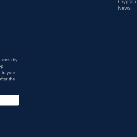
Cryptocu
News
usiasts by
op
 to your
fter the