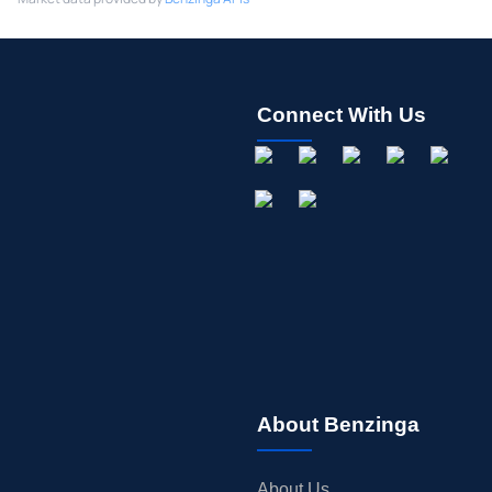
Connect With Us
About Benzinga
About Us