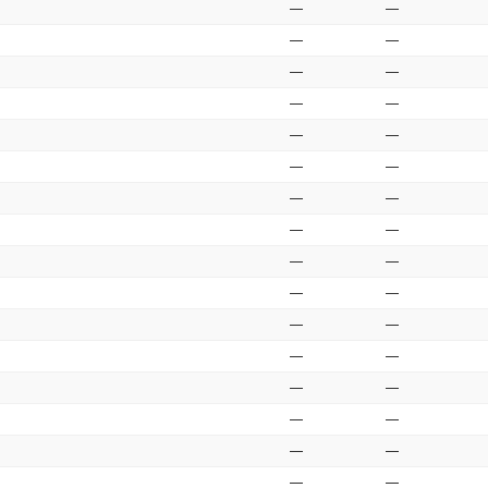
—
—
—
—
—
—
—
—
—
—
—
—
—
—
—
—
—
—
—
—
—
—
—
—
—
—
—
—
—
—
—
—