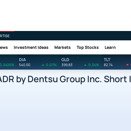
RTISE
News
Investment Ideas
Markets
Top Stocks
Learn
DIA
GLD
TLT
0.2425%
540.00
0.07%
399.83
0.34%
82.74
R by Dentsu Group Inc. Short 