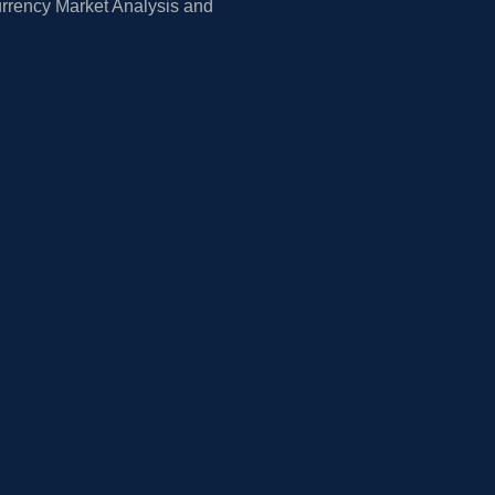
rrency Market Analysis and