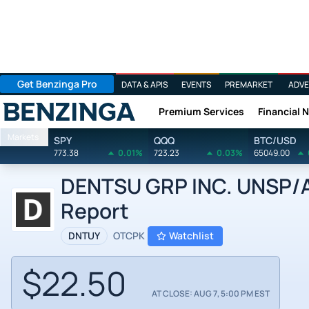
Get Benzinga Pro
DATA & APIS
EVENTS
PREMARKET
ADVE
Premium Services
Financial 
Benzinga
Markets
SPY
QQQ
BTC/USD
773.38
0.01%
723.23
0.03%
65049.00
DENTSU GRP INC. UNSP/AD
Report
DNTUY
OTCPK
Watchlist
$22.50
AT CLOSE: AUG 7, 5:00 PM EST