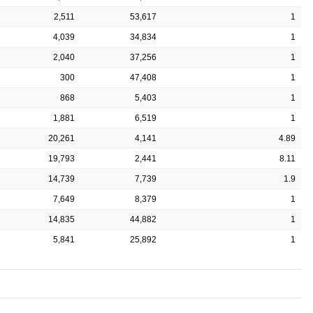
2,511
53,617
1
4,039
34,834
1
2,040
37,256
1
300
47,408
1
868
5,403
1
1,881
6,519
1
20,261
4,141
4.89
19,793
2,441
8.11
14,739
7,739
1.9
7,649
8,379
1
14,835
44,882
1
5,841
25,892
1