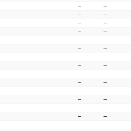
—
—
—
—
—
—
—
—
—
—
—
—
—
—
—
—
—
—
—
—
—
—
—
—
—
—
—
—
—
—