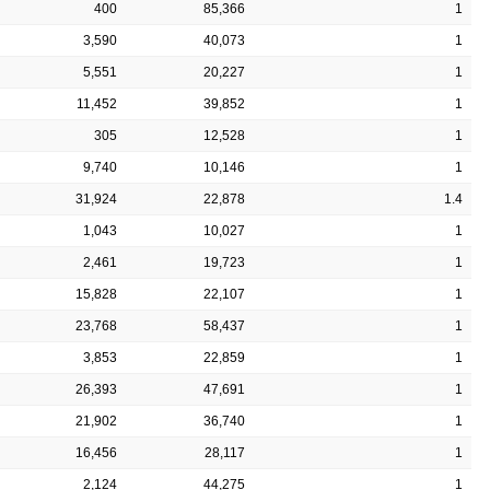
400
85,366
1
3,590
40,073
1
5,551
20,227
1
11,452
39,852
1
305
12,528
1
9,740
10,146
1
31,924
22,878
1.4
1,043
10,027
1
2,461
19,723
1
15,828
22,107
1
23,768
58,437
1
3,853
22,859
1
26,393
47,691
1
21,902
36,740
1
16,456
28,117
1
2,124
44,275
1