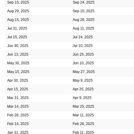
Sep 15, 2025
Sep 24, 2025
Aug 29, 2025
Sep 10, 2025
Aug 15, 2025
Aug 26, 2025
Jul 31, 2025
Aug 11, 2025
Jul 15, 2025
Jul 24, 2025
Jun 30, 2025
Jul 10, 2025
Jun 13, 2025
Jun 25, 2025
May 30, 2025
Jun 10, 2025
May 15, 2025
May 27, 2025
Apr 30, 2025
May 9, 2025
Apr 15, 2025
Apr 25, 2025
Mar 31, 2025
Apr 9, 2025
Mar 14, 2025
Mar 25, 2025
Feb 28, 2025
Mar 11, 2025
Feb 14, 2025
Feb 26, 2025
Jan 31, 2025
Feb 11, 2025