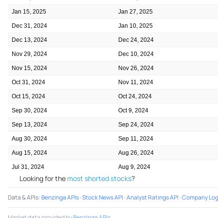
Jan 15, 2025
Jan 27, 2025
Dec 31, 2024
Jan 10, 2025
Dec 13, 2024
Dec 24, 2024
Nov 29, 2024
Dec 10, 2024
Nov 15, 2024
Nov 26, 2024
Oct 31, 2024
Nov 11, 2024
Oct 15, 2024
Oct 24, 2024
Sep 30, 2024
Oct 9, 2024
Sep 13, 2024
Sep 24, 2024
Aug 30, 2024
Sep 11, 2024
Aug 15, 2024
Aug 26, 2024
Jul 31, 2024
Aug 9, 2024
Looking for the
most shorted stocks
?
Data & APIs
:
Benzinga APIs
·
Stock News API
·
Analyst Ratings API
·
Company Log
Market data provided by
Benzinga APIs