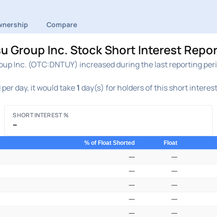
nership
Compare
Group Inc. Stock Short Interest Repor
p Inc. (OTC:DNTUY) increased during the last reporting peri
per day, it would take
1
day(s) for holders of this short interes
SHORT INTEREST %
–
% of Float Shorted
Float
—
—
—
—
—
—
—
—
—
—