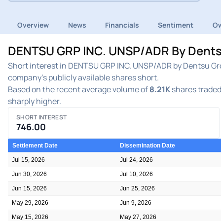
Overview
News
Financials
Sentiment
Ow
DENTSU GRP INC. UNSP/ADR By Dentsu 
Short interest in DENTSU GRP INC. UNSP/ADR by Dentsu Grou
company's publicly available shares short.
Based on the recent average volume of
8.21K
shares traded 
sharply higher.
SHORT INTEREST
746.00
Settlement Date
Dissemination Date
Jul 15, 2026
Jul 24, 2026
Jun 30, 2026
Jul 10, 2026
Jun 15, 2026
Jun 25, 2026
May 29, 2026
Jun 9, 2026
May 15, 2026
May 27, 2026