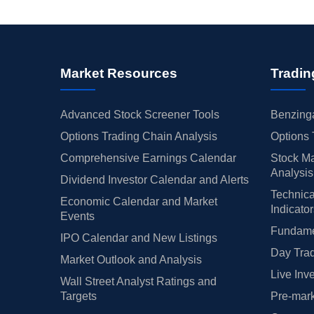
Market Resources
Tradin
Advanced Stock Screener Tools
Benzinga
Options Trading Chain Analysis
Options 
Comprehensive Earnings Calendar
Stock Ma
Analysis
Dividend Investor Calendar and Alerts
Technica
Economic Calendar and Market
Indicato
Events
Fundamen
IPO Calendar and New Listings
Day Trad
Market Outlook and Analysis
Live Inv
Wall Street Analyst Ratings and
Targets
Pre-mark