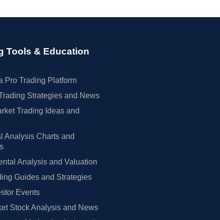
g Tools & Education
 Pro Trading Platform
Trading Strategies and News
rket Trading Ideas and
l Analysis Charts and
rs
tal Analysis and Valuation
ing Guides and Strategies
estor Events
et Stock Analysis and News