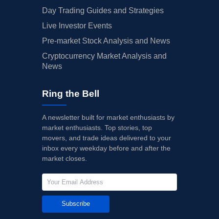
Day Trading Guides and Strategies
Live Investor Events
Pre-market Stock Analysis and News
Cryptocurrency Market Analysis and
News
Ring the Bell
A newsletter built for market enthusiasts by
market enthusiasts. Top stories, top
movers, and trade ideas delivered to your
inbox every weekday before and after the
market closes.
Subscribe