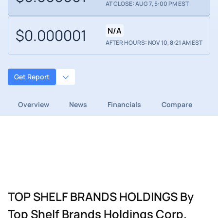
AT CLOSE: AUG 7, 5:00 PM EST
$0.000001
N/A
AFTER HOURS: NOV 10, 8:21 AM EST
Get Report
Overview
News
Financials
Compare
TOP SHELF BRANDS HOLDINGS By
Top Shelf Brands Holdings Corp.