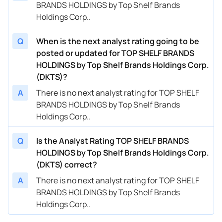
BRANDS HOLDINGS by Top Shelf Brands
Holdings Corp..
Q
When is the next analyst rating going to be
posted or updated for TOP SHELF BRANDS
HOLDINGS by Top Shelf Brands Holdings Corp.
(DKTS)?
A
There is no next analyst rating for TOP SHELF
BRANDS HOLDINGS by Top Shelf Brands
Holdings Corp..
Q
Is the Analyst Rating TOP SHELF BRANDS
HOLDINGS by Top Shelf Brands Holdings Corp.
(DKTS) correct?
A
There is no next analyst rating for TOP SHELF
BRANDS HOLDINGS by Top Shelf Brands
Holdings Corp..