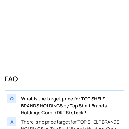
FAQ
Q
What is the target price for TOP SHELF
BRANDS HOLDINGS by Top Shelf Brands
Holdings Corp. (DKTS) stock?
A
There is no price target for TOP SHELF BRANDS
HOLDINGS by Top Shelf Brands Holdings Corp.