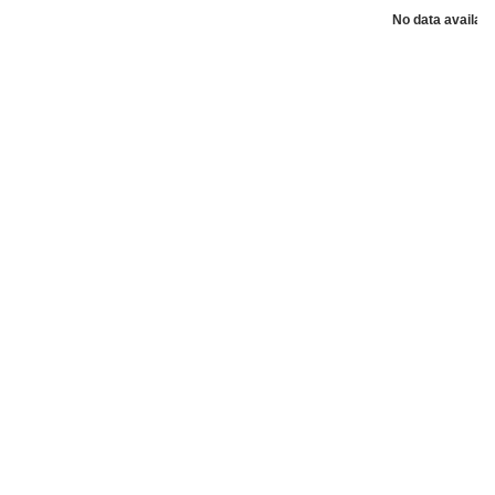
No data availabl