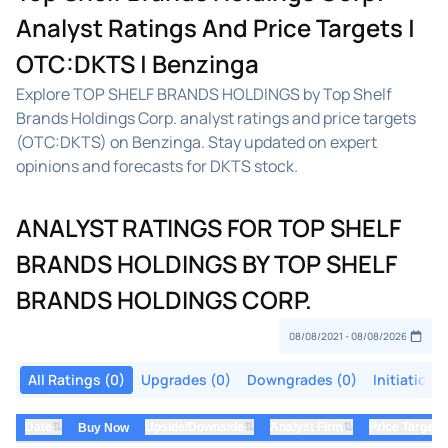
Analyst Ratings And Price Targets |
OTC:DKTS | Benzinga
Explore TOP SHELF BRANDS HOLDINGS by Top Shelf
Brands Holdings Corp. analyst ratings and price targets
(OTC:DKTS) on Benzinga. Stay updated on expert
opinions and forecasts for DKTS stock.
ANALYST RATINGS FOR TOP SHELF
BRANDS HOLDINGS BY TOP SHELF
BRANDS HOLDINGS CORP.
All Ratings (0)
Upgrades (0)
Downgrades (0)
Initiations
⇅
⇅
⇅
Date
Upside/Downside
Analyst Firm
Price Target
Buy Now