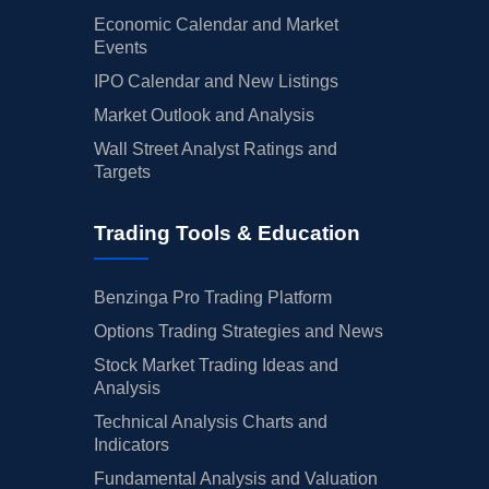
Economic Calendar and Market
Events
IPO Calendar and New Listings
Market Outlook and Analysis
Wall Street Analyst Ratings and
Targets
Trading Tools & Education
Benzinga Pro Trading Platform
Options Trading Strategies and News
Stock Market Trading Ideas and
Analysis
Technical Analysis Charts and
Indicators
Fundamental Analysis and Valuation