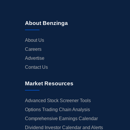
About Benzinga
About Us
Careers
Advertise
Contact Us
Market Resources
Advanced Stock Screener Tools
Options Trading Chain Analysis
Comprehensive Earnings Calendar
Dividend Investor Calendar and Alerts