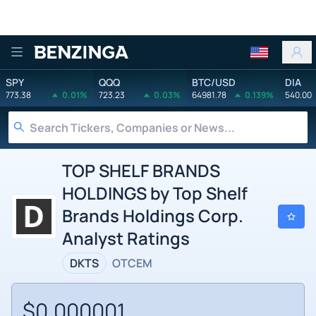
Benzinga
SPY
QQQ
BTC/USD
DIA
773.38
0.01%
723.23
0.03%
64981.78
0.139%
540.00
TOP SHELF BRANDS
HOLDINGS by Top Shelf
Brands Holdings Corp.
Analyst Ratings
DKTS
OTCEM
$0.000001