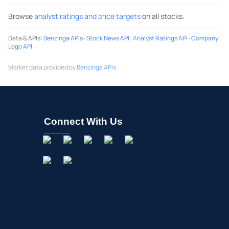
Browse
analyst ratings and price targets
on all stocks.
Data & APIs
:
Benzinga APIs
·
Stock News API
·
Analyst Ratings API
·
Company
Logo API
Market data provided by
Benzinga APIs
Connect With Us