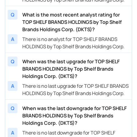
Q
What is the most recent analyst rating for
TOP SHELF BRANDS HOLDINGS by Top Shelf
Brands Holdings Corp. (DKTS)?
A
There is no analyst for TOP SHELF BRANDS
HOLDINGS by Top Shelf Brands Holdings Corp.
Q
When was the last upgrade for TOP SHELF
BRANDS HOLDINGS by Top Shelf Brands
Holdings Corp. (DKTS)?
A
There is no last upgrade for TOP SHELF BRANDS
HOLDINGS by Top Shelf Brands Holdings Corp.
Q
When was the last downgrade for TOP SHELF
BRANDS HOLDINGS by Top Shelf Brands
Holdings Corp. (DKTS)?
A
There is no last downgrade for TOP SHELF