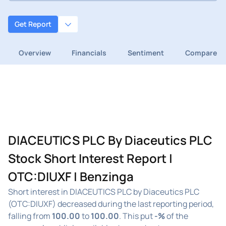
Get Report
Overview
Financials
Sentiment
Compare
DIACEUTICS PLC By Diaceutics PLC
Stock Short Interest Report |
OTC:DIUXF | Benzinga
Short interest in DIACEUTICS PLC by Diaceutics PLC
(OTC:DIUXF) decreased during the last reporting period,
falling from
100.00
to
100.00
. This put
-%
of the