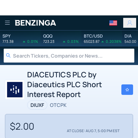
Benzinga
SPY
QQQ
BTC/USD
DIA
773.38
0.01%
723.23
0.03%
65023.87
0.2038%
540.00
DIACEUTICS PLC by
Diaceutics PLC Short
Interest Report
DIUXF
OTCPK
$2.00
AT CLOSE: AUG 7, 5:00 PM EST