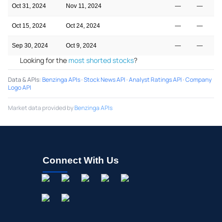
Oct 31, 2024
Nov 11, 2024
—
—
Oct 15, 2024
Oct 24, 2024
—
—
Sep 30, 2024
Oct 9, 2024
—
—
Looking for the
most shorted stocks
?
Data & APIs
:
Benzinga APIs
·
Stock News API
·
Analyst Ratings API
·
Company
Logo API
Market data provided by
Benzinga APIs
Connect With Us