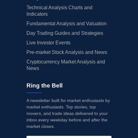
Technical Analysis Charts and
Indicators
Fundamental Analysis and Valuation
Day Trading Guides and Strategies
Live Investor Events
Pre-market Stock Analysis and News
Cryptocurrency Market Analysis and
News
Ring the Bell
A newsletter built for market enthusiasts by
market enthusiasts. Top stories, top
movers, and trade ideas delivered to your
inbox every weekday before and after the
market closes.