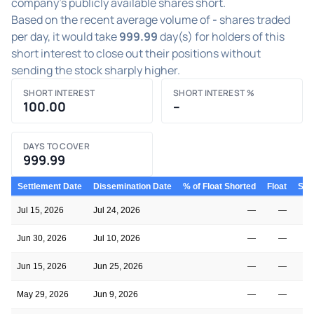
company's publicly available shares short.
Based on the recent average volume of
-
shares traded
per day, it would take
999.99
day(s) for holders of this
short interest to close out their positions without
sending the stock sharply higher.
SHORT INTEREST
SHORT INTEREST %
100.00
–
DAYS TO COVER
999.99
Settlement Date
Dissemination Date
% of Float Shorted
Float
Shor
Jul 15, 2026
Jul 24, 2026
—
—
Jun 30, 2026
Jul 10, 2026
—
—
Jun 15, 2026
Jun 25, 2026
—
—
May 29, 2026
Jun 9, 2026
—
—