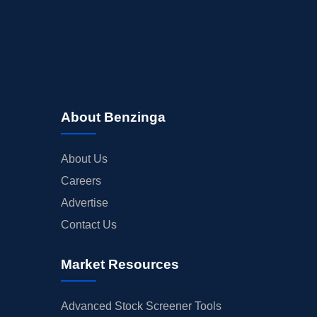
About Benzinga
About Us
Careers
Advertise
Contact Us
Market Resources
Advanced Stock Screener Tools