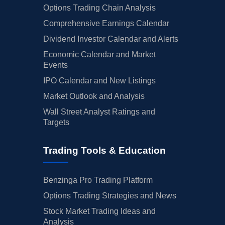
Options Trading Chain Analysis
Comprehensive Earnings Calendar
Dividend Investor Calendar and Alerts
Economic Calendar and Market
Events
IPO Calendar and New Listings
Market Outlook and Analysis
Wall Street Analyst Ratings and
Targets
Trading Tools & Education
Benzinga Pro Trading Platform
Options Trading Strategies and News
Stock Market Trading Ideas and
Analysis