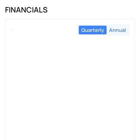
FINANCIALS
Quarterly
Annual