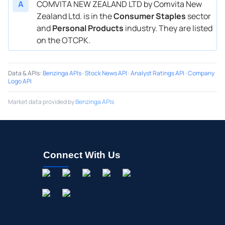
A
COMVITA NEW ZEALAND LTD by Comvita New
Zealand Ltd. is in the
Consumer Staples
sector
and
Personal Products
industry. They are listed
on the OTCPK.
Data & APIs
:
Benzinga APIs
·
Stock News API
·
Analyst Ratings API
·
Company
Logo API
Market data provided by
Benzinga APIs
Connect With Us