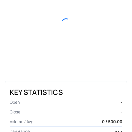
KEY STATISTICS
Open
-
Close
-
Volume / Avg.
0 / 500.00
Day Range
- - -