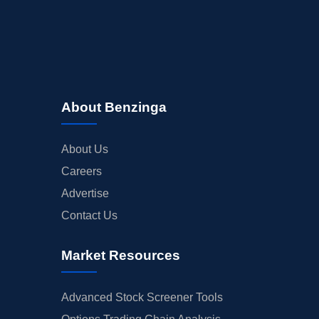
About Benzinga
About Us
Careers
Advertise
Contact Us
Market Resources
Advanced Stock Screener Tools