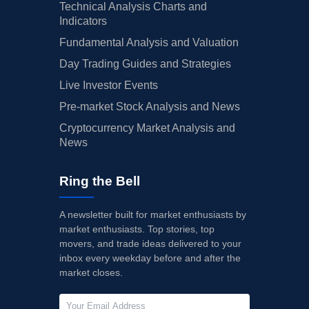
Technical Analysis Charts and
Indicators
Fundamental Analysis and Valuation
Day Trading Guides and Strategies
Live Investor Events
Pre-market Stock Analysis and News
Cryptocurrency Market Analysis and
News
Ring the Bell
A newsletter built for market enthusiasts by
market enthusiasts. Top stories, top
movers, and trade ideas delivered to your
inbox every weekday before and after the
market closes.