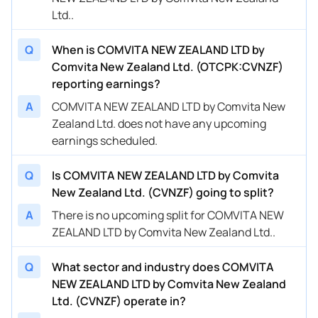
Ltd..
Q
When is COMVITA NEW ZEALAND LTD by
Comvita New Zealand Ltd. (OTCPK:CVNZF)
reporting earnings?
A
COMVITA NEW ZEALAND LTD by Comvita New
Zealand Ltd. does not have any upcoming
earnings scheduled.
Q
Is COMVITA NEW ZEALAND LTD by Comvita
New Zealand Ltd. (CVNZF) going to split?
A
There is no upcoming split for COMVITA NEW
ZEALAND LTD by Comvita New Zealand Ltd..
Q
What sector and industry does COMVITA
NEW ZEALAND LTD by Comvita New Zealand
Ltd. (CVNZF) operate in?