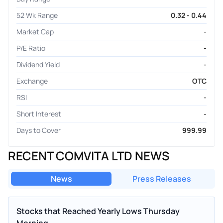
52 Wk Range
0.32 - 0.44
Market Cap
-
P/E Ratio
-
Dividend Yield
-
Exchange
OTC
RSI
-
Short Interest
-
Days to Cover
999.99
RECENT COMVITA LTD NEWS
News
Press Releases
Stocks that Reached Yearly Lows Thursday
Morning