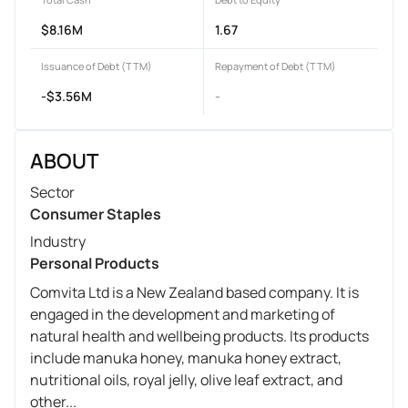
$8.16M
1.67
Issuance of Debt (TTM)
Repayment of Debt (TTM)
-$3.56M
-
ABOUT
Sector
Consumer Staples
Industry
Personal Products
Comvita Ltd is a New Zealand based company. It is
engaged in the development and marketing of
natural health and wellbeing products. Its products
include manuka honey, manuka honey extract,
nutritional oils, royal jelly, olive leaf extract, and
other...