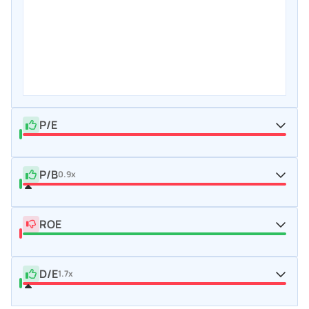
P/E
P/B
0.9x
ROE
D/E
1.7x