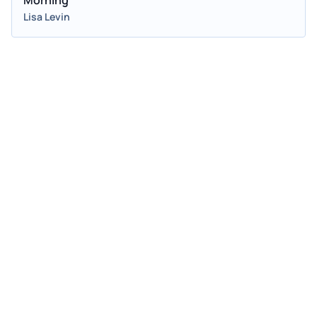
Lisa Levin