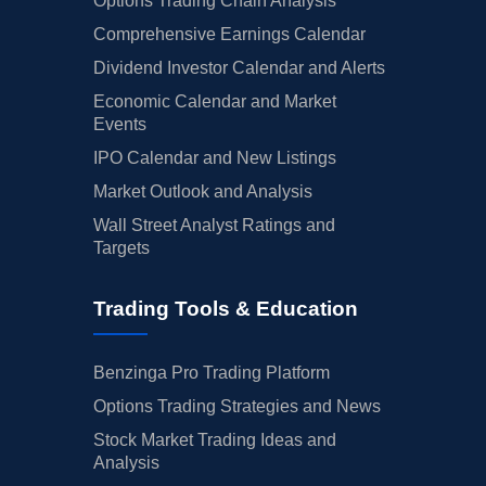
Options Trading Chain Analysis
Comprehensive Earnings Calendar
Dividend Investor Calendar and Alerts
Economic Calendar and Market
Events
IPO Calendar and New Listings
Market Outlook and Analysis
Wall Street Analyst Ratings and
Targets
Trading Tools & Education
Benzinga Pro Trading Platform
Options Trading Strategies and News
Stock Market Trading Ideas and
Analysis