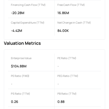
Financing Cash Flow (TTM)
Free Cash Flow (TTM)
-20.28M
16.86M
Capital Expenditure (TTM)
Net Change in Cash (TTM)
-4.42M
84.00K
Valuation Metrics
Enterprise Value
PE Ratio (TTM)
$104.88M
-
PE Ratio (FWD)
PEG Ratio (TTM)
-
-
PS Ratio (TTM)
PB Ratio (TTM)
0.26
0.88