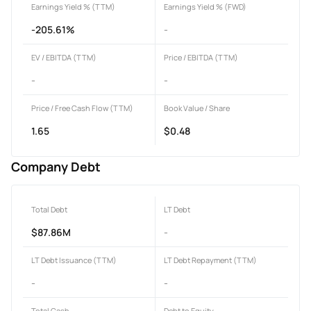
Earnings Yield % (TTM)
Earnings Yield % (FWD)
-205.61%
-
EV / EBITDA (TTM)
Price / EBITDA (TTM)
-
-
Price / Free Cash Flow (TTM)
Book Value / Share
1.65
$0.48
Company Debt
Total Debt
LT Debt
$87.86M
-
LT Debt Issuance (TTM)
LT Debt Repayment (TTM)
-
-
Total Cash
Debt to Equity