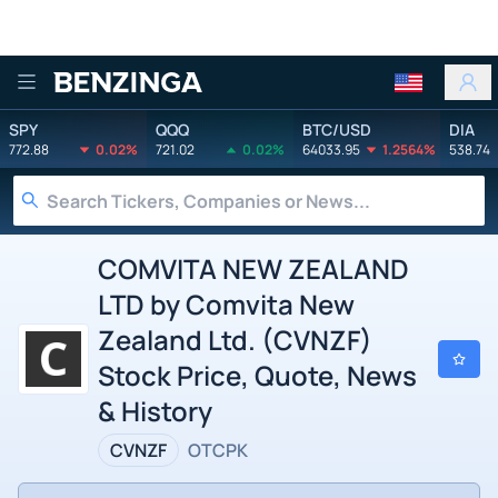
Benzinga
SPY
QQQ
BTC/USD
DIA
772.88
0.02%
721.02
0.02%
64033.95
1.2564%
538.74
COMVITA NEW ZEALAND
LTD by Comvita New
Zealand Ltd. (CVNZF)
Stock Price, Quote, News
& History
CVNZF
OTCPK