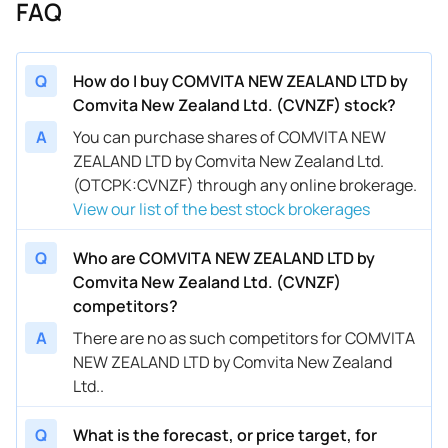
FAQ
Q
How do I buy COMVITA NEW ZEALAND LTD by
Comvita New Zealand Ltd. (CVNZF) stock?
A
You can purchase shares of COMVITA NEW
ZEALAND LTD by Comvita New Zealand Ltd.
(OTCPK:CVNZF) through any online brokerage.
View our list of the best stock brokerages
Q
Who are COMVITA NEW ZEALAND LTD by
Comvita New Zealand Ltd. (CVNZF)
competitors?
A
There are no as such competitors for COMVITA
NEW ZEALAND LTD by Comvita New Zealand
Ltd..
Q
What is the forecast, or price target, for