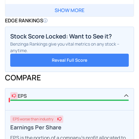
SHOW MORE
EDGE RANKINGS
Stock Score Locked: Want to See it?
Benzinga Rankings give you vital metrics on any stock –
anytime.
Reveal Full Score
COMPARE
EPS
EPS
worse
than industry
Earnings Per Share
EPS is the portion of a company's profit allocated to