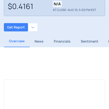
$0.4161
N/A
AT CLOSE: AUG 10, 5:00 PM EST
Get Report
Overview
News
Financials
Sentiment