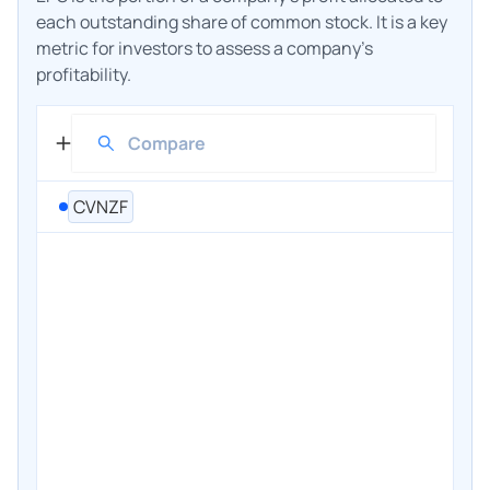
each outstanding share of common stock. It is a key
metric for investors to assess a company's
profitability.
CVNZF