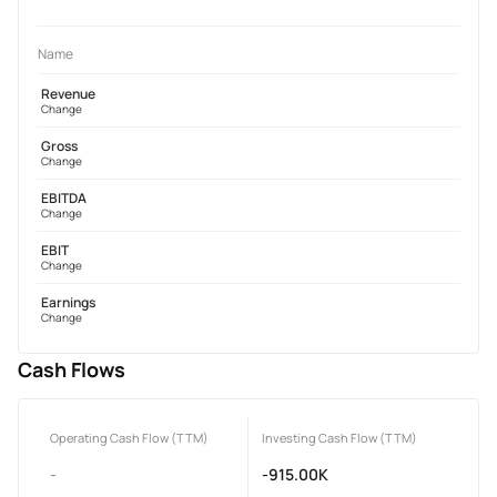
Name
Revenue
Change
Gross
Change
EBITDA
Change
EBIT
Change
Earnings
Change
Cash Flows
Operating Cash Flow (TTM)
Investing Cash Flow (TTM)
-
-915.00K