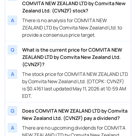
COMVITA NEW ZEALAND LTD by Comvita New
Zealand Ltd. (CVNZF) stock?
A
There is no analysis for COMVITA NEW
ZEALAND LTD by Comvita New Zealand Ltd. to
provide a consensus price target.
Q
What is the current price for COMVITA NEW
ZEALAND LTD by Comvita New Zealand Ltd.
(CVNZF)?
A
The stock price for COMVITA NEW ZEALAND LTD
by Comvita New Zealand Ltd. (OTCPK: CVNZF)
is $0.4161 last updated May 11, 2026 at 10:59 AM
EDT.
Q
Does COMVITA NEW ZEALAND LTD by Comvita
New Zealand Ltd. (CVNZF) pay a dividend?
A
There are no upcoming dividends for COMVITA
NEW ZEALAND LTD by Comvita New Zealand