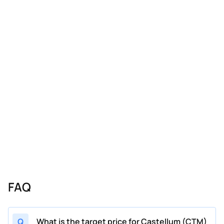
FAQ
Q
What is the target price for Castellum (CTM)