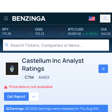
Benzinga
SPY
QQQ
BTC/USD
DIA
773.38
-
723.23
-
65283.92
0.6711%
540.00
Castellum Inc Analyst
Ratings
CTM
AMEX
Price data is not available
Get Report
Earnings
:
Q2 2026 Earnings were released on Thu Aug 6th,