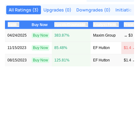
All Ratings (3)
Upgrades (0)
Downgrades (0)
Initiations 
⇅
⇅
⇅
Date
Buy Now
Upside/Downside
Analyst Firm
Price Ta
04/24/2025
Buy Now
383.87%
Maxim Group
→ $3
11/15/2023
Buy Now
85.48%
EF Hutton
$1.4 → $
08/15/2023
Buy Now
125.81%
EF Hutton
$1.4 → $