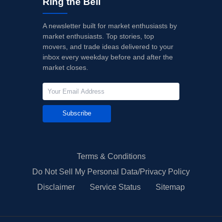
Ring the Bell
A newsletter built for market enthusiasts by
market enthusiasts. Top stories, top
movers, and trade ideas delivered to your
inbox every weekday before and after the
market closes.
Subscribe
Terms & Conditions
Do Not Sell My Personal Data/Privacy Policy
Disclaimer
Service Status
Sitemap