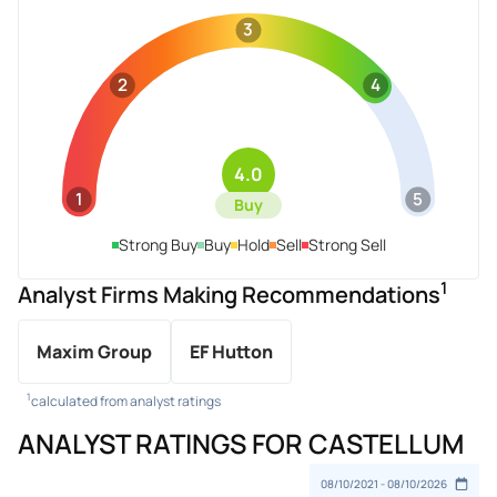
3
2
4
4.0
1
5
Buy
Strong Buy
Buy
Hold
Sell
Strong Sell
1
Analyst Firms Making Recommendations
Maxim Group
EF Hutton
1
calculated from analyst ratings
ANALYST RATINGS FOR CASTELLUM