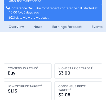
after the market close
Conference Call
:
The most recent conference call started at
10:00 AM, 3 days ago
Click to view the webcast
Overview
News
Earnings Forecast
Events
1
1
CONSENSUS RATING
HIGHEST PRICE TARGET
Buy
$3.00
1
LOWEST PRICE TARGET
CONSENSUS PRICE
1
$1.15
TARGET
$2.08