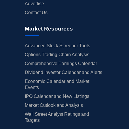
Advertise
Contact Us
Market Resources
Advanced Stock Screener Tools
Options Trading Chain Analysis
Comprehensive Earnings Calendar
Dividend Investor Calendar and Alerts
Economic Calendar and Market
Events
IPO Calendar and New Listings
Market Outlook and Analysis
Wall Street Analyst Ratings and
Targets