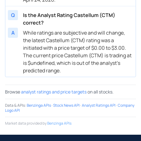
Q
Is the Analyst Rating Castellum (CTM)
correct?
A
While ratings are subjective and will change,
the latest Castellum (CTM) rating was a
initiated with a price target of $0.00 to $3.00.
The current price Castellum (CTM) is trading at
is $undefined, which is out of the analyst’s
predicted range.
Browse
analyst ratings and price targets
on all stocks.
Data & APIs
:
Benzinga APIs
·
Stock News API
·
Analyst Ratings API
·
Company
Logo API
Market data provided by
Benzinga APIs