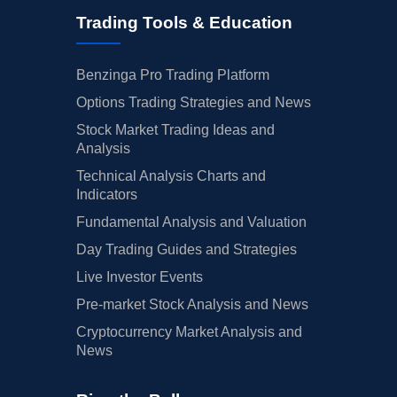
Trading Tools & Education
Benzinga Pro Trading Platform
Options Trading Strategies and News
Stock Market Trading Ideas and
Analysis
Technical Analysis Charts and
Indicators
Fundamental Analysis and Valuation
Day Trading Guides and Strategies
Live Investor Events
Pre-market Stock Analysis and News
Cryptocurrency Market Analysis and
News