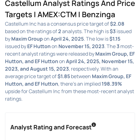
Castellum Analyst Ratings And Price
Targets | AMEX:CTM | Benzinga
Castellum Inc has a consensus price target of
$2.08
based on the ratings of
2
analysts. The high is
$3
issued
by
Maxim Group
on
April 24, 2025
. The low is
$1.15
issued by
EF Hutton
on
November 15, 2023
. The
3
most-
recent analyst ratings were released by
Maxim Group, EF
Hutton, and EF Hutton
on
April 24, 2025, November 15,
2023, and August 15, 2023
, respectively. With an
average price target of
$1.85
between
Maxim Group, EF
Hutton, and EF Hutton
, there's an implied
198.39%
upside for Castellum Inc from these most-recent analyst
ratings.
Analyst Rating and Forecast