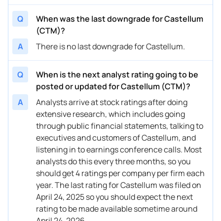
Q
When was the last downgrade for Castellum
(CTM)?
A
There is no last downgrade for Castellum.
Q
When is the next analyst rating going to be
posted or updated for Castellum (CTM)?
A
Analysts arrive at stock ratings after doing
extensive research, which includes going
through public financial statements, talking to
executives and customers of Castellum, and
listening in to earnings conference calls. Most
analysts do this every three months, so you
should get 4 ratings per company per firm each
year. The last rating for Castellum was filed on
April 24, 2025 so you should expect the next
rating to be made available sometime around
April 24, 2026.