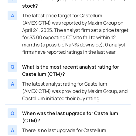
stock?
A
The latest price target for Castellum
(AMEX:CTM) was reported by Maxim Group on
April 24, 2025. The analyst firm set a price target
for $3.00 expecting CTM to fall to within 12
months (a possible NaN% downside). 0 analyst
firms have reported ratings in the last year.
Q
What is the most recent analyst rating for
Castellum (CTM)?
A
The latest analyst rating for Castellum
(AMEX:CTM) was provided by Maxim Group, and
Castellum initiated their buy rating.
Q
When was the last upgrade for Castellum
(CTM)?
A
There is no last upgrade for Castellum