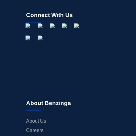
Connect With Us
About Benzinga
About Us
Careers