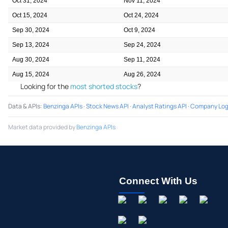
Oct 31, 2024
Nov 11, 2024
Oct 15, 2024
Oct 24, 2024
Sep 30, 2024
Oct 9, 2024
Sep 13, 2024
Sep 24, 2024
Aug 30, 2024
Sep 11, 2024
Aug 15, 2024
Aug 26, 2024
Looking for the
most shorted stocks
?
Data & APIs
:
Benzinga APIs
·
Stock News API
·
Analyst Ratings API
·
Company Log
Market data provided by
Benzinga APIs
Connect With Us