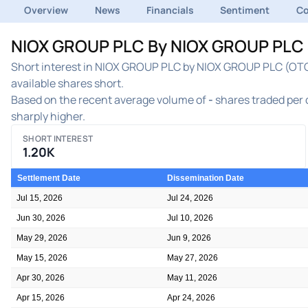
Overview
News
Financials
Sentiment
C
NIOX GROUP PLC By NIOX GROUP PLC St
Short interest in NIOX GROUP PLC by NIOX GROUP PLC (OTC:C
available shares short.
Based on the recent average volume of
-
shares traded per d
sharply higher.
SHORT INTEREST
1.20K
Settlement Date
Dissemination Date
Jul 15, 2026
Jul 24, 2026
Jun 30, 2026
Jul 10, 2026
May 29, 2026
Jun 9, 2026
May 15, 2026
May 27, 2026
Apr 30, 2026
May 11, 2026
Apr 15, 2026
Apr 24, 2026