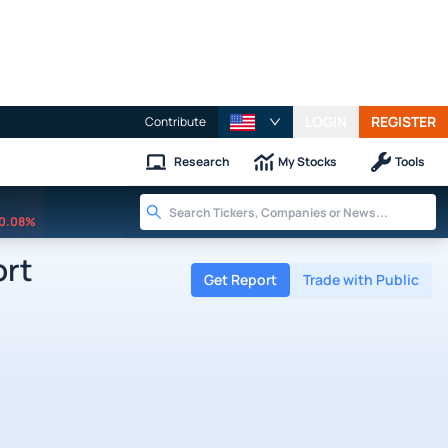
LOGIN
REGISTER
Contribute
Research
My Stocks
Tools
0.08%
ort
Get Report
Trade with Public