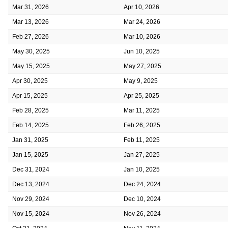
Mar 31, 2026
Apr 10, 2026
Mar 13, 2026
Mar 24, 2026
Feb 27, 2026
Mar 10, 2026
May 30, 2025
Jun 10, 2025
May 15, 2025
May 27, 2025
Apr 30, 2025
May 9, 2025
Apr 15, 2025
Apr 25, 2025
Feb 28, 2025
Mar 11, 2025
Feb 14, 2025
Feb 26, 2025
Jan 31, 2025
Feb 11, 2025
Jan 15, 2025
Jan 27, 2025
Dec 31, 2024
Jan 10, 2025
Dec 13, 2024
Dec 24, 2024
Nov 29, 2024
Dec 10, 2024
Nov 15, 2024
Nov 26, 2024