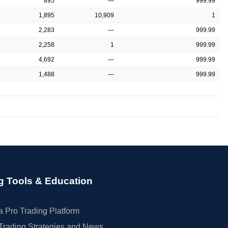
895
—
999.99
1,895
10,909
1
2,283
—
999.99
2,258
1
999.99
4,692
—
999.99
1,488
—
999.99
g Tools & Education
 Pro Trading Platform
Trading Strategies and News