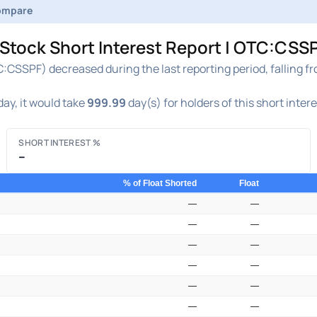
ompare
ock Short Interest Report | OTC:CSSP
SSPF) decreased during the last reporting period, falling f
ay, it would take
999.99
day(s) for holders of this short inter
SHORT INTEREST %
–
% of Float Shorted
Float
—
—
—
—
—
—
—
—
—
—
—
—