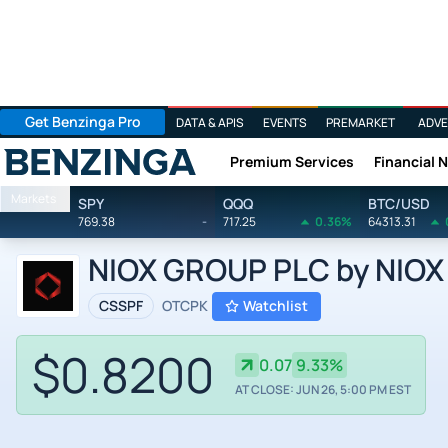
Get Benzinga Pro
DATA & APIS
EVENTS
PREMARKET
ADVE
Premium Services
Financial 
Benzinga
Markets
SPY
QQQ
BTC/USD
769.38
-
717.25
0.36%
64313.31
NIOX GROUP PLC by NIOX 
CSSPF
OTCPK
Watchlist
$0.8200
0.07
9.33%
AT CLOSE: JUN 26, 5:00 PM EST