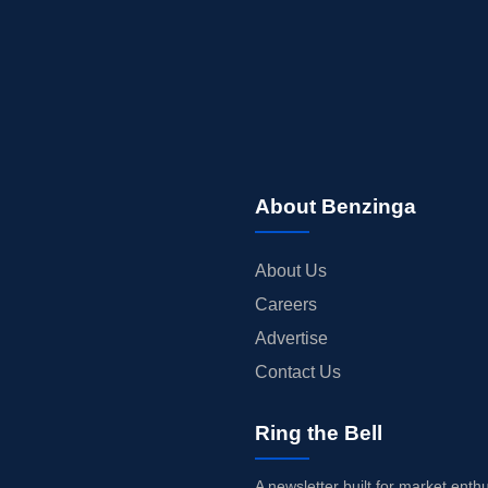
About Benzinga
About Us
Careers
Advertise
Contact Us
Ring the Bell
A newsletter built for market enth