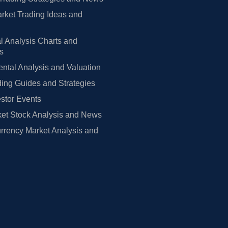
rket Trading Ideas and
l Analysis Charts and
rs
tal Analysis and Valuation
ing Guides and Strategies
estor Events
et Stock Analysis and News
rrency Market Analysis and