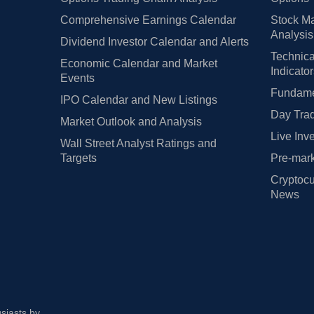
Comprehensive Earnings Calendar
Stock Ma
Analysis
Dividend Investor Calendar and Alerts
Technica
Economic Calendar and Market
Indicato
Events
Fundamen
IPO Calendar and New Listings
Day Trad
Market Outlook and Analysis
Live Inv
Wall Street Analyst Ratings and
Targets
Pre-mark
Cryptocu
News
usiasts by