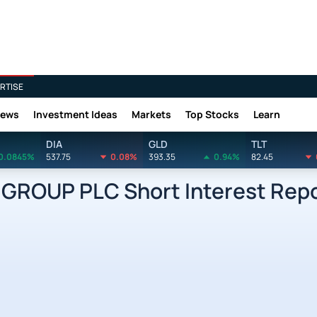
RTISE
News
Investment Ideas
Markets
Top Stocks
Learn
DIA
GLD
TLT
0.0845%
537.75
0.08%
393.35
0.94%
82.45
GROUP PLC Short Interest Rep