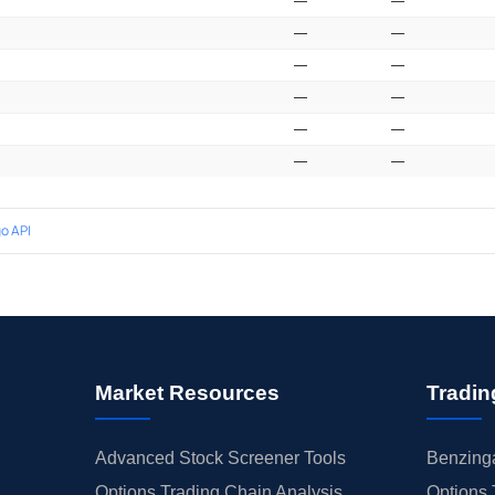
—
—
—
—
—
—
—
—
—
—
—
—
o API
Market Resources
Tradin
Advanced Stock Screener Tools
Benzinga
Options Trading Chain Analysis
Options 