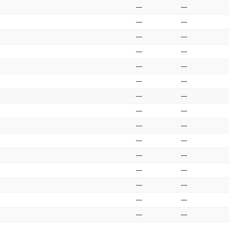
—
—
—
—
—
—
—
—
—
—
—
—
—
—
—
—
—
—
—
—
—
—
—
—
—
—
—
—
—
—