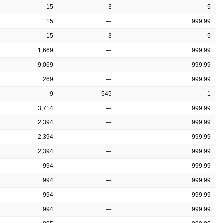
15
3
5
15
—
999.99
15
3
5
1,669
—
999.99
9,069
—
999.99
269
—
999.99
9
545
1
3,714
—
999.99
2,394
—
999.99
2,394
—
999.99
2,394
—
999.99
994
—
999.99
994
—
999.99
994
—
999.99
994
—
999.99