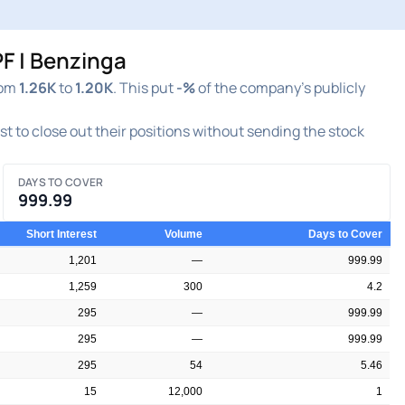
F | Benzinga
rom
1.26K
to
1.20K
. This put
-%
of the company's publicly
est to close out their positions without sending the stock
DAYS TO COVER
999.99
Short Interest
Volume
Days to Cover
1,201
—
999.99
1,259
300
4.2
295
—
999.99
295
—
999.99
295
54
5.46
15
12,000
1