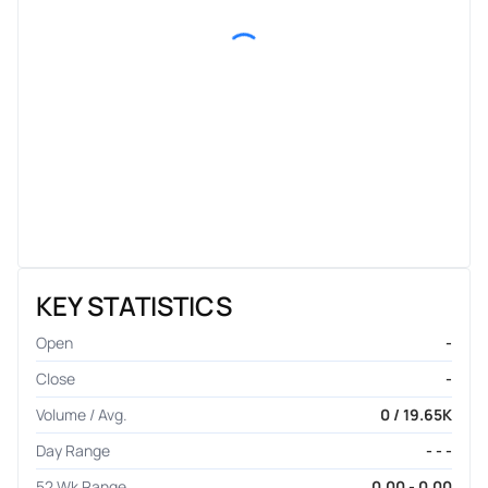
KEY STATISTICS
Open
-
Close
-
Volume / Avg.
0 / 19.65K
Day Range
- - -
52 Wk Range
0.00 - 0.00