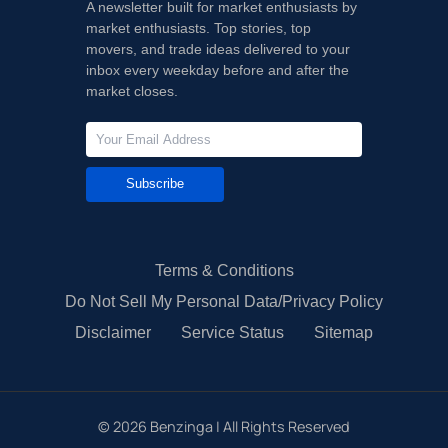
A newsletter built for market enthusiasts by
market enthusiasts. Top stories, top
movers, and trade ideas delivered to your
inbox every weekday before and after the
market closes.
Subscribe
Terms & Conditions
Do Not Sell My Personal Data/Privacy Policy
Disclaimer
Service Status
Sitemap
©
2026
Benzinga | All Rights Reserved