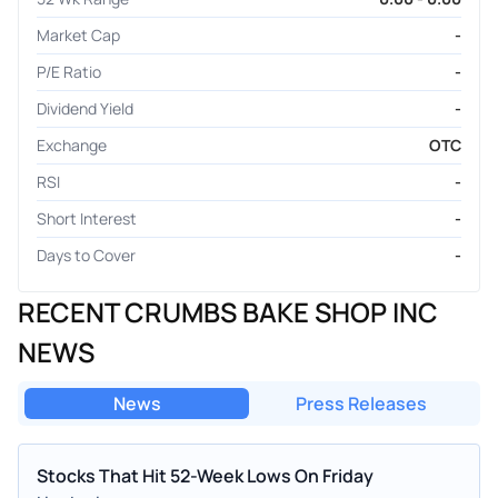
Market Cap
-
P/E Ratio
-
Dividend Yield
-
Exchange
OTC
RSI
-
Short Interest
-
Days to Cover
-
RECENT CRUMBS BAKE SHOP INC
NEWS
News
Press Releases
Stocks That Hit 52-Week Lows On Friday