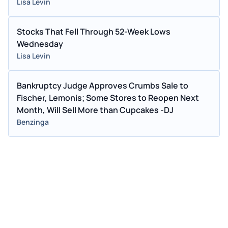
Lisa Levin
Stocks That Fell Through 52-Week Lows
Wednesday
Lisa Levin
Bankruptcy Judge Approves Crumbs Sale to
Fischer, Lemonis; Some Stores to Reopen Next
Month, Will Sell More than Cupcakes -DJ
Benzinga