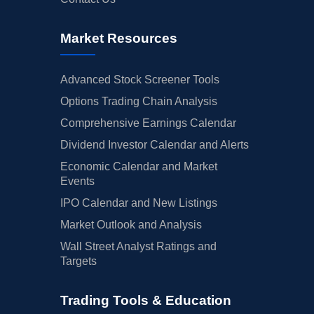
Market Resources
Advanced Stock Screener Tools
Options Trading Chain Analysis
Comprehensive Earnings Calendar
Dividend Investor Calendar and Alerts
Economic Calendar and Market
Events
IPO Calendar and New Listings
Market Outlook and Analysis
Wall Street Analyst Ratings and
Targets
Trading Tools & Education