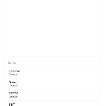
Name
Revenue
Change
Gross
Change
EBITDA
Change
EBIT