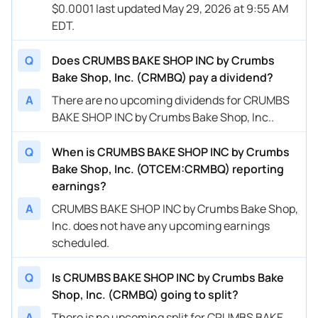
$0.0001 last updated May 29, 2026 at 9:55 AM
EDT.
Q
Does CRUMBS BAKE SHOP INC by Crumbs
Bake Shop, Inc. (CRMBQ) pay a dividend?
A
There are no upcoming dividends for CRUMBS
BAKE SHOP INC by Crumbs Bake Shop, Inc..
Q
When is CRUMBS BAKE SHOP INC by Crumbs
Bake Shop, Inc. (OTCEM:CRMBQ) reporting
earnings?
A
CRUMBS BAKE SHOP INC by Crumbs Bake Shop,
Inc. does not have any upcoming earnings
scheduled.
Q
Is CRUMBS BAKE SHOP INC by Crumbs Bake
Shop, Inc. (CRMBQ) going to split?
A
There is no upcoming split for CRUMBS BAKE