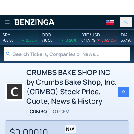
Benzinga
SPY
QQQ
BTC/USD
DIA
768.80
0.03%
716.50
0.26%
64177.79
0.6512%
537.98
CRUMBS BAKE SHOP INC
by Crumbs Bake Shop, Inc.
(CRMBQ) Stock Price,
Quote, News & History
CRMBQ
OTCEM
$0.00010
N/A