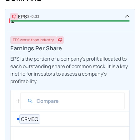
EPS
$-0.33
EPS
worse
than industry
Earnings Per Share
EPS is the portion of a company's profit allocated to
each outstanding share of common stock. It is a key
metric for investors to assess a company's
profitability.
CRMBQ