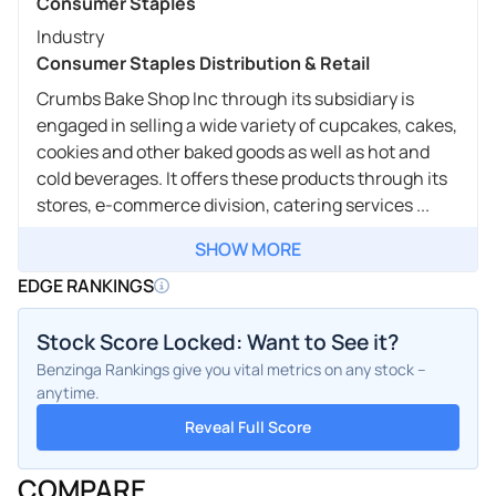
Consumer Staples
Industry
Consumer Staples Distribution & Retail
Crumbs Bake Shop Inc through its subsidiary is
engaged in selling a wide variety of cupcakes, cakes,
cookies and other baked goods as well as hot and
cold beverages. It offers these products through its
stores, e-commerce division, catering services ...
SHOW MORE
EDGE RANKINGS
Stock Score Locked: Want to See it?
Benzinga Rankings give you vital metrics on any stock –
anytime.
Reveal Full Score
COMPARE