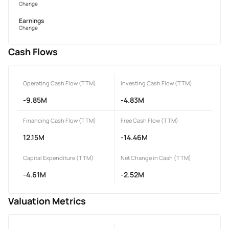
Change
Earnings
Change
Cash Flows
Operating Cash Flow (TTM)
Investing Cash Flow (TTM)
-9.85M
-4.83M
Financing Cash Flow (TTM)
Free Cash Flow (TTM)
12.15M
-14.46M
Capital Expenditure (TTM)
Net Change in Cash (TTM)
-4.61M
-2.52M
Valuation Metrics