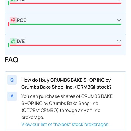
ROE
D/E
FAQ
Q
How do I buy CRUMBS BAKE SHOP INC by
Crumbs Bake Shop, Inc. (CRMBQ) stock?
A
You can purchase shares of CRUMBS BAKE
SHOP INC by Crumbs Bake Shop, Inc.
(OTCEM:CRMBQ) through any online
brokerage.
View our list of the best stock brokerages