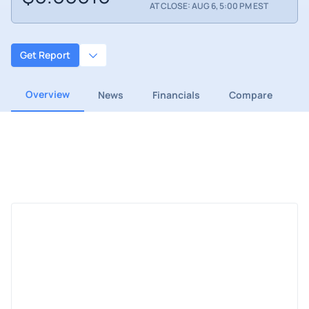
AT CLOSE: AUG 6, 5:00 PM EST
Get Report
Overview
News
Financials
Compare