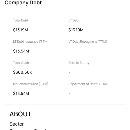
Company Debt
Total Debt
LT Debt
$13.19M
$13.19M
LT Debt Issuance (TTM)
LT Debt Repayment (TTM)
$13.54M
-
Total Cash
Debt to Equity
$300.60K
-
Issuance of Debt (TTM)
Repayment of Debt (TTM)
$13.54M
-
ABOUT
Sector