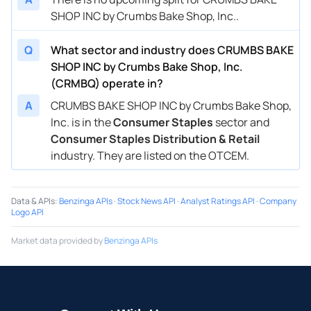
SHOP INC by Crumbs Bake Shop, Inc..
Q
What sector and industry does CRUMBS BAKE
SHOP INC by Crumbs Bake Shop, Inc.
(CRMBQ) operate in?
A
CRUMBS BAKE SHOP INC by Crumbs Bake Shop,
Inc. is in the
Consumer Staples
sector and
Consumer Staples Distribution & Retail
industry. They are listed on the OTCEM.
Data & APIs
:
Benzinga APIs
·
Stock News API
·
Analyst Ratings API
·
Company
Logo API
Market data provided by
Benzinga APIs