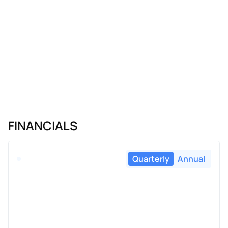
FINANCIALS
Quarterly
Annual