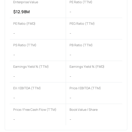
Enterprise Value
PE Ratio (TTM)
$12.98M
-
PE Ratio (FWD)
PEG Ratio (TTM)
-
-
PS Ratio (TTM)
PB Ratio (TTM)
-
-
Earnings Yield % (TTM)
Earnings Yield % (FWD)
-
-
EV / EBITDA (TTM)
Price / EBITDA (TTM)
-
-
Price / Free Cash Flow (TTM)
Book Value / Share
-
-