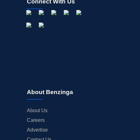
Connect With Us
About Benzinga
About Us
Careers
Advertise
Contact Us