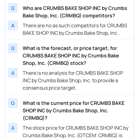
Q
Who are CRUMBS BAKE SHOP INC by Crumbs
Bake Shop, Inc. (CRMBQ) competitors?
A
There are no as such competitors for CRUMBS
BAKE SHOP INC by Crumbs Bake Shop, Inc..
Q
What is the forecast, or price target, for
CRUMBS BAKE SHOP INC by Crumbs Bake
Shop, Inc. (CRMBQ) stock?
A
There is no analysis for CRUMBS BAKE SHOP
INC by Crumbs Bake Shop, Inc. to provide a
consensus price target.
Q
What is the current price for CRUMBS BAKE
SHOP INC by Crumbs Bake Shop, Inc.
(CRMBQ)?
A
The stock price for CRUMBS BAKE SHOP INC by
Crumbs Bake Shop, Inc. (OTCEM: CRMBQ) is