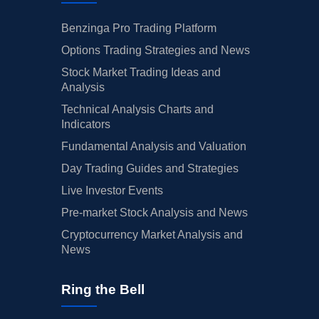
Benzinga Pro Trading Platform
Options Trading Strategies and News
Stock Market Trading Ideas and
Analysis
Technical Analysis Charts and
Indicators
Fundamental Analysis and Valuation
Day Trading Guides and Strategies
Live Investor Events
Pre-market Stock Analysis and News
Cryptocurrency Market Analysis and
News
Ring the Bell