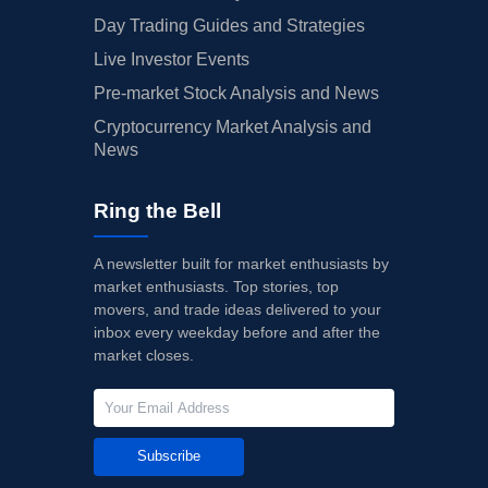
Day Trading Guides and Strategies
Live Investor Events
Pre-market Stock Analysis and News
Cryptocurrency Market Analysis and
News
Ring the Bell
A newsletter built for market enthusiasts by
market enthusiasts. Top stories, top
movers, and trade ideas delivered to your
inbox every weekday before and after the
market closes.
Subscribe