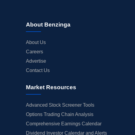
About Benzinga
About Us
Careers
Advertise
Contact Us
Market Resources
Advanced Stock Screener Tools
Options Trading Chain Analysis
Comprehensive Earnings Calendar
Dividend Investor Calendar and Alerts