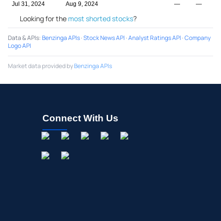
Jul 31, 2024
Aug 9, 2024
—
—
Looking for the
most shorted stocks
?
Data & APIs
:
Benzinga APIs
·
Stock News API
·
Analyst Ratings API
·
Company
Logo API
Market data provided by
Benzinga APIs
Connect With Us