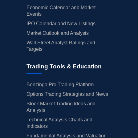
Economic Calendar and Market
Events
IPO Calendar and New Listings
Market Outlook and Analysis
Wall Street Analyst Ratings and
Targets
Trading Tools & Education
Benzinga Pro Trading Platform
Options Trading Strategies and News
Stock Market Trading Ideas and
Analysis
Technical Analysis Charts and
Indicators
Fundamental Analysis and Valuation