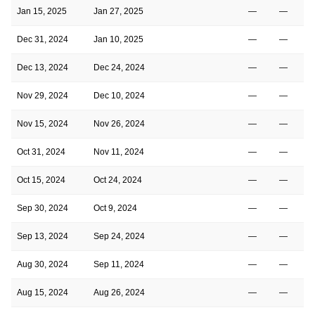
Jan 15, 2025
Jan 27, 2025
—
—
Dec 31, 2024
Jan 10, 2025
—
—
Dec 13, 2024
Dec 24, 2024
—
—
Nov 29, 2024
Dec 10, 2024
—
—
Nov 15, 2024
Nov 26, 2024
—
—
Oct 31, 2024
Nov 11, 2024
—
—
Oct 15, 2024
Oct 24, 2024
—
—
Sep 30, 2024
Oct 9, 2024
—
—
Sep 13, 2024
Sep 24, 2024
—
—
Aug 30, 2024
Sep 11, 2024
—
—
Aug 15, 2024
Aug 26, 2024
—
—