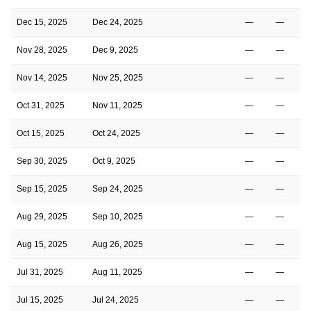
Dec 15, 2025
Dec 24, 2025
—
—
Nov 28, 2025
Dec 9, 2025
—
—
Nov 14, 2025
Nov 25, 2025
—
—
Oct 31, 2025
Nov 11, 2025
—
—
Oct 15, 2025
Oct 24, 2025
—
—
Sep 30, 2025
Oct 9, 2025
—
—
Sep 15, 2025
Sep 24, 2025
—
—
Aug 29, 2025
Sep 10, 2025
—
—
Aug 15, 2025
Aug 26, 2025
—
—
Jul 31, 2025
Aug 11, 2025
—
—
Jul 15, 2025
Jul 24, 2025
—
—