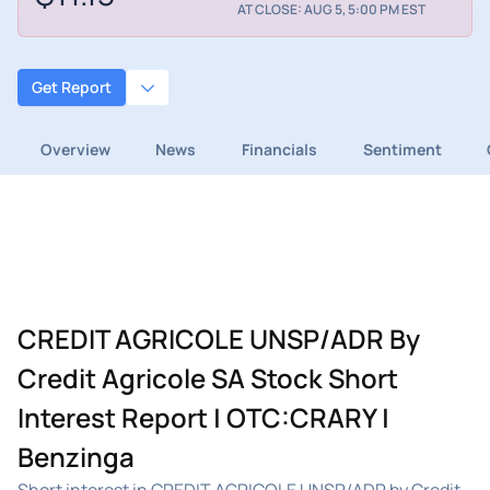
AT CLOSE: AUG 5, 5:00 PM EST
Get Report
Overview
News
Financials
Sentiment
CREDIT AGRICOLE UNSP/ADR By
Credit Agricole SA Stock Short
Interest Report | OTC:CRARY |
Benzinga
Short interest in CREDIT AGRICOLE UNSP/ADR by Credit