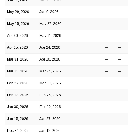
May 29, 2026
Jun 9, 2026
—
—
May 15, 2026
May 27, 2026
—
—
Apr 30, 2026
May 11, 2026
—
—
Apr 15, 2026
Apr 24, 2026
—
—
Mar 31, 2026
Apr 10, 2026
—
—
Mar 13, 2026
Mar 24, 2026
—
—
Feb 27, 2026
Mar 10, 2026
—
—
Feb 13, 2026
Feb 25, 2026
—
—
Jan 30, 2026
Feb 10, 2026
—
—
Jan 15, 2026
Jan 27, 2026
—
—
Dec 31, 2025
Jan 12, 2026
—
—