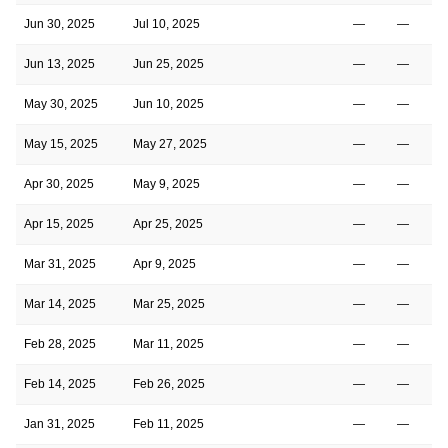
Jun 30, 2025
Jul 10, 2025
—
—
Jun 13, 2025
Jun 25, 2025
—
—
May 30, 2025
Jun 10, 2025
—
—
May 15, 2025
May 27, 2025
—
—
Apr 30, 2025
May 9, 2025
—
—
Apr 15, 2025
Apr 25, 2025
—
—
Mar 31, 2025
Apr 9, 2025
—
—
Mar 14, 2025
Mar 25, 2025
—
—
Feb 28, 2025
Mar 11, 2025
—
—
Feb 14, 2025
Feb 26, 2025
—
—
Jan 31, 2025
Feb 11, 2025
—
—