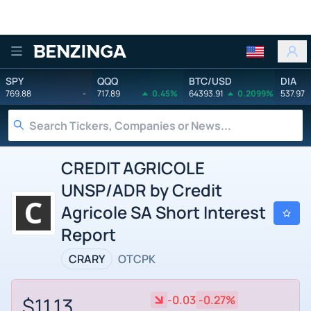
Benzinga
SPY
QQQ
BTC/USD
DIA
769.88
-
717.89
0.45%
64393.91
0.2099%
537.97
CREDIT AGRICOLE
UNSP/ADR by Credit
Agricole SA Short Interest
Report
CRARY
OTCPK
$11.13
-0.03
-0.27%