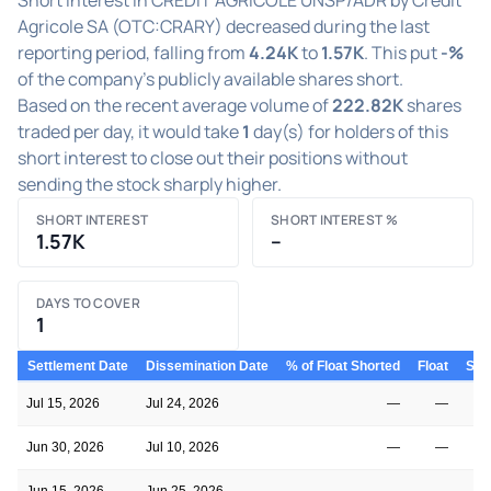
Agricole SA (OTC:CRARY) decreased during the last
reporting period, falling from
4.24K
to
1.57K
. This put
-%
of the company's publicly available shares short.
Based on the recent average volume of
222.82K
shares
traded per day, it would take
1
day(s) for holders of this
short interest to close out their positions without
sending the stock sharply higher.
SHORT INTEREST
SHORT INTEREST %
1.57K
–
DAYS TO COVER
1
Settlement Date
Dissemination Date
% of Float Shorted
Float
Shor
Jul 15, 2026
Jul 24, 2026
—
—
Jun 30, 2026
Jul 10, 2026
—
—
Jun 15, 2026
Jun 25, 2026
—
—