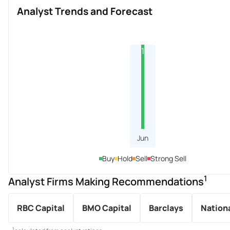
Analyst Trends and Forecast
1
Jun
Buy
Hold
Sell
Strong Sell
1
Analyst Firms Making Recommendations
RBC Capital
BMO Capital
Barclays
Nationa
1