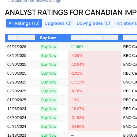
calculated from analyst ratings
ANALYST RATINGS FOR CANADIAN IMP
All Ratings (15)
Upgrades (2)
Downgrades (0)
Initiations
⇅
⇅
Date
Upside/Downside
Analyst
Buy Now
06/01/2026
Buy Now
41.06%
RBC Cap
08/29/2025
Buy Now
-4.55%
RBC Cap
05/30/2025
Buy Now
-13.84%
BMO Cap
05/30/2025
Buy Now
-2.02%
RBC Cap
02/28/2025
Buy Now
-17.22%
BMO Cap
02/28/2025
Buy Now
-8.78%
RBC Cap
01/09/2025
Buy Now
-13%
RBC Cap
12/06/2024
Buy Now
-18.07%
RBC Cap
08/30/2024
Buy Now
-31.58%
BMO Cap
05/31/2024
Buy Now
-34.96%
BMO Cap
12/18/2023
Buy Now
—
B of A S