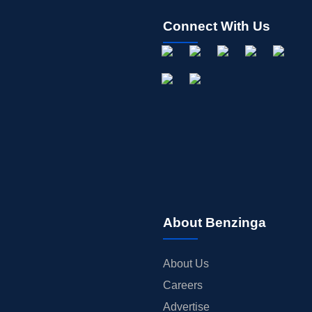
Connect With Us
About Benzinga
About Us
Careers
Advertise