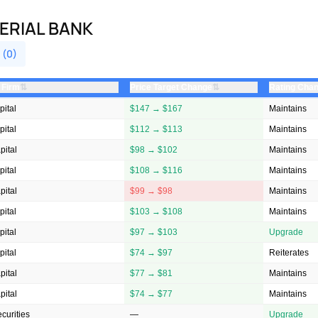
ERIAL BANK
 (0)
⇅
⇅
 Firm
Price Target Change
Rating Cha
ital
$147 → $167
Maintains
ital
$112 → $113
Maintains
ital
$98 → $102
Maintains
ital
$108 → $116
Maintains
ital
$99 → $98
Maintains
ital
$103 → $108
Maintains
ital
$97 → $103
Upgrade
ital
$74 → $97
Reiterates
ital
$77 → $81
Maintains
ital
$74 → $77
Maintains
ecurities
—
Upgrade