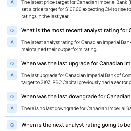
A
The latest price target for Canadian Imperial Bank 
set a price target for $167.00 expecting CM to rise 
ratings in the last year.
What is the most recent analyst rating for
Q
A
The latest analyst rating for Canadian Imperial Ba
maintained their outperform rating.
When was the last upgrade for Canadian Im
Q
A
The last upgrade for Canadian Imperial Bank of Co
target to $103. RBC Capital previously had a secto
When was the last downgrade for Canadian
Q
A
There is no last downgrade for Canadian Imperial B
When is the next analyst rating going to b
Q