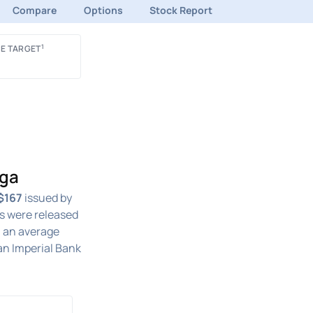
Compare
Options
Stock Report
1
E TARGET
nga
$167
issued by
s were released
h an average
an Imperial Bank