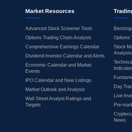
Market Resources
Tradin
Advanced Stock Screener Tools
Benzinga
Options Trading Chain Analysis
Options 
Comprehensive Earnings Calendar
Stock Ma
Analysis
Dividend Investor Calendar and Alerts
Technica
Economic Calendar and Market
Indicato
Events
Fundamen
IPO Calendar and New Listings
Day Trad
Market Outlook and Analysis
Live Inv
Wall Street Analyst Ratings and
Targets
Pre-mark
Cryptocu
News