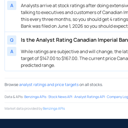
A
Analysts arrive at stock ratings after doing extens
talking to executives and customers of Canadian Imp
this every three months, so you should get 4 rating
Bank was filed on June 1, 2026 so you should expect
Is the Analyst Rating Canadian Imperial Ba
Q
A
While ratings are subjective and will change, the l
target of $147.00 to $167.00. The current price Canad
predicted range.
Browse
analyst ratings and price targets
on all stocks.
Data & APIs
:
Benzinga APIs
·
Stock News API
·
Analyst Ratings API
·
Company Log
Market data provided by
Benzinga APIs