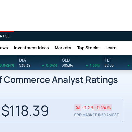
RTISE
News
Investment Ideas
Markets
Top Stocks
Learn
DIA
GLD
TLT
0.8424%
538.39
0.04%
395.84
1.58%
82.55
of Commerce Analyst Ratings
$118.39
-0.29
-0.24%
PRE-MARKET: 5:50 AM EST