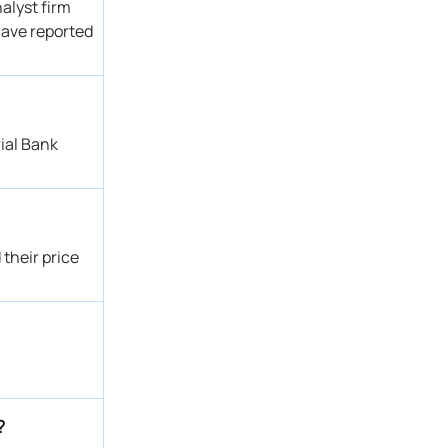
alyst firm
 have reported
ial Bank
their price
?