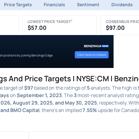
Price Targets
Financials
Sentiment
Dividends
1
LOWEST PRICE TARGET
CONSENSUS PRIC
$57.00
$97.00
Click Here to Unlock
ish positions by joining Benzinga Edge.
gs And Price Targets | NYSE:CM | Benzi
e target of
$97
based on the ratings of
5
analysts. The high is
lays
on
September 1, 2023
. The
3
most-recent analyst rating
 2026, August 29, 2025, and May 30, 2025
, respectively. Wit
, and BMO Capital
, there's an implied
7.55%
upside for Canadi