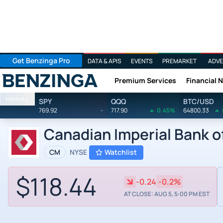
Get Benzinga Pro
DATA & APIS
EVENTS
PREMARKET
ADVE
Premium Services
Financial 
Benzinga
Markets
SPY
QQQ
BTC/USD
769.92
-
717.90
0.45%
64800.33
Canadian Imperial Bank 
CM
NYSE
Watchlist
$118.44
-0.24
-0.2%
AT CLOSE: AUG 5, 5:00 PM EST