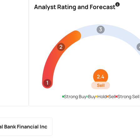
Analyst Rating and Forecast
3
2
2.4
1
Sell
Strong Buy
Buy
Hold
Sell
Strong Sell
l Bank Financial Inc