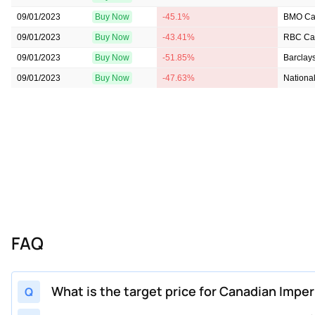
09/01/2023
Buy Now
-45.1%
BMO Cap
09/01/2023
Buy Now
-43.41%
RBC Cap
09/01/2023
Buy Now
-51.85%
Barclay
09/01/2023
Buy Now
-47.63%
National
FAQ
What is the target price for Canadian Imper
Q