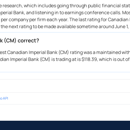
ive research, which includes going through public financial st
erial Bank, and listening in to earnings conference calls. Mo
s per company per firm each year. The last rating for Canadian 
 the next rating to be made available sometime around June 1,
nk (CM) correct?
atest Canadian Imperial Bank (CM) rating was a maintained with
ian Imperial Bank (CM) is trading at is $118.39, which is out of
o API