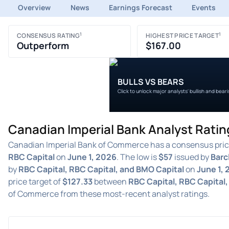
Overview
News
Earnings Forecast
Events
1
1
CONSENSUS RATING
HIGHEST PRICE TARGET
Outperform
$167.00
BULLS VS BEARS
Click to unlock major analysts' bullish and bear
Canadian Imperial Bank Analyst Ratin
Canadian Imperial Bank of Commerce has a consensus pric
RBC Capital
on
June 1, 2026
. The low is
$57
issued by
Barc
by
RBC Capital, RBC Capital, and BMO Capital
on
June 1,
price target of
$127.33
between
RBC Capital, RBC Capital
of Commerce from these most-recent analyst ratings.