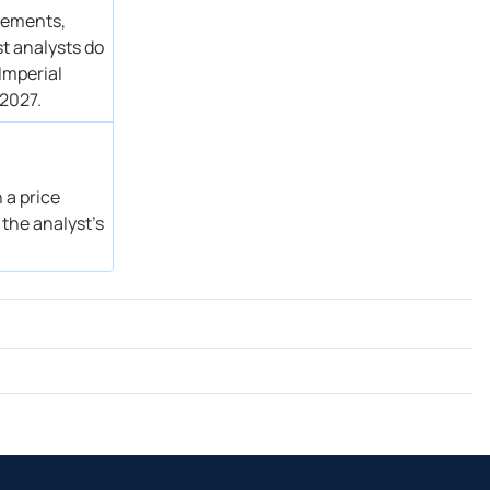
atements,
st analysts do
Imperial
 2027.
 a price
 the analyst’s