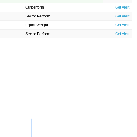
Outperform
Get Alert
Sector Perform
Get Alert
Equal-Weight
Get Alert
Sector Perform
Get Alert