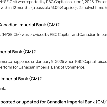
(NYSE:CM) was reported by RBC Capital on June 1, 2026. The an
to within 12 months (a possible 41.06% upside). 2 analyst firms
 Canadian Imperial Bank (CM)?
nk (NYSE:CM) was provided by RBC Capital, and Canadian Imper
perial Bank (CM)?
mmerce happened on January 9, 2025 when RBC Capital raised 
r perform for Canadian Imperial Bank of Commerce.
 Imperial Bank (CM)?
ank.
e posted or updated for Canadian Imperial Bank (CM)