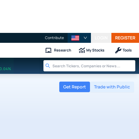
LOGIN
REGISTER
Contribute
Research
My Stocks
Tools
0.04%
Get Report
Trade with Public