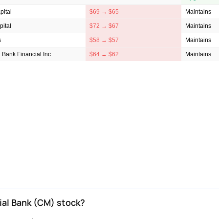
ital
$69 → $65
Maintains
ital
$72 → $67
Maintains
s
$58 → $57
Maintains
 Bank Financial Inc
$64 → $62
Maintains
ial Bank (CM) stock?