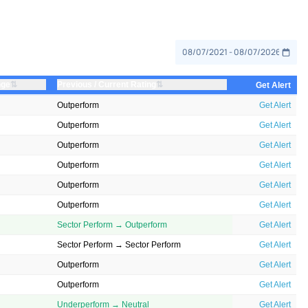
⇅
⇅
nge
Previous / Current Rating
Get Alert
Outperform
Get Alert
Outperform
Get Alert
Outperform
Get Alert
Outperform
Get Alert
Outperform
Get Alert
Outperform
Get Alert
Sector Perform → Outperform
Get Alert
Sector Perform → Sector Perform
Get Alert
Outperform
Get Alert
Outperform
Get Alert
Underperform → Neutral
Get Alert