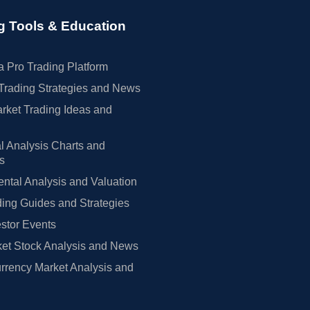
g Tools & Education
 Pro Trading Platform
Trading Strategies and News
rket Trading Ideas and
l Analysis Charts and
rs
tal Analysis and Valuation
ing Guides and Strategies
estor Events
et Stock Analysis and News
rrency Market Analysis and