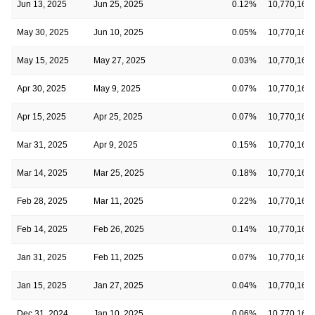
Jun 13, 2025
Jun 25, 2025
0.12%
10,770,160
May 30, 2025
Jun 10, 2025
0.05%
10,770,160
May 15, 2025
May 27, 2025
0.03%
10,770,160
Apr 30, 2025
May 9, 2025
0.07%
10,770,160
Apr 15, 2025
Apr 25, 2025
0.07%
10,770,160
Mar 31, 2025
Apr 9, 2025
0.15%
10,770,160
Mar 14, 2025
Mar 25, 2025
0.18%
10,770,160
Feb 28, 2025
Mar 11, 2025
0.22%
10,770,160
Feb 14, 2025
Feb 26, 2025
0.14%
10,770,160
Jan 31, 2025
Feb 11, 2025
0.07%
10,770,160
Jan 15, 2025
Jan 27, 2025
0.04%
10,770,160
Dec 31, 2024
Jan 10, 2025
0.06%
10,770,160