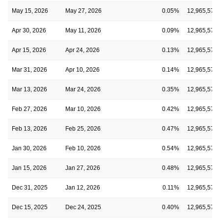
May 15, 2026
May 27, 2026
0.05%
12,965,578
Apr 30, 2026
May 11, 2026
0.09%
12,965,578
Apr 15, 2026
Apr 24, 2026
0.13%
12,965,578
Mar 31, 2026
Apr 10, 2026
0.14%
12,965,578
Mar 13, 2026
Mar 24, 2026
0.35%
12,965,578
Feb 27, 2026
Mar 10, 2026
0.42%
12,965,578
Feb 13, 2026
Feb 25, 2026
0.47%
12,965,578
Jan 30, 2026
Feb 10, 2026
0.54%
12,965,578
Jan 15, 2026
Jan 27, 2026
0.48%
12,965,578
Dec 31, 2025
Jan 12, 2026
0.11%
12,965,578
Dec 15, 2025
Dec 24, 2025
0.40%
12,965,578