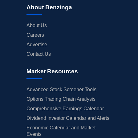
About Benzinga
About Us
Careers
Advertise
Contact Us
Market Resources
Advanced Stock Screener Tools
Options Trading Chain Analysis
Comprehensive Earnings Calendar
Dividend Investor Calendar and Alerts
Economic Calendar and Market
Events