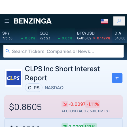
Benzinga
SPY
QQQ
BTC/USD
DIA
773.38
0.01%
723.23
0.03%
64816.09
0.1427%
540.00
CLPS Inc Short Interest
Report
CLPS
NASDAQ
$0.8605
-0.0097
-1.11%
AT CLOSE: AUG 7, 5:00 PM EST
0.0097
1.13%