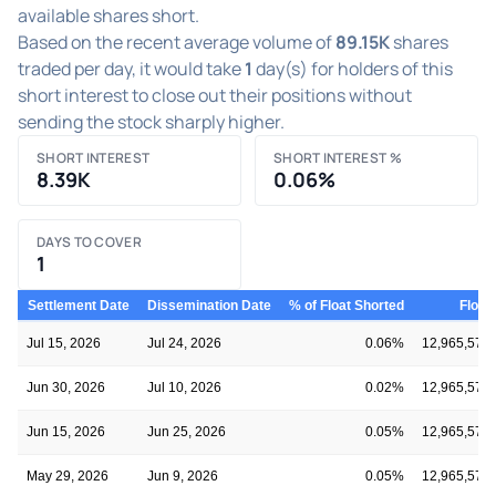
available shares short.
Based on the recent average volume of
89.15K
shares
traded per day, it would take
1
day(s) for holders of this
short interest to close out their positions without
sending the stock sharply higher.
SHORT INTEREST
SHORT INTEREST %
8.39K
0.06%
DAYS TO COVER
1
Settlement Date
Dissemination Date
% of Float Shorted
Float
Jul 15, 2026
Jul 24, 2026
0.06%
12,965,578
Jun 30, 2026
Jul 10, 2026
0.02%
12,965,578
Jun 15, 2026
Jun 25, 2026
0.05%
12,965,578
May 29, 2026
Jun 9, 2026
0.05%
12,965,578