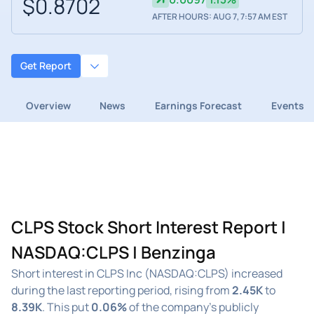
$0.8702
AFTER HOURS: AUG 7, 7:57 AM EST
Get Report
Overview
News
Earnings Forecast
Events
CLPS Stock Short Interest Report |
NASDAQ:CLPS | Benzinga
Short interest in CLPS Inc (NASDAQ:CLPS) increased
during the last reporting period, rising from
2.45K
to
8.39K
. This put
0.06%
of the company's publicly