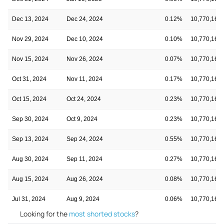
Dec 13, 2024
Dec 24, 2024
0.12%
10,770,160
Nov 29, 2024
Dec 10, 2024
0.10%
10,770,160
Nov 15, 2024
Nov 26, 2024
0.07%
10,770,160
Oct 31, 2024
Nov 11, 2024
0.17%
10,770,160
Oct 15, 2024
Oct 24, 2024
0.23%
10,770,160
Sep 30, 2024
Oct 9, 2024
0.23%
10,770,160
Sep 13, 2024
Sep 24, 2024
0.55%
10,770,160
Aug 30, 2024
Sep 11, 2024
0.27%
10,770,160
Aug 15, 2024
Aug 26, 2024
0.08%
10,770,160
Jul 31, 2024
Aug 9, 2024
0.06%
10,770,160
Looking for the
most shorted stocks
?