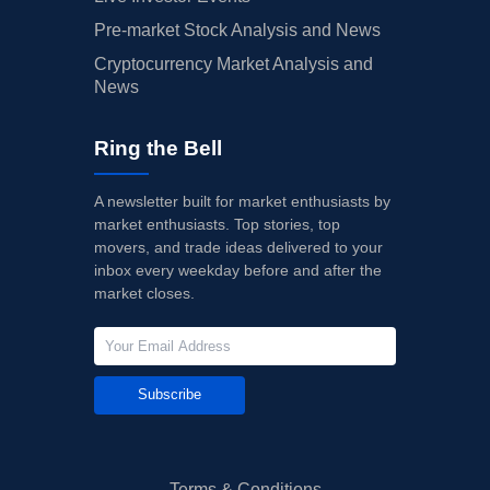
Pre-market Stock Analysis and News
Cryptocurrency Market Analysis and
News
Ring the Bell
A newsletter built for market enthusiasts by
market enthusiasts. Top stories, top
movers, and trade ideas delivered to your
inbox every weekday before and after the
market closes.
Subscribe
Terms & Conditions