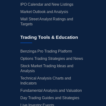
IPO Calendar and New Listings
Market Outlook and Analysis
Wall Street Analyst Ratings and
Targets
Trading Tools & Education
Benzinga Pro Trading Platform
Options Trading Strategies and News
Stock Market Trading Ideas and
Analysis
Technical Analysis Charts and
Indicators
Fundamental Analysis and Valuation
Day Trading Guides and Strategies
Live Investor Events