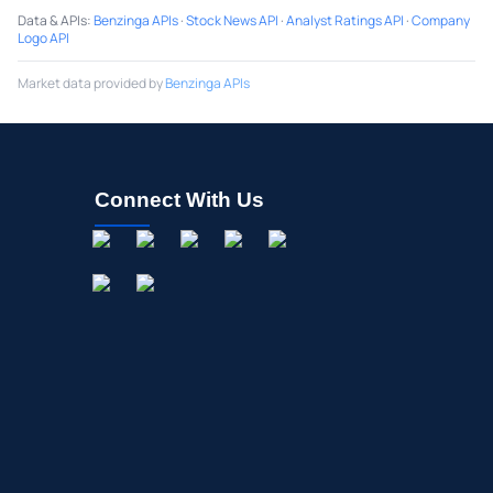
Data & APIs
:
Benzinga APIs
·
Stock News API
·
Analyst Ratings API
·
Company
Logo API
Market data provided by
Benzinga APIs
Connect With Us