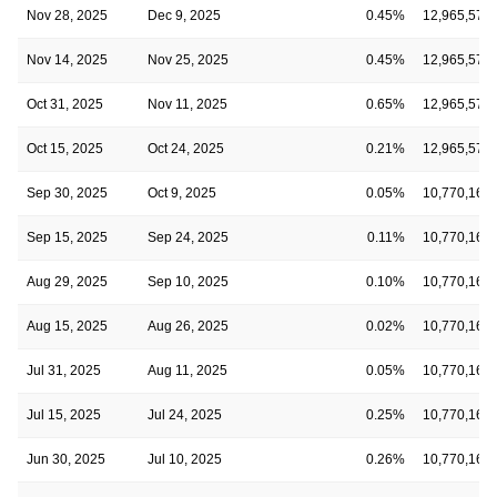
Nov 28, 2025
Dec 9, 2025
0.45%
12,965,578
Nov 14, 2025
Nov 25, 2025
0.45%
12,965,578
Oct 31, 2025
Nov 11, 2025
0.65%
12,965,578
Oct 15, 2025
Oct 24, 2025
0.21%
12,965,578
Sep 30, 2025
Oct 9, 2025
0.05%
10,770,160
Sep 15, 2025
Sep 24, 2025
0.11%
10,770,160
Aug 29, 2025
Sep 10, 2025
0.10%
10,770,160
Aug 15, 2025
Aug 26, 2025
0.02%
10,770,160
Jul 31, 2025
Aug 11, 2025
0.05%
10,770,160
Jul 15, 2025
Jul 24, 2025
0.25%
10,770,160
Jun 30, 2025
Jul 10, 2025
0.26%
10,770,160