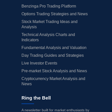
Benzinga Pro Trading Platform
Options Trading Strategies and News
Stock Market Trading Ideas and
Analysis
Technical Analysis Charts and
Indicators
Fundamental Analysis and Valuation
Day Trading Guides and Strategies
Live Investor Events
Pre-market Stock Analysis and News
Cryptocurrency Market Analysis and
News
Ring the Bell
A newsletter built for market enthusiasts by