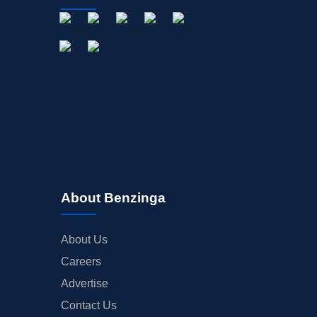
About Benzinga
About Us
Careers
Advertise
Contact Us