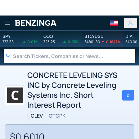
Benzinga
SPY
QQQ
BTC/USD
DIA
773.38
0.01%
723.23
0.03%
64801.80
0.1647%
540.00
CONCRETE LEVELING SYS
INC by Concrete Leveling
Systems Inc. Short
Interest Report
CLEV
OTCPK
$0.6010