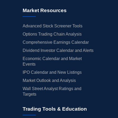
Market Resources
Advanced Stock Screener Tools
Options Trading Chain Analysis
Comprehensive Earnings Calendar
Dividend Investor Calendar and Alerts
Economic Calendar and Market
Events
IPO Calendar and New Listings
Market Outlook and Analysis
Wall Street Analyst Ratings and
Targets
Trading Tools & Education