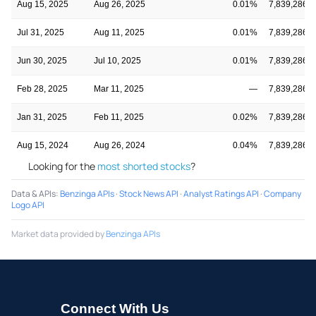
Aug 15, 2025
Aug 26, 2025
0.01%
7,839,286
Jul 31, 2025
Aug 11, 2025
0.01%
7,839,286
Jun 30, 2025
Jul 10, 2025
0.01%
7,839,286
Feb 28, 2025
Mar 11, 2025
—
7,839,286
Jan 31, 2025
Feb 11, 2025
0.02%
7,839,286
Aug 15, 2024
Aug 26, 2024
0.04%
7,839,286
Looking for the
most shorted stocks
?
Data & APIs
:
Benzinga APIs
·
Stock News API
·
Analyst Ratings API
·
Company
Logo API
Market data provided by
Benzinga APIs
Connect With Us