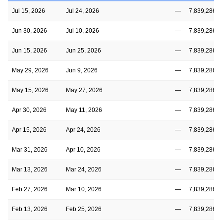
Jul 15, 2026
Jul 24, 2026
—
7,839,286
Jun 30, 2026
Jul 10, 2026
—
7,839,286
Jun 15, 2026
Jun 25, 2026
—
7,839,286
May 29, 2026
Jun 9, 2026
—
7,839,286
May 15, 2026
May 27, 2026
—
7,839,286
Apr 30, 2026
May 11, 2026
—
7,839,286
Apr 15, 2026
Apr 24, 2026
—
7,839,286
Mar 31, 2026
Apr 10, 2026
—
7,839,286
Mar 13, 2026
Mar 24, 2026
—
7,839,286
Feb 27, 2026
Mar 10, 2026
—
7,839,286
Feb 13, 2026
Feb 25, 2026
—
7,839,286