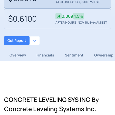
AT CLOSE: AUG 7, 5:00 PM EST
$0.6100
0.009
1.5%
AFTER HOURS: NOV 10, 8:44 AM EST
Get Report
Overview
Financials
Sentiment
Ownership
CONCRETE LEVELING SYS INC By
Concrete Leveling Systems Inc.