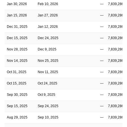
Jan 30, 2026
Feb 10, 2026
—
7,839,286
Jan 15, 2026
Jan 27, 2026
—
7,839,286
Dec 31, 2025
Jan 12, 2026
—
7,839,286
Dec 15, 2025
Dec 24, 2025
—
7,839,286
Nov 28, 2025
Dec 9, 2025
—
7,839,286
Nov 14, 2025
Nov 25, 2025
—
7,839,286
Oct 31, 2025
Nov 11, 2025
—
7,839,286
Oct 15, 2025
Oct 24, 2025
—
7,839,286
Sep 30, 2025
Oct 9, 2025
—
7,839,286
Sep 15, 2025
Sep 24, 2025
—
7,839,286
Aug 29, 2025
Sep 10, 2025
—
7,839,286