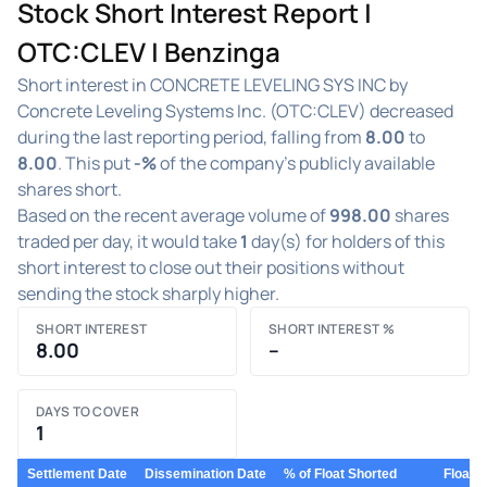
Stock Short Interest Report |
OTC:CLEV | Benzinga
Short interest in CONCRETE LEVELING SYS INC by
Concrete Leveling Systems Inc. (OTC:CLEV) decreased
during the last reporting period, falling from
8.00
to
8.00
. This put
-%
of the company's publicly available
shares short.
Based on the recent average volume of
998.00
shares
traded per day, it would take
1
day(s) for holders of this
short interest to close out their positions without
sending the stock sharply higher.
SHORT INTEREST
SHORT INTEREST %
8.00
–
DAYS TO COVER
1
Settlement Date
Dissemination Date
% of Float Shorted
Float