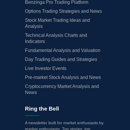
Benzinga Pro Trading Platform
Options Trading Strategies and News
Stock Market Trading Ideas and
Analysis
Technical Analysis Charts and
Indicators
Fundamental Analysis and Valuation
Day Trading Guides and Strategies
Live Investor Events
Pre-market Stock Analysis and News
Cryptocurrency Market Analysis and
News
Ring the Bell
A newsletter built for market enthusiasts by
market enthusiasts. Top stories, top