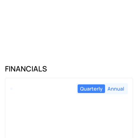
FINANCIALS
Quarterly
Annual