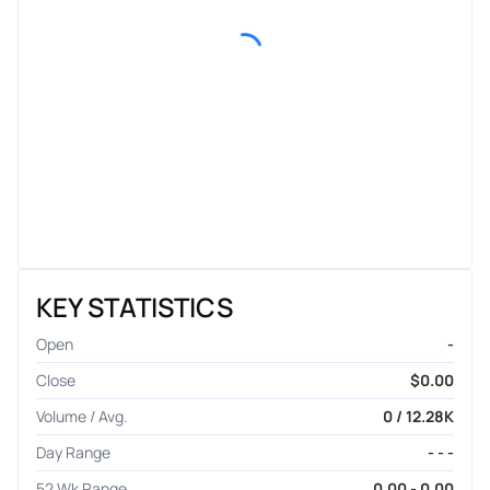
KEY STATISTICS
Open
-
Close
$0.00
Volume / Avg.
0 / 12.28K
Day Range
- - -
52 Wk Range
0.00 - 0.00