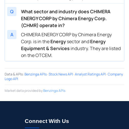
Q
What sector and industry does CHIMERA
ENERGY CORP by Chimera Energy Corp.
(CHMR) operate in?
A
CHIMERA ENERGY CORP by Chimera Energy
Corp. is in the
Energy
sector and
Energy
Equipment & Services
industry. They are listed
on the OTCEM.
Data & APIs
:
Benzinga APIs
·
Stock News API
·
Analyst Ratings API
·
Company
Logo API
Market data provided by
Benzinga APIs
Connect With Us