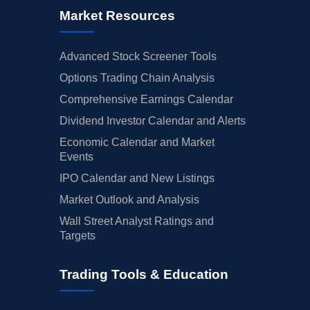
Market Resources
Advanced Stock Screener Tools
Options Trading Chain Analysis
Comprehensive Earnings Calendar
Dividend Investor Calendar and Alerts
Economic Calendar and Market
Events
IPO Calendar and New Listings
Market Outlook and Analysis
Wall Street Analyst Ratings and
Targets
Trading Tools & Education