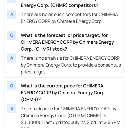
Energy Corp. (CHMR) competitors?
A
There are no as such competitors for CHIMERA
ENERGY CORP by Chimera Energy Corp..
Q
What is the forecast, or price target, for
CHIMERA ENERGY CORP by Chimera Energy
Corp. (CHMR) stock?
A
There is no analysis for CHIMERA ENERGY CORP
by Chimera Energy Corp. to provide a consensus
price target.
Q
What is the current price for CHIMERA
ENERGY CORP by Chimera Energy Corp.
(CHMR)?
A
The stock price for CHIMERA ENERGY CORP by
Chimera Energy Corp. (OTCEM: CHMR) is
$0.000001 last updated July 27, 2026 at 2:55 PM