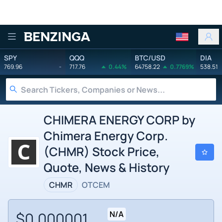
Benzinga
SPY
QQQ
BTC/USD
DIA
769.96
-
717.76
0.44%
64758.22
0.7769%
538.51
CHIMERA ENERGY CORP by
Chimera Energy Corp.
(CHMR) Stock Price,
Quote, News & History
CHMR
OTCEM
$0.000001
N/A