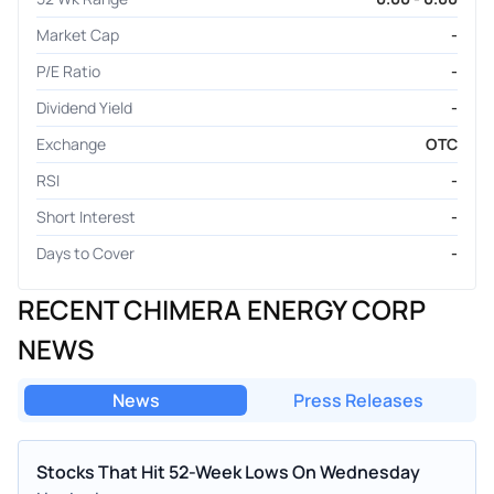
Market Cap
-
P/E Ratio
-
Dividend Yield
-
Exchange
OTC
RSI
-
Short Interest
-
Days to Cover
-
RECENT CHIMERA ENERGY CORP
NEWS
News
Press Releases
Stocks That Hit 52-Week Lows On Wednesday