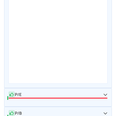
P/E
P/B