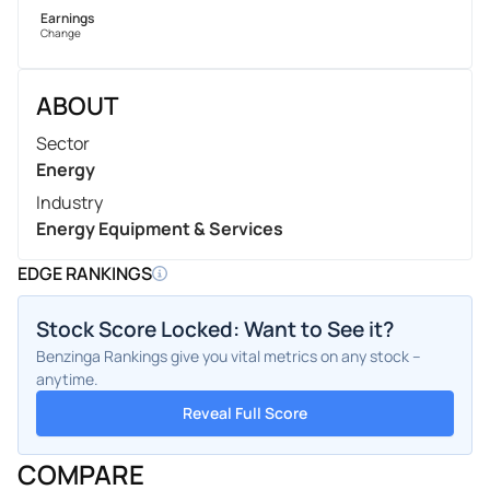
Earnings
Change
ABOUT
Sector
Energy
Industry
Energy Equipment & Services
EDGE RANKINGS
Stock Score Locked: Want to See it?
Benzinga Rankings give you vital metrics on any stock –
anytime.
Reveal Full Score
COMPARE