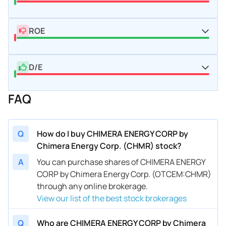
ROE
D/E
FAQ
Q
How do I buy CHIMERA ENERGY CORP by
Chimera Energy Corp. (CHMR) stock?
A
You can purchase shares of CHIMERA ENERGY
CORP by Chimera Energy Corp. (OTCEM:CHMR)
through any online brokerage.
View our list of the best stock brokerages
Q
Who are CHIMERA ENERGY CORP by Chimera