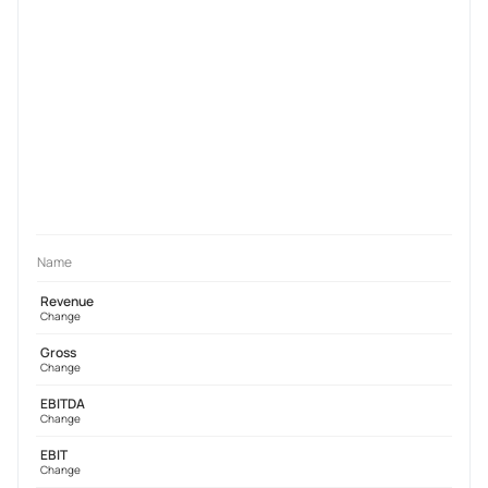
Name
Revenue
Change
Gross
Change
EBITDA
Change
EBIT
Change