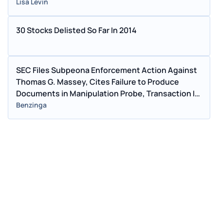
Lisa Levin
30 Stocks Delisted So Far In 2014
SEC Files Subpeona Enforcement Action Against
Thomas G. Massey, Cites Failure to Produce
Documents in Manipulation Probe, Transaction In
Chimera Securities
Benzinga