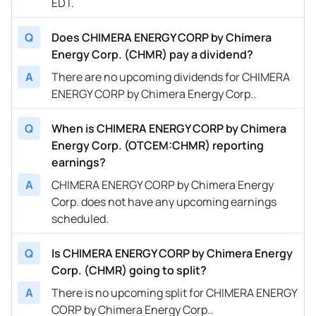
EDT.
Q
Does CHIMERA ENERGY CORP by Chimera
Energy Corp. (CHMR) pay a dividend?
A
There are no upcoming dividends for CHIMERA
ENERGY CORP by Chimera Energy Corp..
Q
When is CHIMERA ENERGY CORP by Chimera
Energy Corp. (OTCEM:CHMR) reporting
earnings?
A
CHIMERA ENERGY CORP by Chimera Energy
Corp. does not have any upcoming earnings
scheduled.
Q
Is CHIMERA ENERGY CORP by Chimera Energy
Corp. (CHMR) going to split?
A
There is no upcoming split for CHIMERA ENERGY
CORP by Chimera Energy Corp..