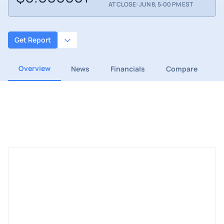
AT CLOSE: JUN 8, 5:00 PM EST
Get Report
Overview
News
Financials
Compare