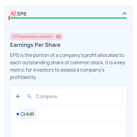
EPS
EPS
worse
than industry
Earnings Per Share
EPS is the portion of a company's profit allocated to
each outstanding share of common stock. It is a key
metric for investors to assess a company's
profitability.
CHMR