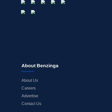
About Benzinga
About Us
Careers
Advertise
Contact Us