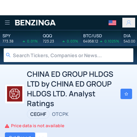
Benzinga
SPY
QQQ
BTC/USD
DIA
773.38
0.01%
723.23
0.03%
64958.12
0.1025%
540.00
CHINA ED GROUP HLDGS
LTD by CHINA ED GROUP
HLDGS LTD. Analyst
Ratings
CEGHF
OTCPK
Price data is not available