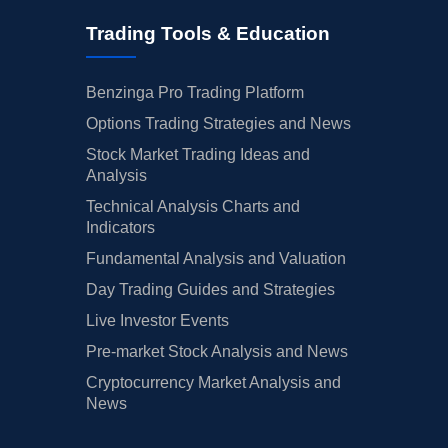
Trading Tools & Education
Benzinga Pro Trading Platform
Options Trading Strategies and News
Stock Market Trading Ideas and
Analysis
Technical Analysis Charts and
Indicators
Fundamental Analysis and Valuation
Day Trading Guides and Strategies
Live Investor Events
Pre-market Stock Analysis and News
Cryptocurrency Market Analysis and
News