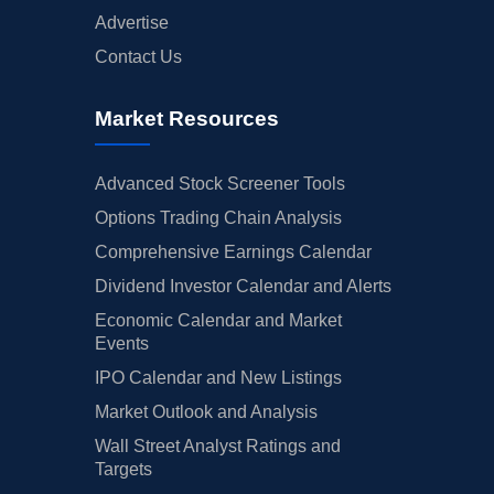
Advertise
Contact Us
Market Resources
Advanced Stock Screener Tools
Options Trading Chain Analysis
Comprehensive Earnings Calendar
Dividend Investor Calendar and Alerts
Economic Calendar and Market
Events
IPO Calendar and New Listings
Market Outlook and Analysis
Wall Street Analyst Ratings and
Targets