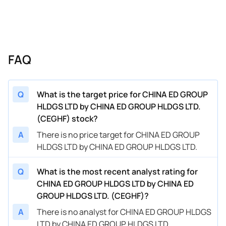
FAQ
Q
What is the target price for CHINA ED GROUP
HLDGS LTD by CHINA ED GROUP HLDGS LTD.
(CEGHF) stock?
A
There is no price target for CHINA ED GROUP
HLDGS LTD by CHINA ED GROUP HLDGS LTD.
Q
What is the most recent analyst rating for
CHINA ED GROUP HLDGS LTD by CHINA ED
GROUP HLDGS LTD. (CEGHF)?
A
There is no analyst for CHINA ED GROUP HLDGS
LTD by CHINA ED GROUP HLDGS LTD.