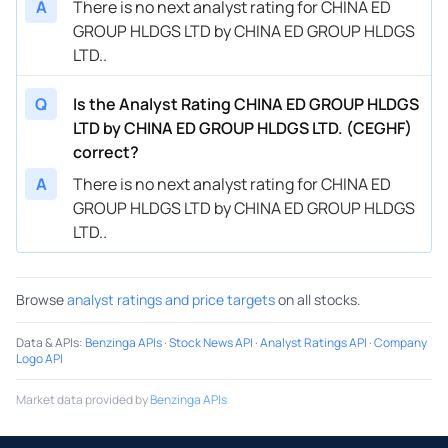
A
There is no next analyst rating for CHINA ED
GROUP HLDGS LTD by CHINA ED GROUP HLDGS
LTD..
Q
Is the Analyst Rating CHINA ED GROUP HLDGS
LTD by CHINA ED GROUP HLDGS LTD. (CEGHF)
correct?
A
There is no next analyst rating for CHINA ED
GROUP HLDGS LTD by CHINA ED GROUP HLDGS
LTD..
Browse
analyst ratings and price targets
on all stocks.
Data & APIs
:
Benzinga APIs
·
Stock News API
·
Analyst Ratings API
·
Company
Logo API
Market data provided by
Benzinga APIs