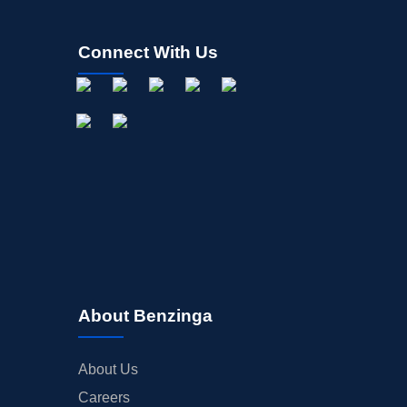
Connect With Us
About Benzinga
About Us
Careers