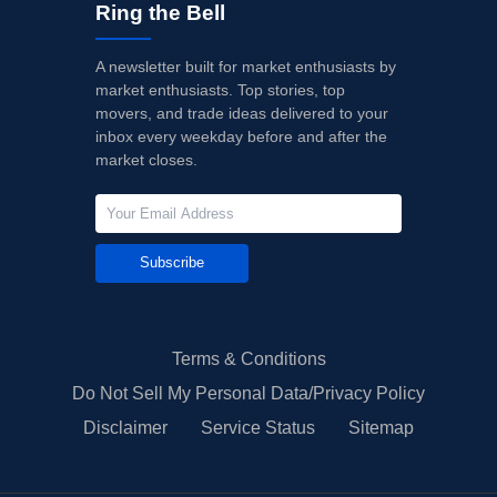
Ring the Bell
A newsletter built for market enthusiasts by
market enthusiasts. Top stories, top
movers, and trade ideas delivered to your
inbox every weekday before and after the
market closes.
Subscribe
Terms & Conditions
Do Not Sell My Personal Data/Privacy Policy
Disclaimer
Service Status
Sitemap