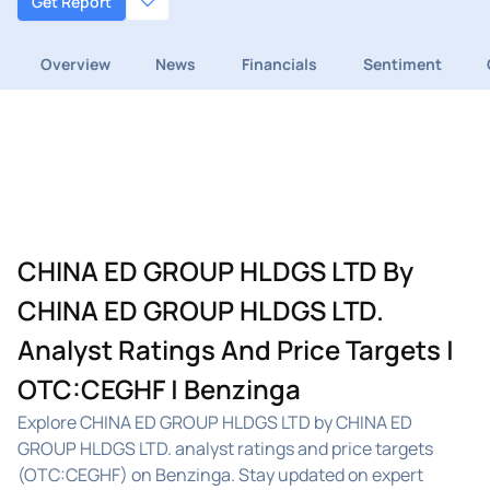
Get Report
Overview
News
Financials
Sentiment
CHINA ED GROUP HLDGS LTD By
CHINA ED GROUP HLDGS LTD.
Analyst Ratings And Price Targets |
OTC:CEGHF | Benzinga
Explore CHINA ED GROUP HLDGS LTD by CHINA ED
GROUP HLDGS LTD. analyst ratings and price targets
(OTC:CEGHF) on Benzinga. Stay updated on expert