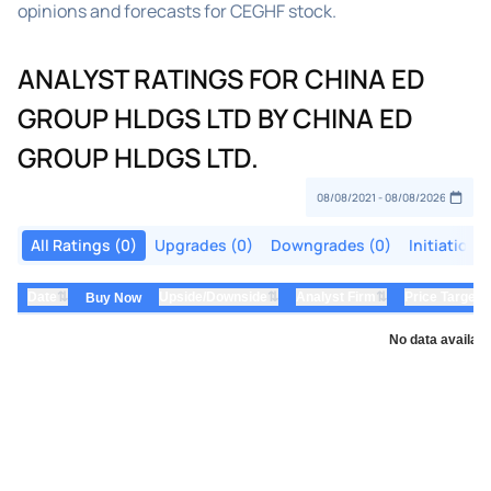
opinions and forecasts for CEGHF stock.
ANALYST RATINGS FOR CHINA ED
GROUP HLDGS LTD BY CHINA ED
GROUP HLDGS LTD.
All Ratings (0)
Upgrades (0)
Downgrades (0)
Initiations
⇅
⇅
⇅
Date
Upside/Downside
Analyst Firm
Price Target
Buy Now
No data availabl