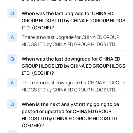
Q
When was the last upgrade for CHINA ED
GROUP HLDGS LTD by CHINA ED GROUP HLDGS
LTD. (CEGHF)?
A
There is no last upgrade for CHINA ED GROUP
HLDGS LTD by CHINA ED GROUP HLDGS LTD.
Q
When was the last downgrade for CHINA ED
GROUP HLDGS LTD by CHINA ED GROUP HLDGS
LTD. (CEGHF)?
A
There is no last downgrade for CHINA ED GROUP
HLDGS LTD by CHINA ED GROUP HLDGS LTD..
Q
When is the next analyst rating going to be
posted or updated for CHINA ED GROUP
HLDGS LTD by CHINA ED GROUP HLDGS LTD.
(CEGHF)?