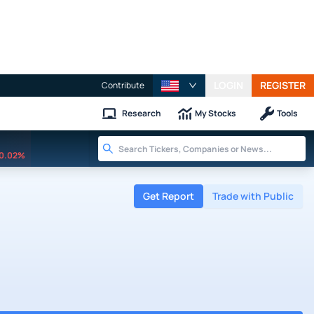
LOGIN
REGISTER
Contribute
Research
My Stocks
Tools
0.02%
Get Report
Trade with Public