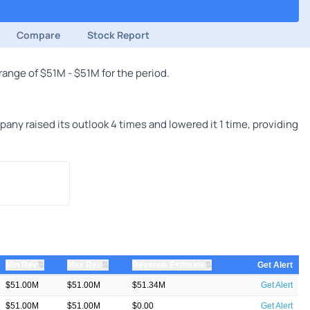
Compare
Stock Report
ange of $51M - $51M for the period.
ny raised its outlook 4 times and lowered it 1 time, providing
⇅
⇅
⇅
Min Rev
Max Rev
Revenue Estimate
Get Alert
$51.00M
$51.00M
$51.34M
Get Alert
$51.00M
$51.00M
$0.00
Get Alert