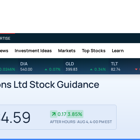
RTISE
News
Investment Ideas
Markets
Top Stocks
Learn
DIA
GLD
TLT
0.0246%
540.00
0.07%
399.83
0.34%
82.74
ons Ltd Stock Guidance
4.59
0.17
3.85%
AFTER HOURS: AUG 4, 4:00 PM EST