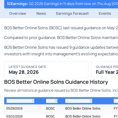
Earnings
:
Q2 2026 Earnings in 11 days from now on Thu Aug 20t
Overview
News
Earnings Forecast
Events
BOS Better Online Solns (BOSC) last issued guidance on May 28
Compared to prior guidance, BOS Better Online Solns maintaine
BOS Better Online Solns has issued 9 guidance updates between
investors with insight into management's evolving expectatio
LATEST GUIDANCE DATE
GUIDANCE PE
May 28, 2026
Full Year
BOS Better Online Solns Guidance History
Review all historical guidance issued by BOS Better Online Solns, i
⇅
⇅
⇅
Date Announced
ticker
Company Name
Pe
05/28/2026
BOSC
BOS Better Online Solns
FY
03/31/2026
BOSC
BOS Better Online Solns
FY