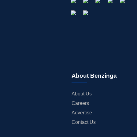
About Benzinga
About Us
Careers
Advertise
Contact Us