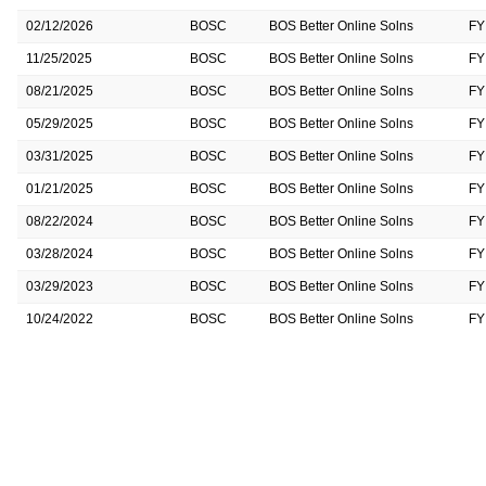
02/12/2026
BOSC
BOS Better Online Solns
FY
11/25/2025
BOSC
BOS Better Online Solns
FY
08/21/2025
BOSC
BOS Better Online Solns
FY
05/29/2025
BOSC
BOS Better Online Solns
FY
03/31/2025
BOSC
BOS Better Online Solns
FY
01/21/2025
BOSC
BOS Better Online Solns
FY
08/22/2024
BOSC
BOS Better Online Solns
FY
03/28/2024
BOSC
BOS Better Online Solns
FY
03/29/2023
BOSC
BOS Better Online Solns
FY
10/24/2022
BOSC
BOS Better Online Solns
FY