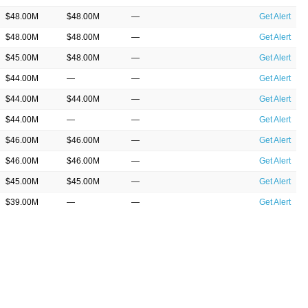
$48.00M
$48.00M
—
Get Alert
$48.00M
$48.00M
—
Get Alert
$45.00M
$48.00M
—
Get Alert
$44.00M
—
—
Get Alert
$44.00M
$44.00M
—
Get Alert
$44.00M
—
—
Get Alert
$46.00M
$46.00M
—
Get Alert
$46.00M
$46.00M
—
Get Alert
$45.00M
$45.00M
—
Get Alert
$39.00M
—
—
Get Alert