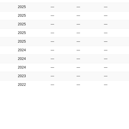
2025
—
—
—
2025
—
—
—
2025
—
—
—
2025
—
—
—
2025
—
—
—
2024
—
—
—
2024
—
—
—
2024
—
—
—
2023
—
—
—
2022
—
—
—