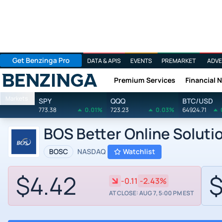
Get Benzinga Pro
DATA & APIS
EVENTS
PREMARKET
ADVE
Premium Services
Financial 
Benzinga
Markets
SPY
QQQ
BTC/USD
773.38
0.01%
723.23
0.03%
64924.71
BOS Better Online Soluti
BOSC
NASDAQ
Watchlist
$4.42
$
-0.11
-2.43%
AT CLOSE: AUG 7, 5:00 PM EST