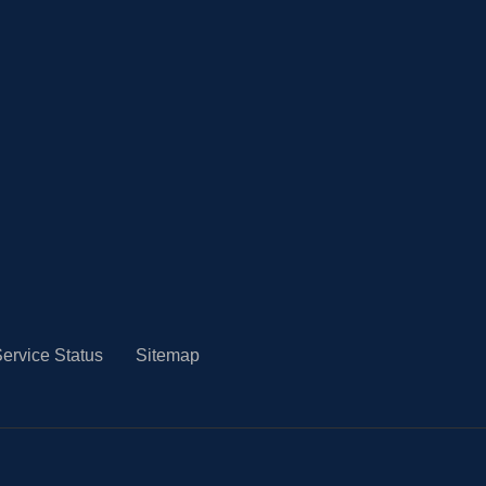
ervice Status
Sitemap