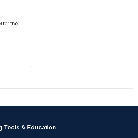
 for the
g Tools & Education