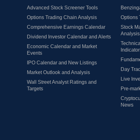
Advanced Stock Screener Tools
Benzinga
Options Trading Chain Analysis
Options 
Comprehensive Earnings Calendar
Stock Ma
Analysis
Dividend Investor Calendar and Alerts
Technica
Economic Calendar and Market
Indicato
Events
Fundamen
IPO Calendar and New Listings
Day Trad
Market Outlook and Analysis
Live Inv
Wall Street Analyst Ratings and
Targets
Pre-mark
Cryptocu
News