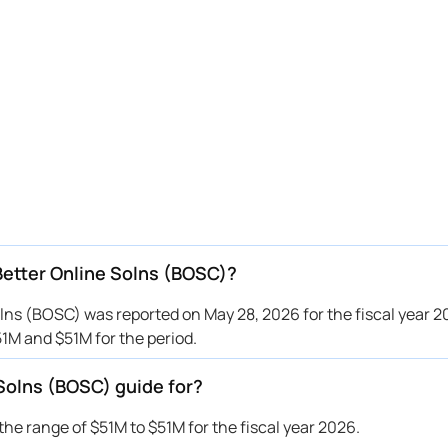
Better Online Solns (BOSC)?
ns (BOSC) was reported on May 28, 2026 for the fiscal year 
1M and $51M for the period.
Solns (BOSC) guide for?
e range of $51M to $51M for the fiscal year 2026.