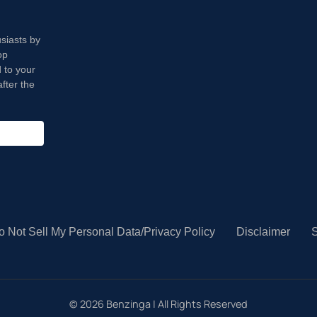
usiasts by
op
 to your
fter the
o Not Sell My Personal Data/Privacy Policy
Disclaimer
S
©
2026
Benzinga | All Rights Reserved