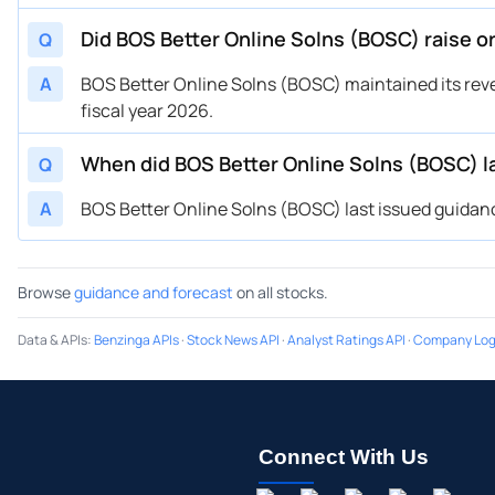
Did BOS Better Online Solns (BOSC) raise o
Q
A
BOS Better Online Solns (BOSC) maintained its reve
fiscal year 2026.
When did BOS Better Online Solns (BOSC) l
Q
A
BOS Better Online Solns (BOSC) last issued guidanc
Browse
guidance and forecast
on all stocks.
Data & APIs
:
Benzinga APIs
·
Stock News API
·
Analyst Ratings API
·
Company Log
Connect With Us