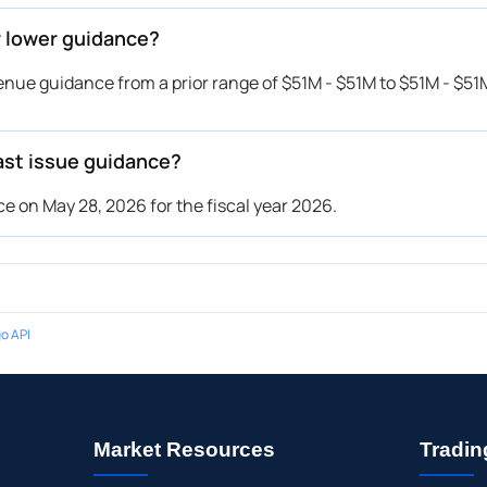
r lower guidance?
nue guidance from a prior range of $51M - $51M to $51M - $51M
ast issue guidance?
e on May 28, 2026 for the fiscal year 2026.
o API
Market Resources
Tradin