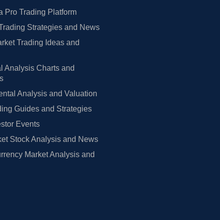
 Pro Trading Platform
Trading Strategies and News
rket Trading Ideas and
l Analysis Charts and
rs
tal Analysis and Valuation
ing Guides and Strategies
estor Events
et Stock Analysis and News
rrency Market Analysis and