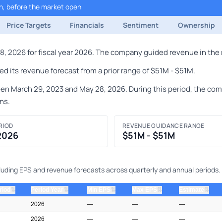
h, before the market open
Price Targets
Financials
Sentiment
Ownership
, 2026 for fiscal year 2026. The company guided revenue in the r
d its revenue forecast from a prior range of $51M - $51M.
 March 29, 2023 and May 28, 2026. During this period, the compa
ns.
RIOD
REVENUE GUIDANCE RANGE
 2026
$51M - $51M
ncluding EPS and revenue forecasts across quarterly and annual periods.
⇅
⇅
⇅
⇅
⇅
riod
Period Year
Min EPS
Max EPS
Estimate
2026
—
—
—
2026
—
—
—