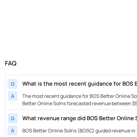
FAQ
What is the most recent guidance for BOS 
Q
A
The most recent guidance for BOS Better Online Sol
Better Online Solns forecasted revenue between $5
What revenue range did BOS Better Online 
Q
A
BOS Better Online Solns (BOSC) guided revenue in th