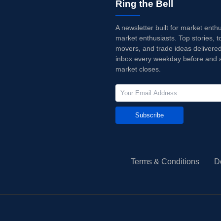
Ring the Bell
A newsletter built for market enth
market enthusiasts. Top stories, t
movers, and trade ideas delivered
inbox every weekday before and a
market closes.
Subscribe
Terms & Conditions
D