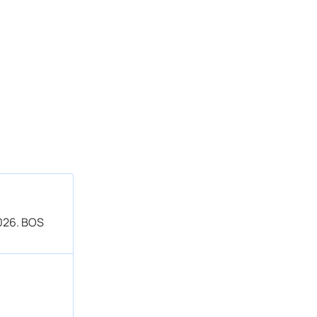
2026. BOS