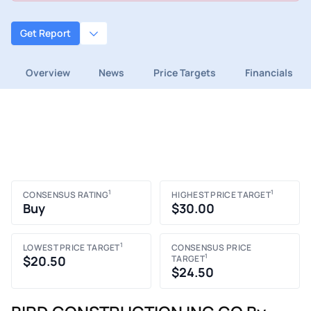
Get Report
Overview
News
Price Targets
Financials
1
1
CONSENSUS RATING
HIGHEST PRICE TARGET
Buy
$30.00
1
LOWEST PRICE TARGET
CONSENSUS PRICE
1
$20.50
TARGET
$24.50