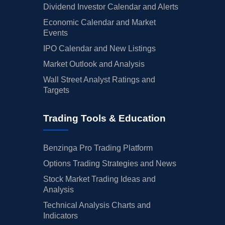
Dividend Investor Calendar and Alerts
Economic Calendar and Market
Events
IPO Calendar and New Listings
Market Outlook and Analysis
Wall Street Analyst Ratings and
Targets
Trading Tools & Education
Benzinga Pro Trading Platform
Options Trading Strategies and News
Stock Market Trading Ideas and
Analysis
Technical Analysis Charts and
Indicators