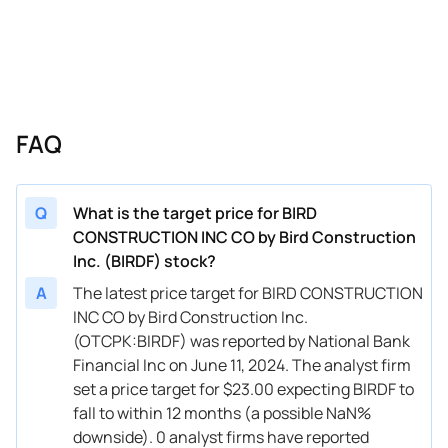
FAQ
Q
What is the target price for BIRD
CONSTRUCTION INC CO by Bird Construction
Inc. (BIRDF) stock?
A
The latest price target for BIRD CONSTRUCTION
INC CO by Bird Construction Inc.
(OTCPK:BIRDF) was reported by National Bank
Financial Inc on June 11, 2024. The analyst firm
set a price target for $23.00 expecting BIRDF to
fall to within 12 months (a possible NaN%
downside). 0 analyst firms have reported