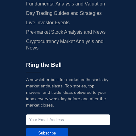
Fundamental Analysis and Valuation
Day Trading Guides and Strategies
Live Investor Events
Pre-market Stock Analysis and News
Cryptocurrency Market Analysis and
News
Ring the Bell
A newsletter built for market enthusiasts by
market enthusiasts. Top stories, top
movers, and trade ideas delivered to your
inbox every weekday before and after the
market closes.
Subscribe