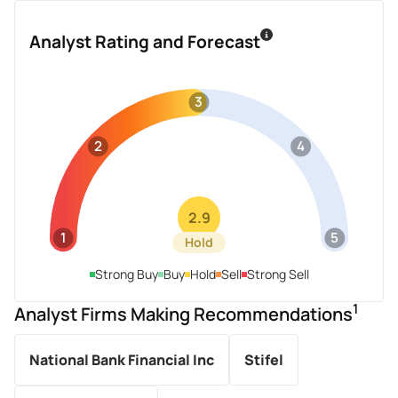
Analyst Rating and Forecast
3
2
4
2.9
1
5
Hold
Strong Buy
Buy
Hold
Sell
Strong Sell
1
Analyst Firms Making Recommendations
National Bank Financial Inc
Stifel