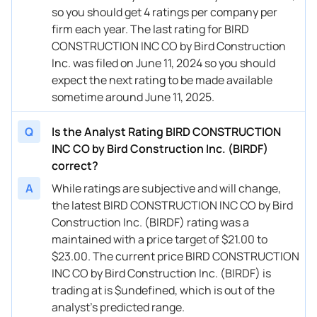
so you should get 4 ratings per company per
firm each year. The last rating for BIRD
CONSTRUCTION INC CO by Bird Construction
Inc. was filed on June 11, 2024 so you should
expect the next rating to be made available
sometime around June 11, 2025.
Q
Is the Analyst Rating BIRD CONSTRUCTION
INC CO by Bird Construction Inc. (BIRDF)
correct?
A
While ratings are subjective and will change,
the latest BIRD CONSTRUCTION INC CO by Bird
Construction Inc. (BIRDF) rating was a
maintained with a price target of $21.00 to
$23.00. The current price BIRD CONSTRUCTION
INC CO by Bird Construction Inc. (BIRDF) is
trading at is $undefined, which is out of the
analyst’s predicted range.