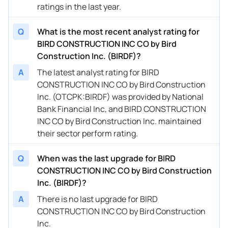
ratings in the last year.
Q
What is the most recent analyst rating for
BIRD CONSTRUCTION INC CO by Bird
Construction Inc. (BIRDF)?
A
The latest analyst rating for BIRD
CONSTRUCTION INC CO by Bird Construction
Inc. (OTCPK:BIRDF) was provided by National
Bank Financial Inc, and BIRD CONSTRUCTION
INC CO by Bird Construction Inc. maintained
their sector perform rating.
Q
When was the last upgrade for BIRD
CONSTRUCTION INC CO by Bird Construction
Inc. (BIRDF)?
A
There is no last upgrade for BIRD
CONSTRUCTION INC CO by Bird Construction
Inc.