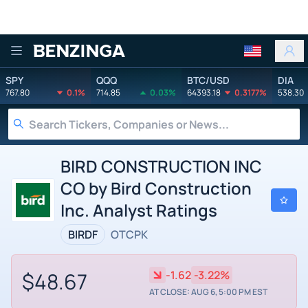
Benzinga
SPY
QQQ
BTC/USD
DIA
767.80
0.1%
714.85
0.03%
64393.18
0.3177%
538.30
BIRD CONSTRUCTION INC
CO by Bird Construction
Inc. Analyst Ratings
BIRDF
OTCPK
$48.67
-1.62
-3.22%
AT CLOSE: AUG 6, 5:00 PM EST