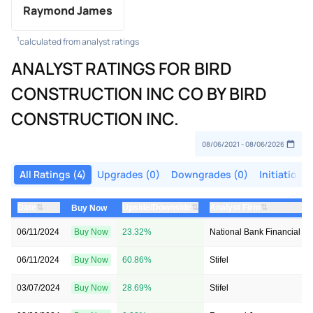
Raymond James
1
calculated from analyst ratings
ANALYST RATINGS FOR BIRD
CONSTRUCTION INC CO BY BIRD
CONSTRUCTION INC.
All Ratings (4)
Upgrades (0)
Downgrades (0)
Initiations 
⇅
⇅
⇅
Date
Upside/Downside
Analyst Firm
Buy Now
06/11/2024
Buy Now
23.32%
National Bank Financial In
06/11/2024
Buy Now
60.86%
Stifel
03/07/2024
Buy Now
28.69%
Stifel