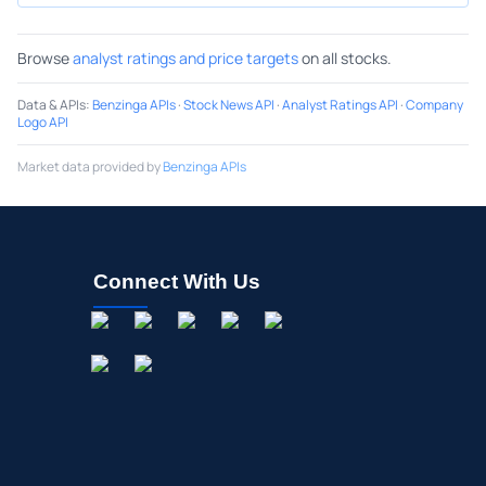
Browse
analyst ratings and price targets
on all stocks.
Data & APIs
:
Benzinga APIs
·
Stock News API
·
Analyst Ratings API
·
Company
Logo API
Market data provided by
Benzinga APIs
Connect With Us