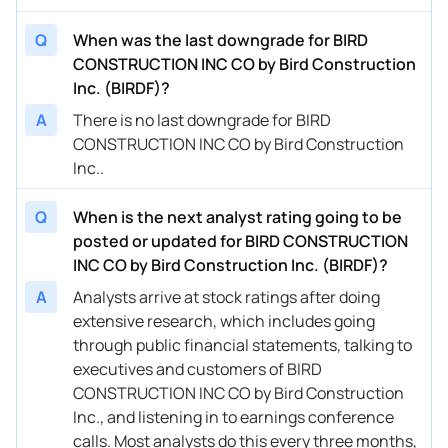
Q
When was the last downgrade for BIRD
CONSTRUCTION INC CO by Bird Construction
Inc. (BIRDF)?
A
There is no last downgrade for BIRD
CONSTRUCTION INC CO by Bird Construction
Inc..
Q
When is the next analyst rating going to be
posted or updated for BIRD CONSTRUCTION
INC CO by Bird Construction Inc. (BIRDF)?
A
Analysts arrive at stock ratings after doing
extensive research, which includes going
through public financial statements, talking to
executives and customers of BIRD
CONSTRUCTION INC CO by Bird Construction
Inc., and listening in to earnings conference
calls. Most analysts do this every three months,