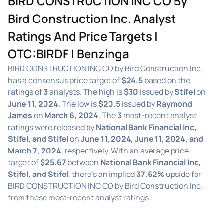
BIRD CONSTRUCTION INC CO By
Bird Construction Inc. Analyst
Ratings And Price Targets |
OTC:BIRDF | Benzinga
BIRD CONSTRUCTION INC CO by Bird Construction Inc.
has a consensus price target of
$24.5
based on the
ratings of
3
analysts. The high is
$30
issued by
Stifel
on
June 11, 2024
. The low is
$20.5
issued by
Raymond
James
on
March 6, 2024
. The
3
most-recent analyst
ratings were released by
National Bank Financial Inc,
Stifel, and Stifel
on
June 11, 2024, June 11, 2024, and
March 7, 2024
, respectively. With an average price
target of
$25.67
between
National Bank Financial Inc,
Stifel, and Stifel
, there's an implied
37.62%
upside for
BIRD CONSTRUCTION INC CO by Bird Construction Inc.
from these most-recent analyst ratings.