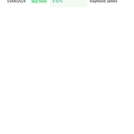
03/06/2024
Buy Now
9.92%
Raymond James