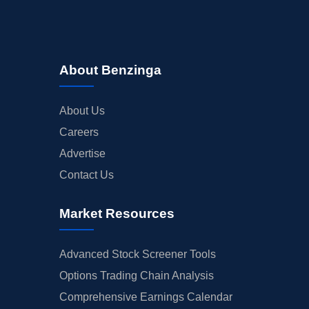
About Benzinga
About Us
Careers
Advertise
Contact Us
Market Resources
Advanced Stock Screener Tools
Options Trading Chain Analysis
Comprehensive Earnings Calendar