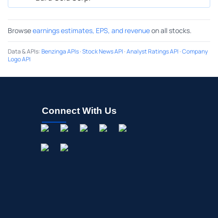
Browse
earnings estimates, EPS, and revenue
on all stocks.
Data & APIs
:
Benzinga APIs
·
Stock News API
·
Analyst Ratings API
·
Company
Logo API
Connect With Us