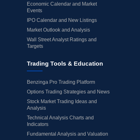
Economic Calendar and Market
Events
IPO Calendar and New Listings
Market Outlook and Analysis
Wall Street Analyst Ratings and
Targets
Trading Tools & Education
Benzinga Pro Trading Platform
Options Trading Strategies and News
Stock Market Trading Ideas and
Analysis
Technical Analysis Charts and
Indicators
Fundamental Analysis and Valuation