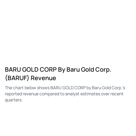
BARU GOLD CORP By Baru Gold Corp.
(BARUF) Revenue
The chart below shows BARU GOLD CORP by Baru Gold Corp.'s
reported revenue compared to analyst estimates over recent
quarters.