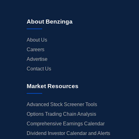
About Benzinga
About Us
Careers
Advertise
Contact Us
Market Resources
Advanced Stock Screener Tools
Options Trading Chain Analysis
Comprehensive Earnings Calendar
Dividend Investor Calendar and Alerts