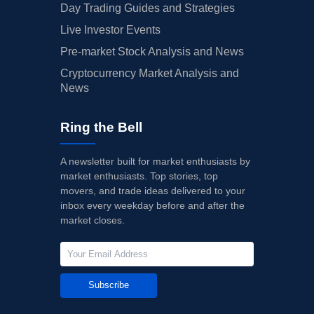
Day Trading Guides and Strategies
Live Investor Events
Pre-market Stock Analysis and News
Cryptocurrency Market Analysis and
News
Ring the Bell
A newsletter built for market enthusiasts by
market enthusiasts. Top stories, top
movers, and trade ideas delivered to your
inbox every weekday before and after the
market closes.
Subscribe