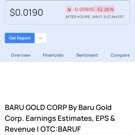
$0.0190
-0.00905
-32.26%
AFTER HOURS: JAN 17, 9:27 AM EST
Get Report
Overview
Financials
Sentiment
Compare
BARU GOLD CORP By Baru Gold
Corp. Earnings Estimates, EPS &
Revenue | OTC:BARUF