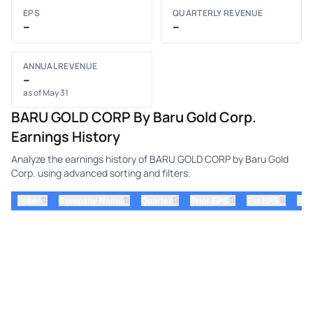
EPS
QUARTERLY REVENUE
–
–
ANNUAL REVENUE
–
as of May 31
BARU GOLD CORP By Baru Gold Corp.
Earnings History
Analyze the earnings history of BARU GOLD CORP by Baru Gold
Corp. using advanced sorting and filters.
⇅
⇅
⇅
⇅
⇅
ticker
Company Name
Quarter
Prior EPS
Est EPS
Act