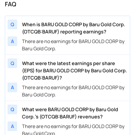
FAQ
Q
When is BARU GOLD CORP by Baru Gold Corp.
(OTCQB:BARUF) reporting earnings?
A
There are no earnings for BARU GOLD CORP by
Baru Gold Corp.
Q
What were the latest earnings per share
(EPS) for BARU GOLD CORP by Baru Gold Corp.
(OTCQB:BARUF)?
A
There are no earnings for BARU GOLD CORP by
Baru Gold Corp.
Q
What were BARU GOLD CORP by Baru Gold
Corp.’s (OTCQB:BARUF) revenues?
A
There are no earnings for BARU GOLD CORP by
Baru Gold Corp.