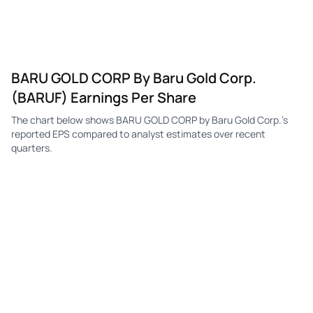
BARU GOLD CORP By Baru Gold Corp.
(BARUF) Earnings Per Share
The chart below shows BARU GOLD CORP by Baru Gold Corp.'s
reported EPS compared to analyst estimates over recent
quarters.