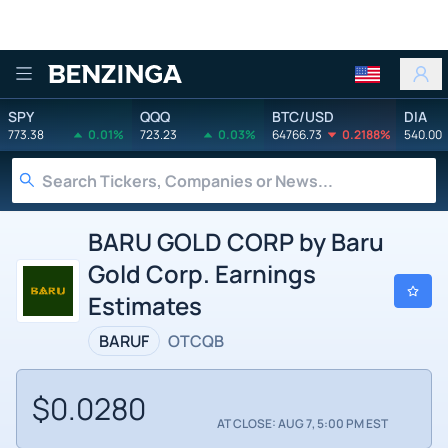
Benzinga
SPY
QQQ
BTC/USD
DIA
773.38
0.01%
723.23
0.03%
64766.73
0.2188%
540.00
BARU GOLD CORP by Baru
Gold Corp. Earnings
Estimates
BARUF
OTCQB
$0.0280
AT CLOSE: AUG 7, 5:00 PM EST