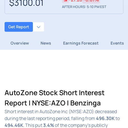
$3100.01
AFTER HOURS: 5:10 PM EST
Get Report
Overview
News
Earnings Forecast
Events
AutoZone Stock Short Interest
Report | NYSE:AZO | Benzinga
Short interest in AutoZone Inc (NYSE:AZO) decreased
during the last reporting period, falling from
496.30K
to
494.46K
. This put
3.4%
of the company's publicly