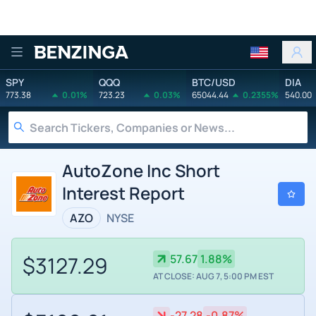
Benzinga
SPY
QQQ
BTC/USD
DIA
773.38
0.01%
723.23
0.03%
65044.44
0.2355%
540.00
AutoZone Inc Short
Interest Report
AZO
NYSE
$3127.29
57.67
1.88%
AT CLOSE: AUG 7, 5:00 PM EST
-27.28
-0.87%