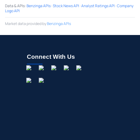
Data & APIs
:
Benzinga APIs
·
Stock News API
·
Analyst Ratings API
·
Company
Logo API
Market data provided by
Benzinga APIs
Connect With Us