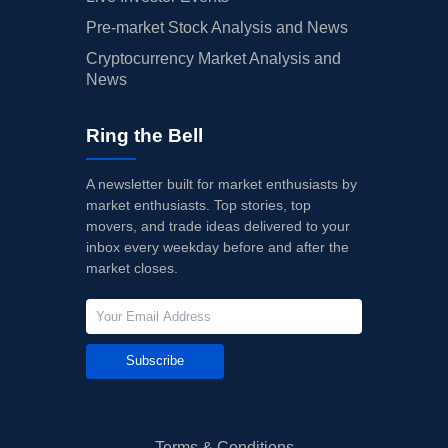
Pre-market Stock Analysis and News
Cryptocurrency Market Analysis and
News
Ring the Bell
A newsletter built for market enthusiasts by
market enthusiasts. Top stories, top
movers, and trade ideas delivered to your
inbox every weekday before and after the
market closes.
Subscribe
Terms & Conditions