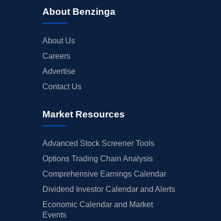
About Benzinga
About Us
Careers
Advertise
Contact Us
Market Resources
Advanced Stock Screener Tools
Options Trading Chain Analysis
Comprehensive Earnings Calendar
Dividend Investor Calendar and Alerts
Economic Calendar and Market
Events