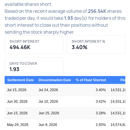
available shares short.
Based on the recent average volume of
256.54K
shares
traded per day, it would take
1.93
day(s) for holders of this
short interest to close out their positions without
sending the stock sharply higher.
SHORT INTEREST
SHORT INTEREST %
494.46K
3.40%
DAYS TO COVER
1.93
Settlement Date
Dissemination Date
% of Float Shorted
Float
Jul 15, 2026
Jul 24, 2026
3.40%
14,531,184
Jun 30, 2026
Jul 10, 2026
3.42%
14,531,184
Jun 15, 2026
Jun 25, 2026
3.28%
14,531,184
May 29, 2026
Jun 9, 2026
2.93%
14,574,829