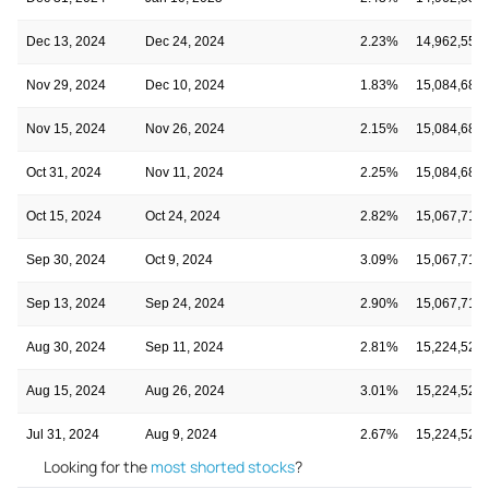
Dec 13, 2024
Dec 24, 2024
2.23%
14,962,553
Nov 29, 2024
Dec 10, 2024
1.83%
15,084,682
Nov 15, 2024
Nov 26, 2024
2.15%
15,084,682
Oct 31, 2024
Nov 11, 2024
2.25%
15,084,682
Oct 15, 2024
Oct 24, 2024
2.82%
15,067,719
Sep 30, 2024
Oct 9, 2024
3.09%
15,067,719
Sep 13, 2024
Sep 24, 2024
2.90%
15,067,719
Aug 30, 2024
Sep 11, 2024
2.81%
15,224,529
Aug 15, 2024
Aug 26, 2024
3.01%
15,224,529
Jul 31, 2024
Aug 9, 2024
2.67%
15,224,529
Looking for the
most shorted stocks
?