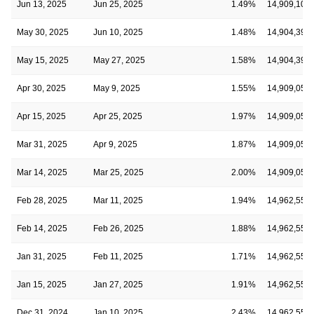
Jun 13, 2025
Jun 25, 2025
1.49%
14,909,107
May 30, 2025
Jun 10, 2025
1.48%
14,904,393
May 15, 2025
May 27, 2025
1.58%
14,904,393
Apr 30, 2025
May 9, 2025
1.55%
14,909,050
Apr 15, 2025
Apr 25, 2025
1.97%
14,909,050
Mar 31, 2025
Apr 9, 2025
1.87%
14,909,050
Mar 14, 2025
Mar 25, 2025
2.00%
14,909,050
Feb 28, 2025
Mar 11, 2025
1.94%
14,962,553
Feb 14, 2025
Feb 26, 2025
1.88%
14,962,553
Jan 31, 2025
Feb 11, 2025
1.71%
14,962,553
Jan 15, 2025
Jan 27, 2025
1.91%
14,962,553
Dec 31, 2024
Jan 10, 2025
2.43%
14,962,553