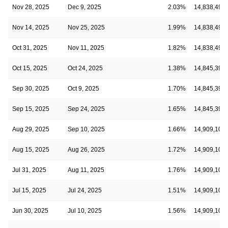
Nov 28, 2025
Dec 9, 2025
2.03%
14,838,492
Nov 14, 2025
Nov 25, 2025
1.99%
14,838,492
Oct 31, 2025
Nov 11, 2025
1.82%
14,838,492
Oct 15, 2025
Oct 24, 2025
1.38%
14,845,393
Sep 30, 2025
Oct 9, 2025
1.70%
14,845,393
Sep 15, 2025
Sep 24, 2025
1.65%
14,845,393
Aug 29, 2025
Sep 10, 2025
1.66%
14,909,107
Aug 15, 2025
Aug 26, 2025
1.72%
14,909,107
Jul 31, 2025
Aug 11, 2025
1.76%
14,909,107
Jul 15, 2025
Jul 24, 2025
1.51%
14,909,107
Jun 30, 2025
Jul 10, 2025
1.56%
14,909,107