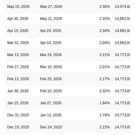
May 15, 2026
May 27, 2026
2.56%
14,574,829
Apr 30, 2026
May 11, 2026
2.35%
14,682,649
Apr 15, 2026
Apr 24, 2026
2.34%
14,682,649
Mar 31, 2026
Apr 10, 2026
2.04%
14,682,649
Mar 13, 2026
Mar 24, 2026
2.21%
14,773,650
Feb 27, 2026
Mar 10, 2026
2.01%
14,773,650
Feb 13, 2026
Feb 25, 2026
2.17%
14,773,650
Jan 30, 2026
Feb 10, 2026
2.32%
14,773,650
Jan 15, 2026
Jan 27, 2026
1.84%
14,773,650
Dec 31, 2025
Jan 12, 2026
1.79%
14,773,650
Dec 15, 2025
Dec 24, 2025
2.15%
14,773,650