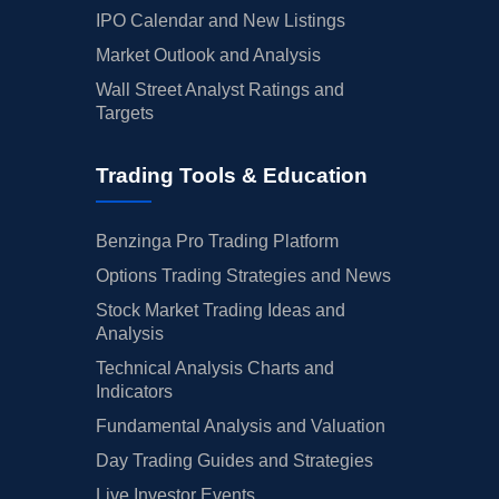
IPO Calendar and New Listings
Market Outlook and Analysis
Wall Street Analyst Ratings and
Targets
Trading Tools & Education
Benzinga Pro Trading Platform
Options Trading Strategies and News
Stock Market Trading Ideas and
Analysis
Technical Analysis Charts and
Indicators
Fundamental Analysis and Valuation
Day Trading Guides and Strategies
Live Investor Events