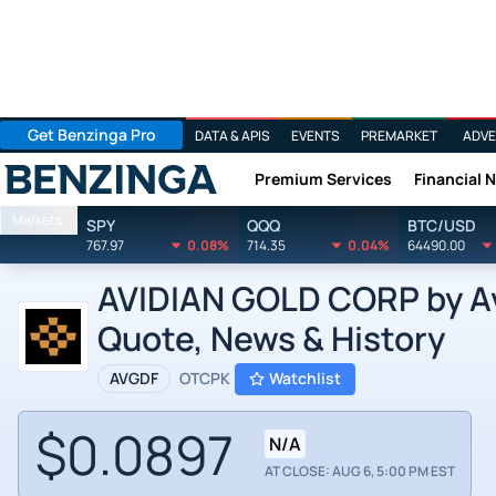
Get Benzinga Pro
DATA & APIS
EVENTS
PREMARKET
ADVE
Premium Services
Financial 
Benzinga
Markets
SPY
QQQ
BTC/USD
767.97
0.08%
714.35
0.04%
64490.00
AVIDIAN GOLD CORP by Avi
Quote, News & History
AVGDF
OTCPK
Watchlist
$0.0897
N/A
AT CLOSE: AUG 6, 5:00 PM EST