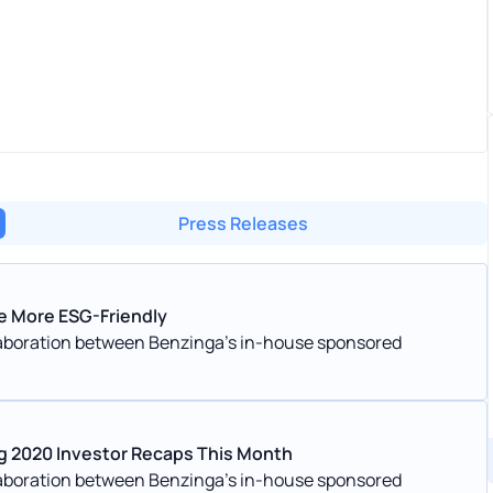
Press Releases
e More ESG-Friendly
llaboration between Benzinga’s in-house sponsored
g 2020 Investor Recaps This Month
llaboration between Benzinga’s in-house sponsored