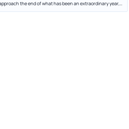
 to 2021—if they haven’t already.