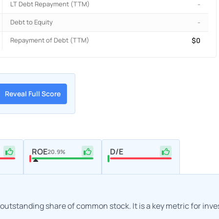
LT Debt Repayment (TTM)
-
Debt to Equity
-
Repayment of Debt (TTM)
$0
Reveal Full Score
ROE
D/E
20.9%
h outstanding share of common stock. It is a key metric for inv