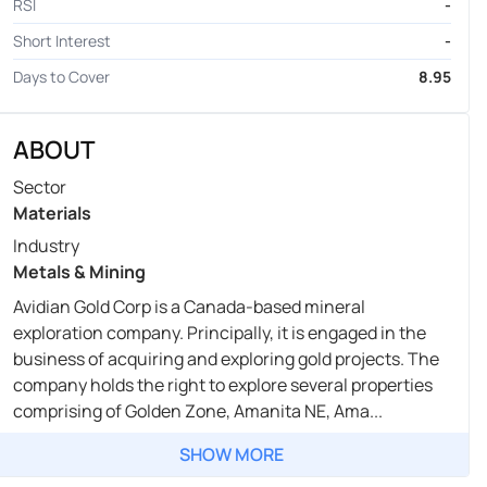
RSI
-
Short Interest
-
Days to Cover
8.95
ABOUT
Sector
Materials
Industry
Metals & Mining
Avidian Gold Corp is a Canada-based mineral
exploration company. Principally, it is engaged in the
business of acquiring and exploring gold projects. The
company holds the right to explore several properties
comprising of Golden Zone, Amanita NE, Ama...
SHOW MORE