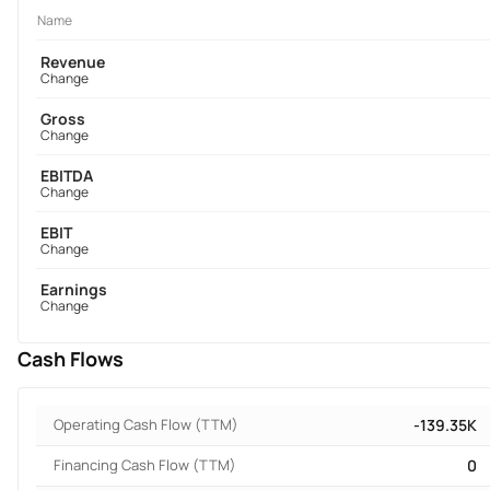
Name
Revenue
Change
Gross
Change
EBITDA
Change
EBIT
Change
Earnings
Change
Cash Flows
Operating Cash Flow (TTM)
-139.35K
Financing Cash Flow (TTM)
0