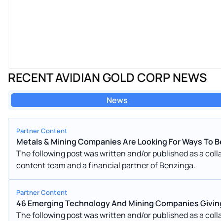
RECENT AVIDIAN GOLD CORP NEWS
News
Partner Content
Metals & Mining Companies Are Looking For Ways To B
The following post was written and/or published as a co
content team and a financial partner of Benzinga.
Partner Content
46 Emerging Technology And Mining Companies Givin
The following post was written and/or published as a co