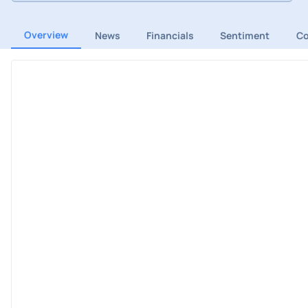
Overview
News
Financials
Sentiment
C