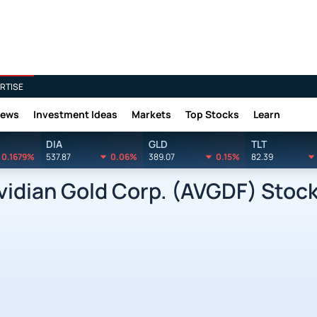
RTISE
News
Investment Ideas
Markets
Top Stocks
Learn
DIA
GLD
TLT
0.1679%
537.87
0.06%
389.07
0.15%
82.39
dian Gold Corp. (AVGDF) Stock