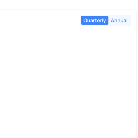
Quarterly
Annual