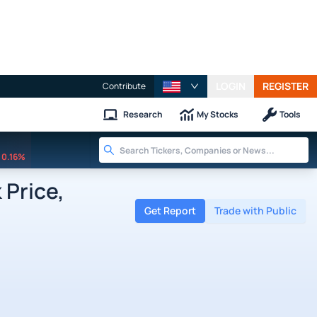
LOGIN
REGISTER
Contribute
Research
My Stocks
Tools
0.16%
 Price,
Get Report
Trade with Public