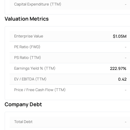
Capital Expenditure (TTM)
-
Valuation Metrics
Enterprise Value
$1.05M
PE Ratio (FWD)
-
PS Ratio (TTM)
-
Earnings Yield % (TTM)
222.97%
EV / EBITDA (TTM)
0.42
Price / Free Cash Flow (TTM)
-
Company Debt
Total Debt
-