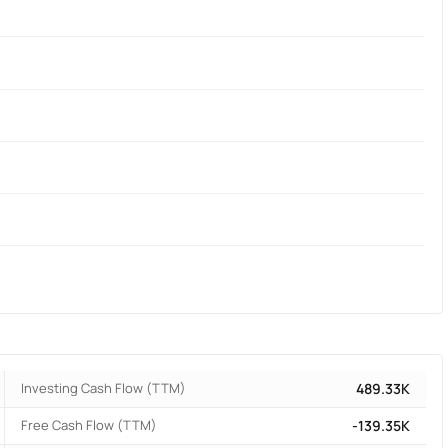
Investing Cash Flow (TTM)
489.33K
Free Cash Flow (TTM)
-139.35K