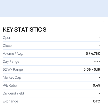
KEY STATISTICS
Open
-
Close
-
Volume / Avg.
0 / 4.76K
Day Range
- - -
52 Wk Range
0.06 - 0.18
Market Cap
-
P/E Ratio
0.45
Dividend Yield
-
Exchange
OTC