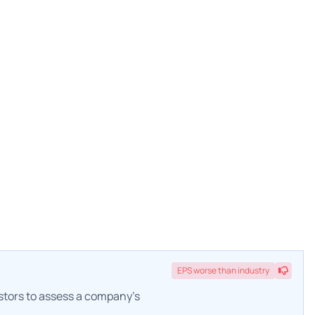
EPS
worse
than industry
estors to assess a company's