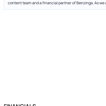
content team and a financial partner of Benzinga. As we approach the end of what has been an extraordinary year,
companies and investors alike are turning their attention