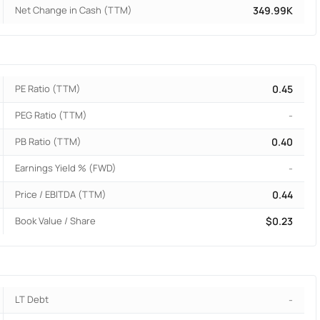
Net Change in Cash (TTM)
349.99K
PE Ratio (TTM)
0.45
PEG Ratio (TTM)
-
PB Ratio (TTM)
0.40
Earnings Yield % (FWD)
-
Price / EBITDA (TTM)
0.44
Book Value / Share
$0.23
LT Debt
-