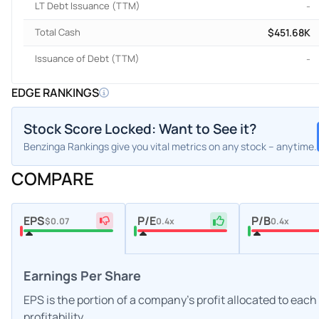
LT Debt Issuance (TTM)
-
Total Cash
$451.68K
Issuance of Debt (TTM)
-
EDGE RANKINGS
Stock Score Locked: Want to See it?
Benzinga Rankings give you vital metrics on any stock – anytime.
COMPARE
EPS
P/E
P/B
$0.07
0.4x
0.4x
Earnings Per Share
EPS is the portion of a company's profit allocated to eac
profitability.