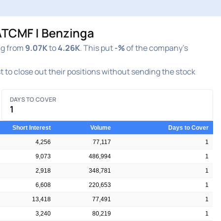
ATCMF | Benzinga
ng from
9.07K
to
4.26K
. This put
-%
of the company's
st to close out their positions without sending the stock
DAYS TO COVER
1
Short Interest
Volume
Days to Cover
4,256
77,117
1
9,073
486,994
1
2,918
348,781
1
6,608
220,653
1
13,418
77,491
1
3,240
80,219
1