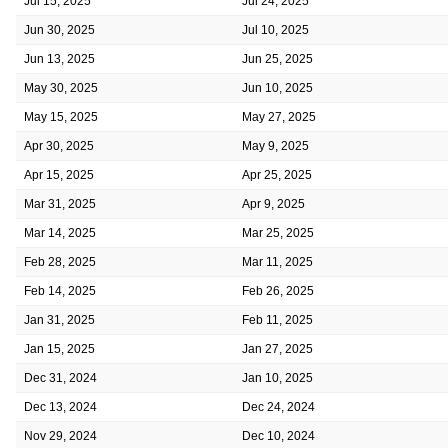
Jul 15, 2025
Jul 24, 2025
Jun 30, 2025
Jul 10, 2025
Jun 13, 2025
Jun 25, 2025
May 30, 2025
Jun 10, 2025
May 15, 2025
May 27, 2025
Apr 30, 2025
May 9, 2025
Apr 15, 2025
Apr 25, 2025
Mar 31, 2025
Apr 9, 2025
Mar 14, 2025
Mar 25, 2025
Feb 28, 2025
Mar 11, 2025
Feb 14, 2025
Feb 26, 2025
Jan 31, 2025
Feb 11, 2025
Jan 15, 2025
Jan 27, 2025
Dec 31, 2024
Jan 10, 2025
Dec 13, 2024
Dec 24, 2024
Nov 29, 2024
Dec 10, 2024