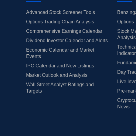
Advanced Stock Screener Tools
Benzinga
Options Trading Chain Analysis
Options 
Comprehensive Earnings Calendar
Stock Ma
Analysis
Dividend Investor Calendar and Alerts
Technica
Economic Calendar and Market
Indicato
Events
Fundamen
IPO Calendar and New Listings
Day Trad
Market Outlook and Analysis
Live Inv
Wall Street Analyst Ratings and
Targets
Pre-mark
Cryptocu
News