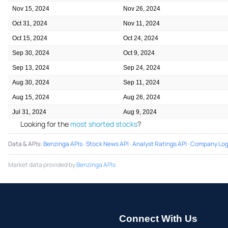
Nov 15, 2024
Nov 26, 2024
Oct 31, 2024
Nov 11, 2024
Oct 15, 2024
Oct 24, 2024
Sep 30, 2024
Oct 9, 2024
Sep 13, 2024
Sep 24, 2024
Aug 30, 2024
Sep 11, 2024
Aug 15, 2024
Aug 26, 2024
Jul 31, 2024
Aug 9, 2024
Looking for the
most shorted stocks
?
Data & APIs
:
Benzinga APIs
·
Stock News API
·
Analyst Ratings API
·
Company Log
Market data provided by
Benzinga APIs
Connect With Us