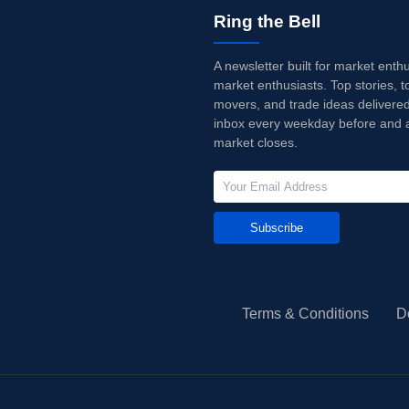
Ring the Bell
A newsletter built for market enth
market enthusiasts. Top stories, t
movers, and trade ideas delivered
inbox every weekday before and a
market closes.
Subscribe
Terms & Conditions
D