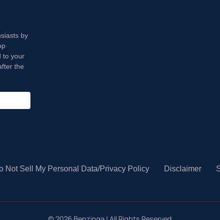
usiasts by
op
 to your
fter the
o Not Sell My Personal Data/Privacy Policy
Disclaimer
S
©
2026
Benzinga | All Rights Reserved