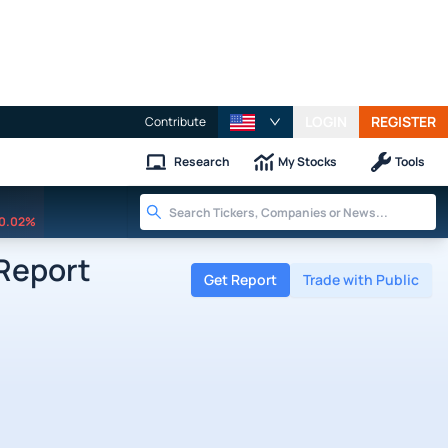
LOGIN
REGISTER
Contribute
Research
My Stocks
Tools
0.02%
 Report
Get Report
Trade with Public