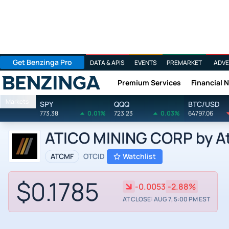
Get Benzinga Pro
DATA & APIS
EVENTS
PREMARKET
ADVE
Premium Services
Financial 
Benzinga
Markets
SPY
QQQ
BTC/USD
773.38
0.01%
723.23
0.03%
64797.06
ATICO MINING CORP by Ati
ATCMF
OTCID
Watchlist
$0.1785
-0.0053
-2.88%
AT CLOSE: AUG 7, 5:00 PM EST