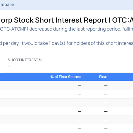
ompare
orp Stock Short Interest Report | OTC:
OTC:ATCMF) decreased during the last reporting period, falli
 per day, it would take
1
day(s) for holders of this short intere
SHORT INTEREST %
–
% of Float Shorted
Float
—
—
—
—
—
—
—
—
—
—
—
—