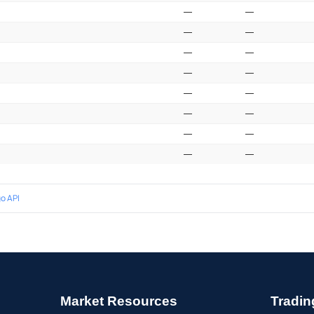
—
—
—
—
—
—
—
—
—
—
—
—
—
—
—
—
o API
Market Resources
Tradin