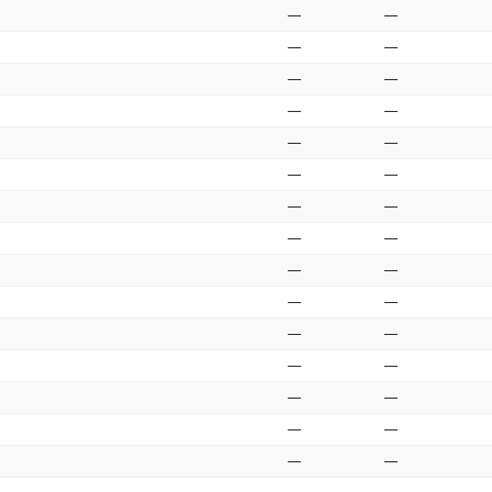
—
—
—
—
—
—
—
—
—
—
—
—
—
—
—
—
—
—
—
—
—
—
—
—
—
—
—
—
—
—