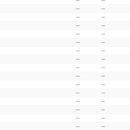
—
—
—
—
—
—
—
—
—
—
—
—
—
—
—
—
—
—
—
—
—
—
—
—
—
—
—
—
—
—
—
—