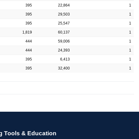
395
22,864
1
395
29,503
1
395
25,547
1
1,819
60,137
1
444
59,006
1
444
24,393
1
395
6,413
1
395
32,400
1
g Tools & Education