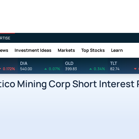
RTISE
News
Investment Ideas
Markets
Top Stocks
Learn
DIA
GLD
TLT
0.172%
540.00
0.07%
399.83
0.34%
82.74
co Mining Corp Short Interest