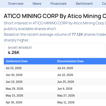
Overview
News
Financials
Sentiment
C
ATICO MINING CORP By Atico Mining C
Short interest in ATICO MINING CORP by Atico Mining Corp (
publicly available shares short.
Based on the recent average volume of
77.12K
shares traded
sharply higher.
SHORT INTEREST
4.26K
Settlement Date
Dissemination Date
Jul 15, 2026
Jul 24, 2026
Jun 30, 2026
Jul 10, 2026
Jun 15, 2026
Jun 25, 2026
May 29, 2026
Jun 9, 2026
May 15, 2026
May 27, 2026
Apr 30, 2026
May 11, 2026