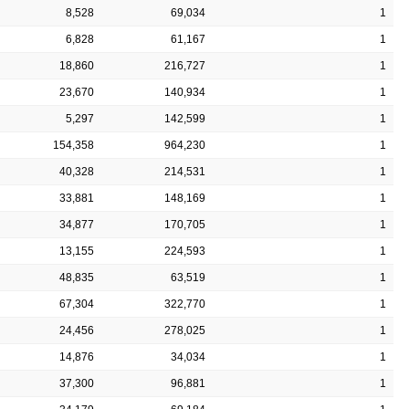
8,528
69,034
1
6,828
61,167
1
18,860
216,727
1
23,670
140,934
1
5,297
142,599
1
154,358
964,230
1
40,328
214,531
1
33,881
148,169
1
34,877
170,705
1
13,155
224,593
1
48,835
63,519
1
67,304
322,770
1
24,456
278,025
1
14,876
34,034
1
37,300
96,881
1