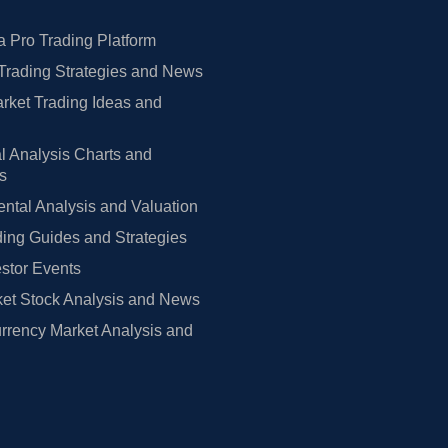
 Pro Trading Platform
Trading Strategies and News
rket Trading Ideas and
l Analysis Charts and
rs
tal Analysis and Valuation
ing Guides and Strategies
estor Events
et Stock Analysis and News
rrency Market Analysis and