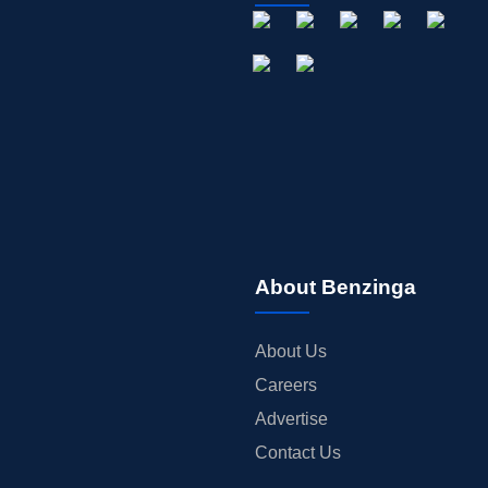
About Benzinga
About Us
Careers
Advertise
Contact Us