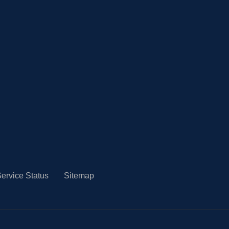
ervice Status
Sitemap