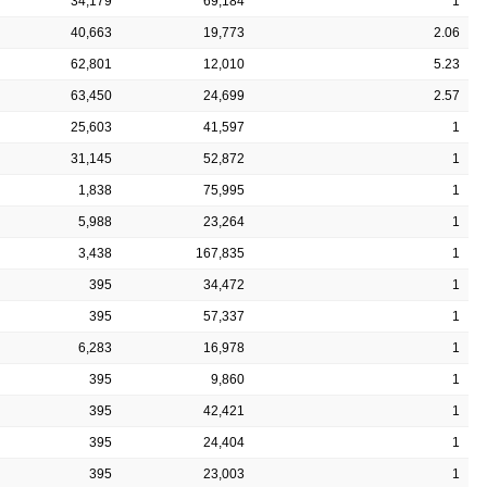
34,179
69,184
1
40,663
19,773
2.06
62,801
12,010
5.23
63,450
24,699
2.57
25,603
41,597
1
31,145
52,872
1
1,838
75,995
1
5,988
23,264
1
3,438
167,835
1
395
34,472
1
395
57,337
1
6,283
16,978
1
395
9,860
1
395
42,421
1
395
24,404
1
395
23,003
1