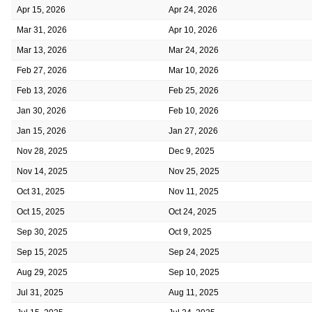
Apr 15, 2026
Apr 24, 2026
Mar 31, 2026
Apr 10, 2026
Mar 13, 2026
Mar 24, 2026
Feb 27, 2026
Mar 10, 2026
Feb 13, 2026
Feb 25, 2026
Jan 30, 2026
Feb 10, 2026
Jan 15, 2026
Jan 27, 2026
Nov 28, 2025
Dec 9, 2025
Nov 14, 2025
Nov 25, 2025
Oct 31, 2025
Nov 11, 2025
Oct 15, 2025
Oct 24, 2025
Sep 30, 2025
Oct 9, 2025
Sep 15, 2025
Sep 24, 2025
Aug 29, 2025
Sep 10, 2025
Jul 31, 2025
Aug 11, 2025