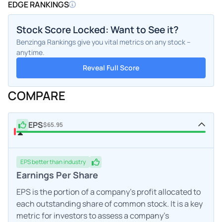
EDGE RANKINGS
Stock Score Locked: Want to See it?
Benzinga Rankings give you vital metrics on any stock –
anytime.
Reveal Full Score
COMPARE
EPS
$65.95
EPS
better
than industry
Earnings Per Share
EPS is the portion of a company's profit allocated to
each outstanding share of common stock. It is a key
metric for investors to assess a company's