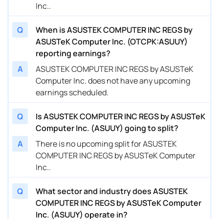
Inc..
Q
When is ASUSTEK COMPUTER INC REGS by
ASUSTeK Computer Inc. (OTCPK:ASUUY)
reporting earnings?
A
ASUSTEK COMPUTER INC REGS by ASUSTeK
Computer Inc. does not have any upcoming
earnings scheduled.
Q
Is ASUSTEK COMPUTER INC REGS by ASUSTeK
Computer Inc. (ASUUY) going to split?
A
There is no upcoming split for ASUSTEK
COMPUTER INC REGS by ASUSTeK Computer
Inc..
Q
What sector and industry does ASUSTEK
COMPUTER INC REGS by ASUSTeK Computer
Inc. (ASUUY) operate in?