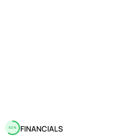
FINANCIALS
60%