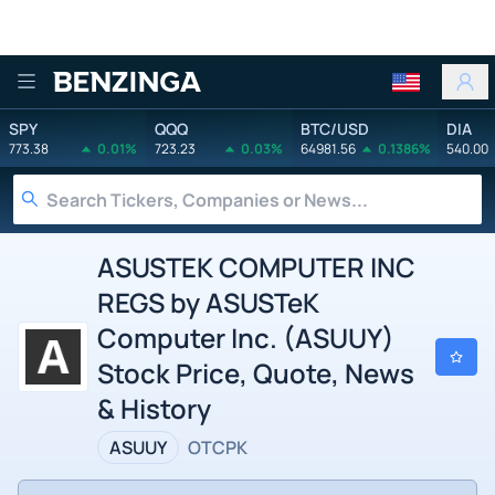
Benzinga
SPY
QQQ
BTC/USD
DIA
773.38
0.01%
723.23
0.03%
64981.56
0.1386%
540.00
ASUSTEK COMPUTER INC
REGS by ASUSTeK
Computer Inc. (ASUUY)
Stock Price, Quote, News
& History
ASUUY
OTCPK