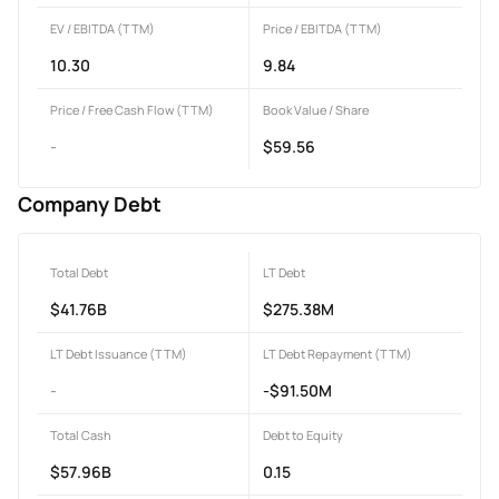
EV / EBITDA (TTM)
Price / EBITDA (TTM)
10.30
9.84
Price / Free Cash Flow (TTM)
Book Value / Share
-
$59.56
Company Debt
Total Debt
LT Debt
$41.76B
$275.38M
LT Debt Issuance (TTM)
LT Debt Repayment (TTM)
-
-$91.50M
Total Cash
Debt to Equity
$57.96B
0.15