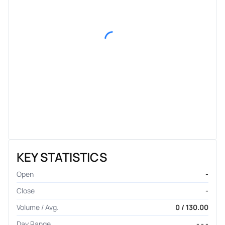
KEY STATISTICS
Open
-
Close
-
Volume / Avg.
0 / 130.00
Day Range
- - -