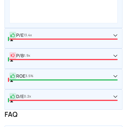
P/E
13.4x
P/B
1.9x
ROE
3.5%
D/E
0.2x
FAQ