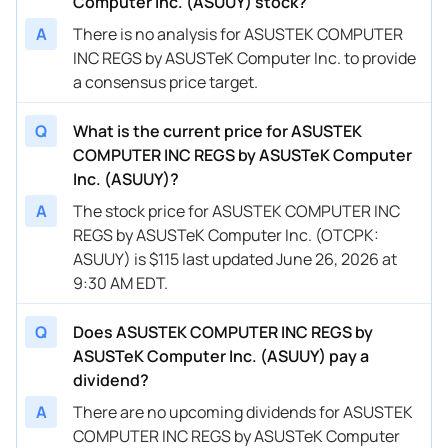
Computer Inc. (ASUUY) stock?
A
There is no analysis for ASUSTEK COMPUTER
INC REGS by ASUSTeK Computer Inc. to provide
a consensus price target.
Q
What is the current price for ASUSTEK
COMPUTER INC REGS by ASUSTeK Computer
Inc. (ASUUY)?
A
The stock price for ASUSTEK COMPUTER INC
REGS by ASUSTeK Computer Inc. (OTCPK:
ASUUY) is $115 last updated June 26, 2026 at
9:30 AM EDT.
Q
Does ASUSTEK COMPUTER INC REGS by
ASUSTeK Computer Inc. (ASUUY) pay a
dividend?
A
There are no upcoming dividends for ASUSTEK
COMPUTER INC REGS by ASUSTeK Computer