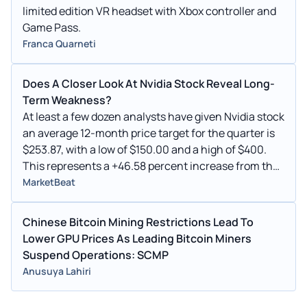
limited edition VR headset with Xbox controller and
Game Pass.
Franca Quarneti
Does A Closer Look At Nvidia Stock Reveal Long-
Term Weakness?
At least a few dozen analysts have given Nvidia stock
an average 12-month price target for the quarter is
$253.87, with a low of $150.00 and a high of $400.
This represents a +46.58 percent increase from the
last price of $173.19.
MarketBeat
Chinese Bitcoin Mining Restrictions Lead To
Lower GPU Prices As Leading Bitcoin Miners
Suspend Operations: SCMP
Anusuya Lahiri