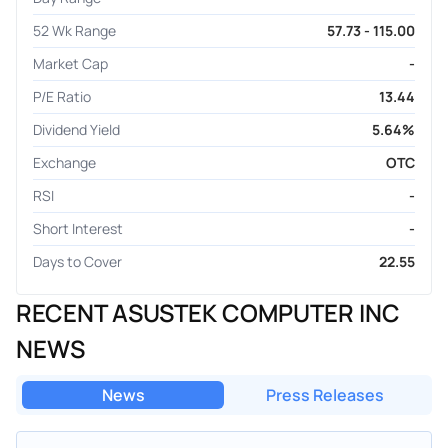
52 Wk Range
57.73 - 115.00
Market Cap
-
P/E Ratio
13.44
Dividend Yield
5.64%
Exchange
OTC
RSI
-
Short Interest
-
Days to Cover
22.55
RECENT ASUSTEK COMPUTER INC
NEWS
News
Press Releases