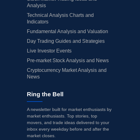
Analysis
Technical Analysis Charts and
Indicators
Fundamental Analysis and Valuation
Day Trading Guides and Strategies
Live Investor Events
Pre-market Stock Analysis and News
Cryptocurrency Market Analysis and
News
Ring the Bell
A newsletter built for market enthusiasts by
market enthusiasts. Top stories, top
movers, and trade ideas delivered to your
inbox every weekday before and after the
market closes.