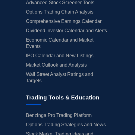
Advanced Stock Screener Tools
Options Trading Chain Analysis
Comprehensive Earnings Calendar
Dividend Investor Calendar and Alerts
Economic Calendar and Market
Events
IPO Calendar and New Listings
Market Outlook and Analysis
Wall Street Analyst Ratings and
Targets
Trading Tools & Education
Benzinga Pro Trading Platform
Options Trading Strategies and News
Stock Market Trading Ideas and