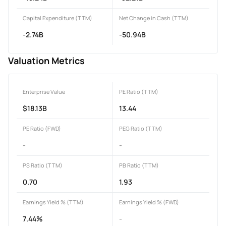
Capital Expenditure (TTM)
Net Change in Cash (TTM)
-2.74B
-50.94B
Valuation Metrics
Enterprise Value
PE Ratio (TTM)
$18.13B
13.44
PE Ratio (FWD)
PEG Ratio (TTM)
-
-
PS Ratio (TTM)
PB Ratio (TTM)
0.70
1.93
Earnings Yield % (TTM)
Earnings Yield % (FWD)
7.44%
-