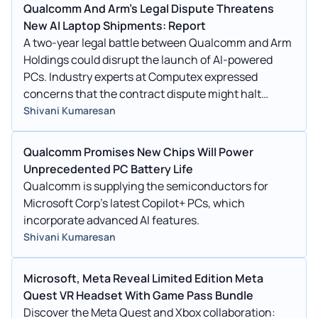
Qualcomm And Arm's Legal Dispute Threatens
New AI Laptop Shipments: Report
A two-year legal battle between Qualcomm and Arm
Holdings could disrupt the launch of AI-powered
PCs. Industry experts at Computex expressed
concerns that the contract dispute might halt
shipments of new laptops.
Shivani Kumaresan
Qualcomm Promises New Chips Will Power
Unprecedented PC Battery Life
Qualcomm is supplying the semiconductors for
Microsoft Corp's latest Copilot+ PCs, which
incorporate advanced AI features.
Shivani Kumaresan
Microsoft, Meta Reveal Limited Edition Meta
Quest VR Headset With Game Pass Bundle
Discover the Meta Quest and Xbox collaboration: