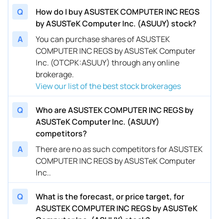
Q
How do I buy ASUSTEK COMPUTER INC REGS
by ASUSTeK Computer Inc. (ASUUY) stock?
A
You can purchase shares of ASUSTEK
COMPUTER INC REGS by ASUSTeK Computer
Inc. (OTCPK:ASUUY) through any online
brokerage.
View our list of the best stock brokerages
Q
Who are ASUSTEK COMPUTER INC REGS by
ASUSTeK Computer Inc. (ASUUY)
competitors?
A
There are no as such competitors for ASUSTEK
COMPUTER INC REGS by ASUSTeK Computer
Inc..
Q
What is the forecast, or price target, for
ASUSTEK COMPUTER INC REGS by ASUSTeK