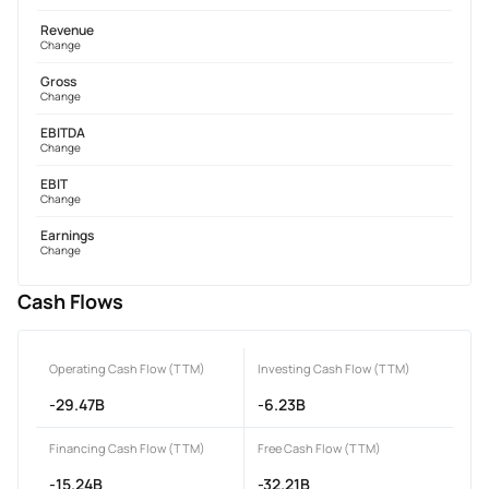
Revenue
Change
Gross
Change
EBITDA
Change
EBIT
Change
Earnings
Change
Cash Flows
Operating Cash Flow (TTM)
Investing Cash Flow (TTM)
-29.47B
-6.23B
Financing Cash Flow (TTM)
Free Cash Flow (TTM)
-15.24B
-32.21B