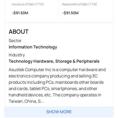
Issuance of Debt (TTM)
Repayment of Debt (TTM)
-$91.50M
-$91.50M
ABOUT
Sector
Information Technology
Industry
Technology Hardware, Storage & Peripherals
Asustek Computer Inc is a computer hardware and
electronics company producing and selling 3C
products including PCs, mainboards other boards
and cards, tablet PCs, smartphones, and other
handheld devices, etc. The company operates in
Taiwan, China, S...
SHOW MORE