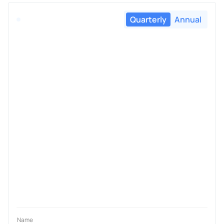
Quarterly
Annual
Name