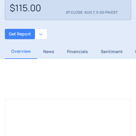
$115.00
AT CLOSE: AUG 7, 5:00 PM EST
Get Report
Overview
News
Financials
Sentiment