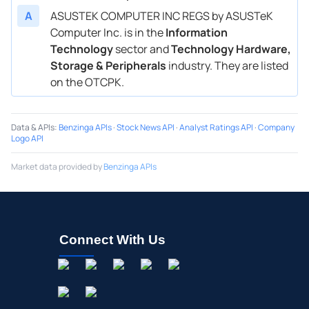
A
ASUSTEK COMPUTER INC REGS by ASUSTeK
Computer Inc. is in the
Information
Technology
sector and
Technology Hardware,
Storage & Peripherals
industry. They are listed
on the OTCPK.
Data & APIs
:
Benzinga APIs
·
Stock News API
·
Analyst Ratings API
·
Company
Logo API
Market data provided by
Benzinga APIs
Connect With Us