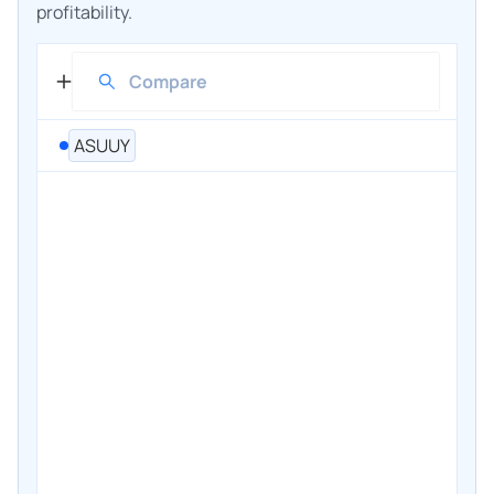
profitability.
ASUUY