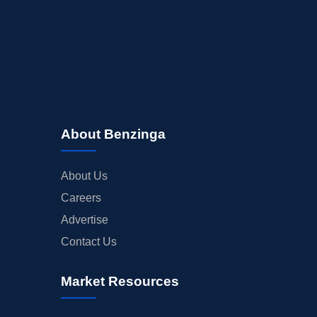
About Benzinga
About Us
Careers
Advertise
Contact Us
Market Resources