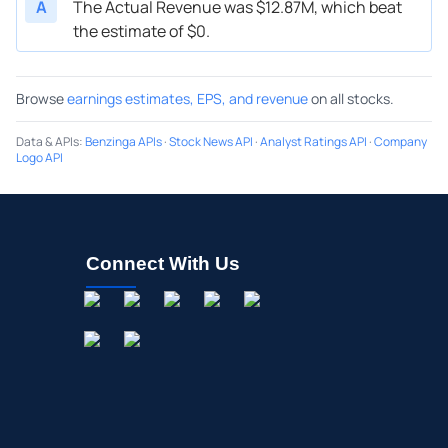
A
The Actual Revenue was $12.87M, which beat
the estimate of $0.
Browse
earnings estimates, EPS, and revenue
on all stocks.
Data & APIs
:
Benzinga APIs
·
Stock News API
·
Analyst Ratings API
·
Company
Logo API
Connect With Us