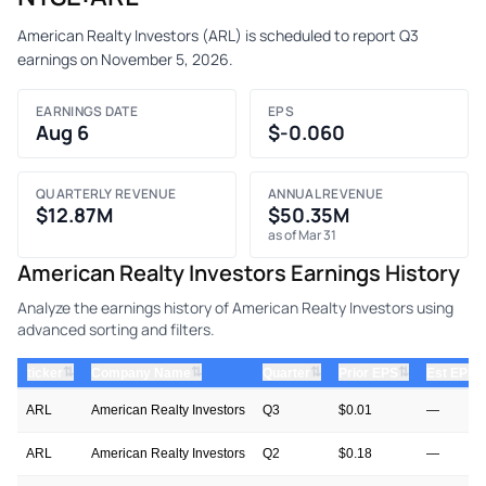
American Realty Investors (ARL) is scheduled to report Q3
earnings on November 5, 2026.
EARNINGS DATE
EPS
Aug 6
$-0.060
QUARTERLY REVENUE
ANNUAL REVENUE
$12.87M
$50.35M
as of Mar 31
American Realty Investors Earnings History
Analyze the earnings history of American Realty Investors using
advanced sorting and filters.
⇅
⇅
⇅
⇅
ticker
Company Name
Quarter
Prior EPS
Est EPS
ARL
American Realty Investors
Q3
$0.01
—
ARL
American Realty Investors
Q2
$0.18
—