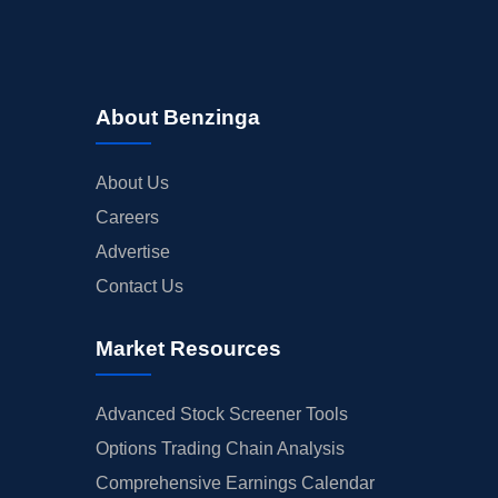
About Benzinga
About Us
Careers
Advertise
Contact Us
Market Resources
Advanced Stock Screener Tools
Options Trading Chain Analysis
Comprehensive Earnings Calendar