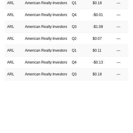
ARL
American Realty Investors
Q1
$0.18
—
ARL
American Realty Investors
Q4
-$0.01
—
ARL
American Realty Investors
Q3
-$1.08
—
ARL
American Realty Investors
Q2
$0.07
—
ARL
American Realty Investors
Q1
$0.11
—
ARL
American Realty Investors
Q4
-$0.13
—
ARL
American Realty Investors
Q3
$0.18
—
ARL
American Realty Investors
Q2
$0.11
—
ARL
American Realty Investors
Q1
$0.18
—
ARL
American Realty Investors
Q4
$2.69
—
ARL
American Realty Investors
Q3
$18.72
—