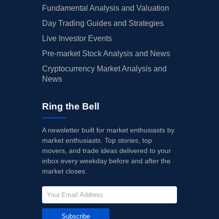
Fundamental Analysis and Valuation
Day Trading Guides and Strategies
Live Investor Events
Pre-market Stock Analysis and News
Cryptocurrency Market Analysis and
News
Ring the Bell
A newsletter built for market enthusiasts by
market enthusiasts. Top stories, top
movers, and trade ideas delivered to your
inbox every weekday before and after the
market closes.
Subscribe