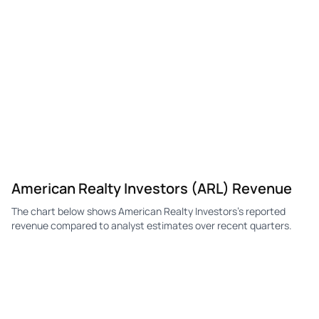
American Realty Investors (ARL) Revenue
The chart below shows American Realty Investors's reported
revenue compared to analyst estimates over recent quarters.