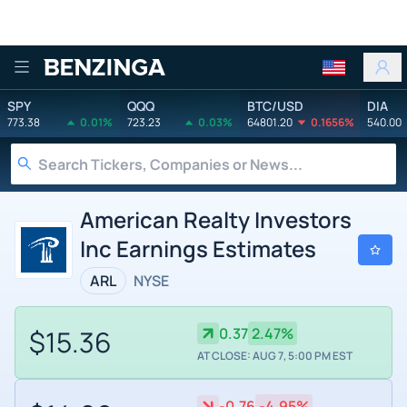
Benzinga
SPY
QQQ
BTC/USD
DIA
773.38
0.01%
723.23
0.03%
64801.20
0.1656%
540.00
American Realty Investors
Inc Earnings Estimates
ARL
NYSE
$15.36
0.37
2.47%
AT CLOSE: AUG 7, 5:00 PM EST
-0.76
-4.95%