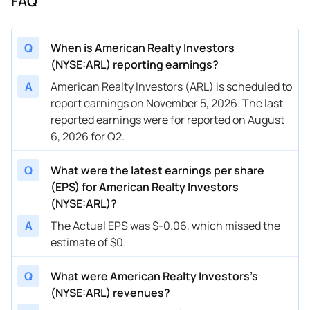
FAQ
Q
When is American Realty Investors
(NYSE:ARL) reporting earnings?
A
American Realty Investors (ARL) is scheduled to
report earnings on November 5, 2026. The last
reported earnings were for reported on August
6, 2026 for Q2.
Q
What were the latest earnings per share
(EPS) for American Realty Investors
(NYSE:ARL)?
A
The Actual EPS was $-0.06, which missed the
estimate of $0.
Q
What were American Realty Investors’s
(NYSE:ARL) revenues?