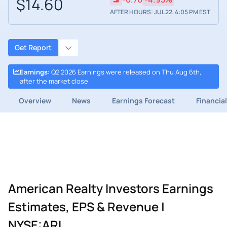
$14.60
AFTER HOURS: JUL 22, 4:05 PM EST
Get Report
Earnings
:
Q2 2026 Earnings were released on Thu Aug 6th,
after the market close
Overview
News
Earnings Forecast
Financia
American Realty Investors Earnings
Estimates, EPS & Revenue |
NYSE:ARL