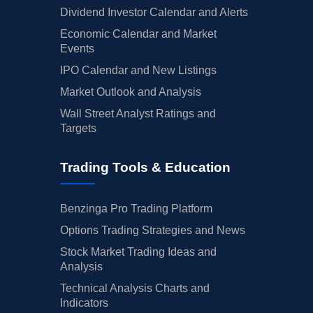
Dividend Investor Calendar and Alerts
Economic Calendar and Market
Events
IPO Calendar and New Listings
Market Outlook and Analysis
Wall Street Analyst Ratings and
Targets
Trading Tools & Education
Benzinga Pro Trading Platform
Options Trading Strategies and News
Stock Market Trading Ideas and
Analysis
Technical Analysis Charts and
Indicators