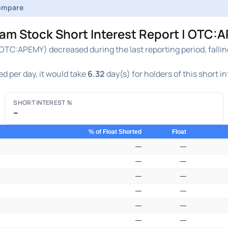
ompare
 Stock Short Interest Report | OTC:A
C:APEMY) decreased during the last reporting period, falli
d per day, it would take
6.32
day(s) for holders of this short i
SHORT INTEREST %
–
% of Float Shorted
Float
—
—
—
—
—
—
—
—
—
—
—
—