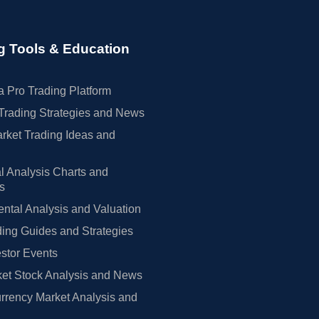
g Tools & Education
 Pro Trading Platform
Trading Strategies and News
rket Trading Ideas and
l Analysis Charts and
rs
tal Analysis and Valuation
ing Guides and Strategies
estor Events
et Stock Analysis and News
rrency Market Analysis and