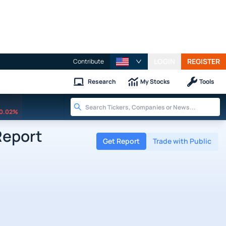
LOGIN
REGISTER
Contribute
Research
My Stocks
Tools
0.02%
Report
Get Report
Trade with Public