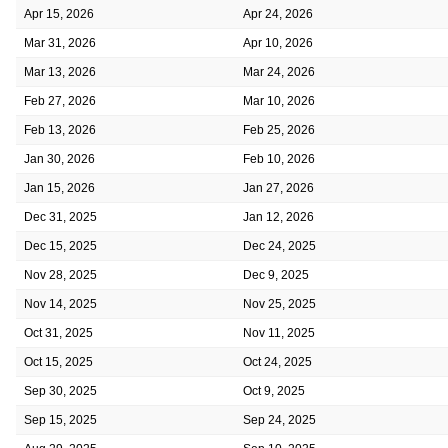
Apr 15, 2026
Apr 24, 2026
Mar 31, 2026
Apr 10, 2026
Mar 13, 2026
Mar 24, 2026
Feb 27, 2026
Mar 10, 2026
Feb 13, 2026
Feb 25, 2026
Jan 30, 2026
Feb 10, 2026
Jan 15, 2026
Jan 27, 2026
Dec 31, 2025
Jan 12, 2026
Dec 15, 2025
Dec 24, 2025
Nov 28, 2025
Dec 9, 2025
Nov 14, 2025
Nov 25, 2025
Oct 31, 2025
Nov 11, 2025
Oct 15, 2025
Oct 24, 2025
Sep 30, 2025
Oct 9, 2025
Sep 15, 2025
Sep 24, 2025