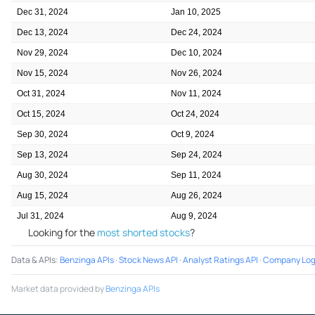
Dec 31, 2024
Jan 10, 2025
Dec 13, 2024
Dec 24, 2024
Nov 29, 2024
Dec 10, 2024
Nov 15, 2024
Nov 26, 2024
Oct 31, 2024
Nov 11, 2024
Oct 15, 2024
Oct 24, 2024
Sep 30, 2024
Oct 9, 2024
Sep 13, 2024
Sep 24, 2024
Aug 30, 2024
Sep 11, 2024
Aug 15, 2024
Aug 26, 2024
Jul 31, 2024
Aug 9, 2024
Looking for the
most shorted stocks
?
Data & APIs
:
Benzinga APIs
·
Stock News API
·
Analyst Ratings API
·
Company Log
Market data provided by
Benzinga APIs