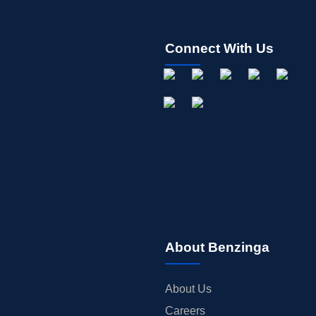
Connect With Us
About Benzinga
About Us
Careers