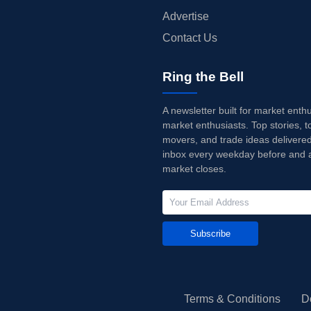
Advertise
Contact Us
Ring the Bell
A newsletter built for market enth
market enthusiasts. Top stories, t
movers, and trade ideas delivered
inbox every weekday before and a
market closes.
Subscribe
Terms & Conditions
D