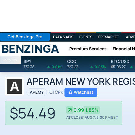
Get Benzinga Pro
DATA & APIS
EVENTS
PREMARKET
ADVE
Premium Services
Financial 
Benzinga
Markets
SPY
QQQ
BTC/USD
773.38
0.01%
723.23
0.03%
65105.27
APERAM NEW YORK REGIST
APEMY
OTCPK
Watchlist
$54.49
0.99
1.85%
AT CLOSE: AUG 7, 5:00 PM EST