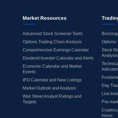
Market Resources
Tradin
Advanced Stock Screener Tools
Benzinga
Options Trading Chain Analysis
Options 
Comprehensive Earnings Calendar
Stock Ma
Analysis
Dividend Investor Calendar and Alerts
Technica
Economic Calendar and Market
Indicato
Events
Fundamen
IPO Calendar and New Listings
Day Trad
Market Outlook and Analysis
Live Inv
Wall Street Analyst Ratings and
Targets
Pre-mark
Cryptocu
News