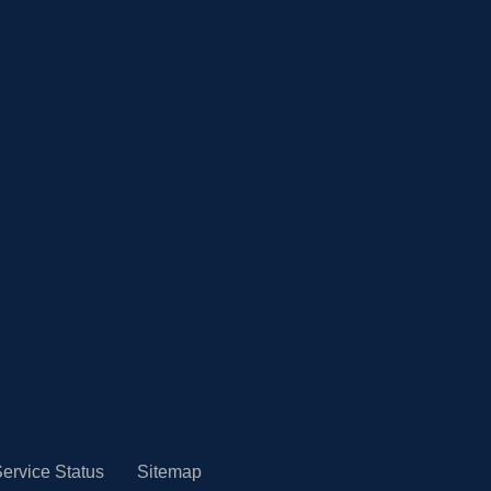
ervice Status
Sitemap