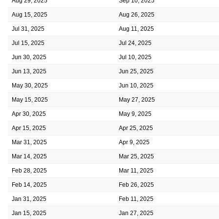
Aug 29, 2025
Sep 10, 2025
Aug 15, 2025
Aug 26, 2025
Jul 31, 2025
Aug 11, 2025
Jul 15, 2025
Jul 24, 2025
Jun 30, 2025
Jul 10, 2025
Jun 13, 2025
Jun 25, 2025
May 30, 2025
Jun 10, 2025
May 15, 2025
May 27, 2025
Apr 30, 2025
May 9, 2025
Apr 15, 2025
Apr 25, 2025
Mar 31, 2025
Apr 9, 2025
Mar 14, 2025
Mar 25, 2025
Feb 28, 2025
Mar 11, 2025
Feb 14, 2025
Feb 26, 2025
Jan 31, 2025
Feb 11, 2025
Jan 15, 2025
Jan 27, 2025