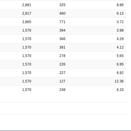
2,881
325
8.86
2,817
460
6.12
2,865
771
3.72
1,570
394
3.98
1,570
366
4.29
1,570
381
4.12
1,570
278
5.65
1,570
226
6.95
1,570
227
6.92
1,570
127
12.36
1,570
248
6.33