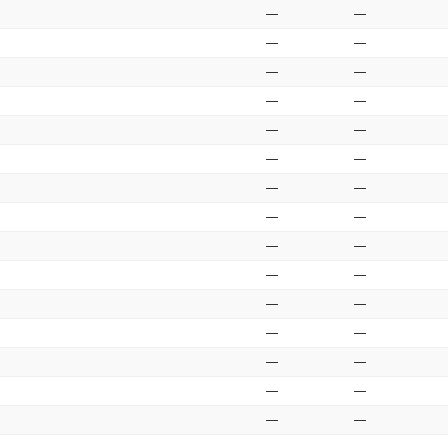
—
—
—
—
—
—
—
—
—
—
—
—
—
—
—
—
—
—
—
—
—
—
—
—
—
—
—
—
—
—