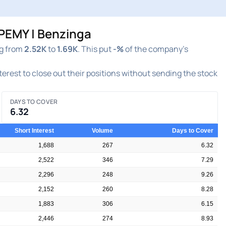
PEMY | Benzinga
ng from
2.52K
to
1.69K
. This put
-%
of the company's
nterest to close out their positions without sending the stock
DAYS TO COVER
6.32
Short Interest
Volume
Days to Cover
1,688
267
6.32
2,522
346
7.29
2,296
248
9.26
2,152
260
8.28
1,883
306
6.15
2,446
274
8.93