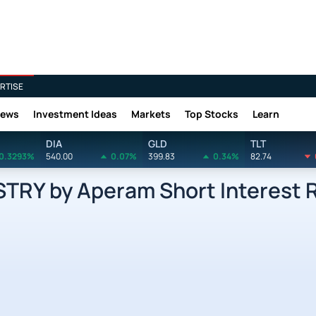
RTISE
News
Investment Ideas
Markets
Top Stocks
Learn
DIA
GLD
TLT
0.3293%
540.00
0.07%
399.83
0.34%
82.74
RY by Aperam Short Interest 