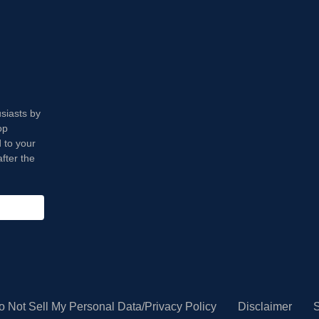
usiasts by
op
 to your
fter the
o Not Sell My Personal Data/Privacy Policy
Disclaimer
S