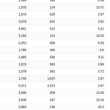
1,580
240
6.58
1,576
124
12.71
1,570
529
2.97
3,579
915
3.91
2,681
515
5.21
2,194
114
19.25
2,252
358
6.29
1,789
389
4.6
1,665
536
3.11
1,570
583
2.69
1,578
581
2.72
1,740
1,625
1.07
5,371
2,013
2.67
2,598
209
12.43
2,839
187
15.18
2,964
146
20.3