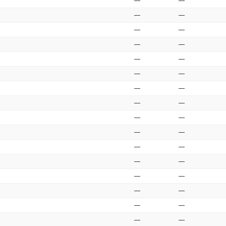
—
—
—
—
—
—
—
—
—
—
—
—
—
—
—
—
—
—
—
—
—
—
—
—
—
—
—
—
—
—
—
—