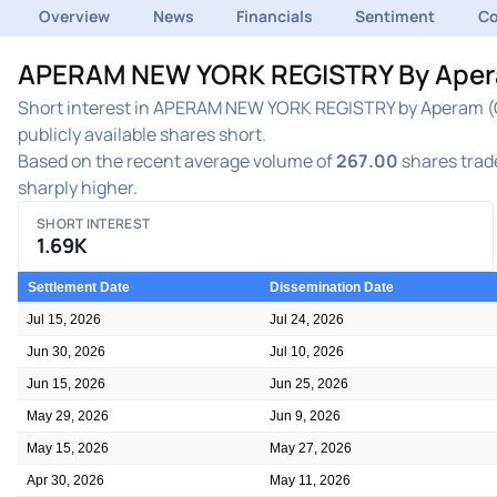
Overview
News
Financials
Sentiment
C
APERAM NEW YORK REGISTRY By Aperam
Short interest in APERAM NEW YORK REGISTRY by Aperam (OT
publicly available shares short.
Based on the recent average volume of
267.00
shares trade
sharply higher.
SHORT INTEREST
1.69K
Settlement Date
Dissemination Date
Jul 15, 2026
Jul 24, 2026
Jun 30, 2026
Jul 10, 2026
Jun 15, 2026
Jun 25, 2026
May 29, 2026
Jun 9, 2026
May 15, 2026
May 27, 2026
Apr 30, 2026
May 11, 2026