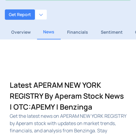
Get Report
News
Overview
Financials
Sentiment
Latest APERAM NEW YORK
REGISTRY By Aperam Stock News
| OTC:APEMY | Benzinga
Get the latest news on APERAM NEW YORK REGISTRY
by Aperam stock with updates on market trends,
financials, and analysis from Benzinga. Stay