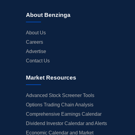
About Benzinga
About Us
Careers
Advertise
Contact Us
Market Resources
Advanced Stock Screener Tools
Options Trading Chain Analysis
Comprehensive Earnings Calendar
Dividend Investor Calendar and Alerts
Economic Calendar and Market