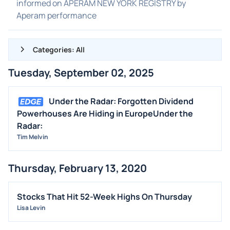
informed on APERAM NEW YORK REGISTRY by
Aperam performance
Categories: All
Tuesday, September 02, 2025
ALL NEWS
GENERAL
Under the Radar: Forgotten Dividend
Powerhouses Are Hiding in EuropeUnder the
CONTRACTS
Radar:
DIVIDENDS
Tim Melvin
EVENTS
FDA
Thursday, February 13, 2020
M&A
Stocks That Hit 52-Week Highs On Thursday
OFFERINGS
Lisa Levin
STOCK SPLIT
MEDIA