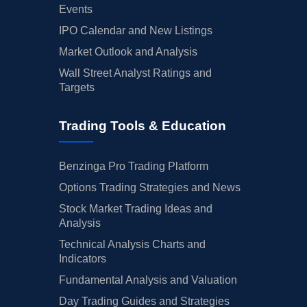
Events
IPO Calendar and New Listings
Market Outlook and Analysis
Wall Street Analyst Ratings and
Targets
Trading Tools & Education
Benzinga Pro Trading Platform
Options Trading Strategies and News
Stock Market Trading Ideas and
Analysis
Technical Analysis Charts and
Indicators
Fundamental Analysis and Valuation
Day Trading Guides and Strategies