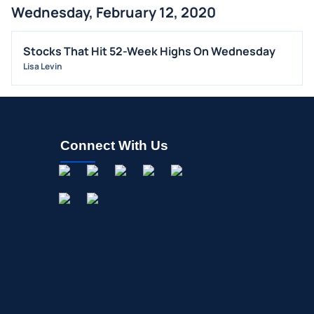
Wednesday, February 12, 2020
BUYBACKS
INSIDER TRADES
Stocks That Hit 52-Week Highs On Wednesday
EARNINGS
Lisa Levin
GUIDANCE
ANALYST RATINGS
TRADING IDEAS
Connect With Us