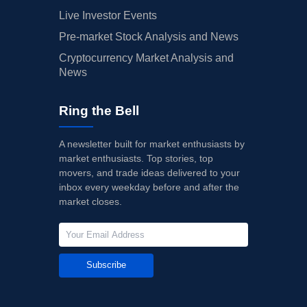
Live Investor Events
Pre-market Stock Analysis and News
Cryptocurrency Market Analysis and
News
Ring the Bell
A newsletter built for market enthusiasts by
market enthusiasts. Top stories, top
movers, and trade ideas delivered to your
inbox every weekday before and after the
market closes.
Subscribe