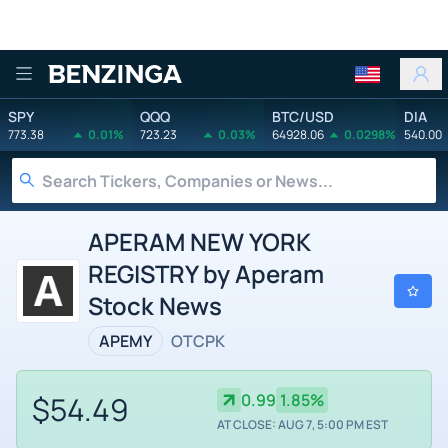
Benzinga
SPY
QQQ
BTC/USD
DIA
773.38
0.01%
723.23
0.03%
64928.06
0.0298%
540.00
APERAM NEW YORK
REGISTRY by Aperam
Stock News
APEMY
OTCPK
$54.49
0.99
1.85%
AT CLOSE: AUG 7, 5:00 PM EST