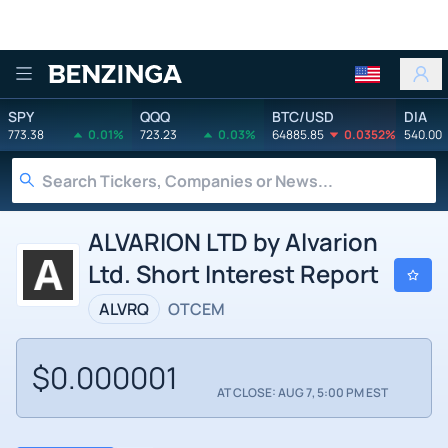
Benzinga
SPY
QQQ
BTC/USD
DIA
773.38
0.01%
723.23
0.03%
64885.85
0.0352%
540.00
ALVARION LTD by Alvarion
Ltd. Short Interest Report
ALVRQ
OTCEM
$0.000001
AT CLOSE: AUG 7, 5:00 PM EST