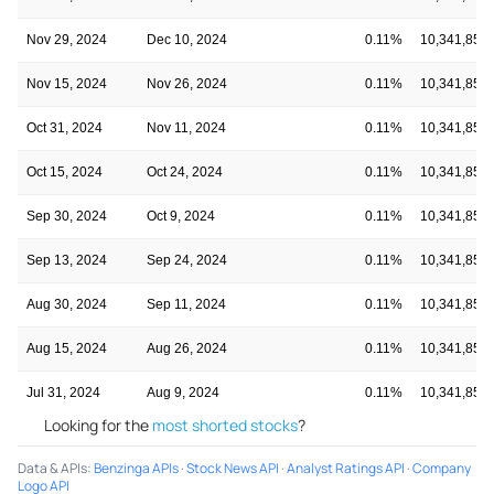
Nov 29, 2024
Dec 10, 2024
0.11%
10,341,854
Nov 15, 2024
Nov 26, 2024
0.11%
10,341,854
Oct 31, 2024
Nov 11, 2024
0.11%
10,341,854
Oct 15, 2024
Oct 24, 2024
0.11%
10,341,854
Sep 30, 2024
Oct 9, 2024
0.11%
10,341,854
Sep 13, 2024
Sep 24, 2024
0.11%
10,341,854
Aug 30, 2024
Sep 11, 2024
0.11%
10,341,854
Aug 15, 2024
Aug 26, 2024
0.11%
10,341,854
Jul 31, 2024
Aug 9, 2024
0.11%
10,341,854
Looking for the
most shorted stocks
?
Data & APIs
:
Benzinga APIs
·
Stock News API
·
Analyst Ratings API
·
Company
Logo API