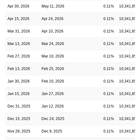
Apr 30, 2026
May 11, 2026
0.11%
10,341,854
Apr 15, 2026
Apr 24, 2026
0.11%
10,341,854
Mar 31, 2026
Apr 10, 2026
0.11%
10,341,854
Mar 13, 2026
Mar 24, 2026
0.11%
10,341,854
Feb 27, 2026
Mar 10, 2026
0.11%
10,341,854
Feb 13, 2026
Feb 25, 2026
0.11%
10,341,854
Jan 30, 2026
Feb 10, 2026
0.11%
10,341,854
Jan 15, 2026
Jan 27, 2026
0.11%
10,341,854
Dec 31, 2025
Jan 12, 2026
0.11%
10,341,854
Dec 15, 2025
Dec 24, 2025
0.11%
10,341,854
Nov 28, 2025
Dec 9, 2025
0.11%
10,341,854