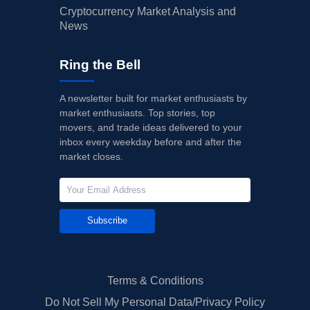
Cryptocurrency Market Analysis and
News
Ring the Bell
A newsletter built for market enthusiasts by
market enthusiasts. Top stories, top
movers, and trade ideas delivered to your
inbox every weekday before and after the
market closes.
Subscribe
Terms & Conditions
Do Not Sell My Personal Data/Privacy Policy