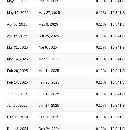
May 30, 2025
Jun 10, 2025
0.11%
10,341,854
May 15, 2025
May 27, 2025
0.11%
10,341,854
Apr 30, 2025
May 9, 2025
0.11%
10,341,854
Apr 15, 2025
Apr 25, 2025
0.11%
10,341,854
Mar 31, 2025
Apr 9, 2025
0.11%
10,341,854
Mar 14, 2025
Mar 25, 2025
0.11%
10,341,854
Feb 28, 2025
Mar 11, 2025
0.11%
10,341,854
Feb 14, 2025
Feb 26, 2025
0.11%
10,341,854
Jan 31, 2025
Feb 11, 2025
0.11%
10,341,854
Jan 15, 2025
Jan 27, 2025
0.11%
10,341,854
Dec 31, 2024
Jan 10, 2025
0.11%
10,341,854
Dec 13, 2024
Dec 24, 2024
0.11%
10,341,854