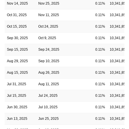
Nov 14, 2025
Nov 25, 2025
0.11%
10,341,854
Oct 31, 2025
Nov 11, 2025
0.11%
10,341,854
Oct 15, 2025
Oct 24, 2025
0.11%
10,341,854
Sep 30, 2025
Oct 9, 2025
0.11%
10,341,854
Sep 15, 2025
Sep 24, 2025
0.11%
10,341,854
Aug 29, 2025
Sep 10, 2025
0.11%
10,341,854
Aug 15, 2025
Aug 26, 2025
0.11%
10,341,854
Jul 31, 2025
Aug 11, 2025
0.11%
10,341,854
Jul 15, 2025
Jul 24, 2025
0.11%
10,341,854
Jun 30, 2025
Jul 10, 2025
0.11%
10,341,854
Jun 13, 2025
Jun 25, 2025
0.11%
10,341,854