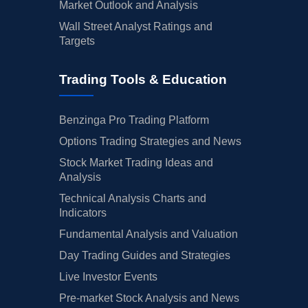
Market Outlook and Analysis
Wall Street Analyst Ratings and
Targets
Trading Tools & Education
Benzinga Pro Trading Platform
Options Trading Strategies and News
Stock Market Trading Ideas and
Analysis
Technical Analysis Charts and
Indicators
Fundamental Analysis and Valuation
Day Trading Guides and Strategies
Live Investor Events
Pre-market Stock Analysis and News