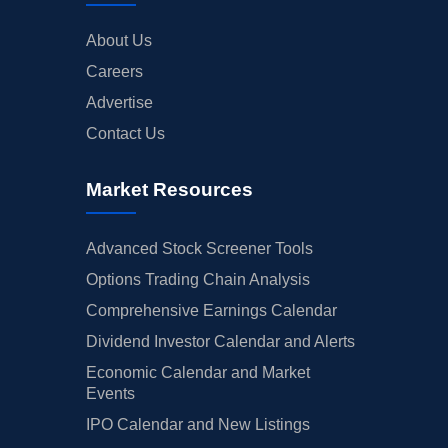
About Us
Careers
Advertise
Contact Us
Market Resources
Advanced Stock Screener Tools
Options Trading Chain Analysis
Comprehensive Earnings Calendar
Dividend Investor Calendar and Alerts
Economic Calendar and Market
Events
IPO Calendar and New Listings