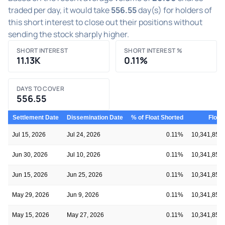
traded per day, it would take
556.55
day(s) for holders of
this short interest to close out their positions without
sending the stock sharply higher.
SHORT INTEREST
SHORT INTEREST %
11.13K
0.11%
DAYS TO COVER
556.55
Settlement Date
Dissemination Date
% of Float Shorted
Float
Jul 15, 2026
Jul 24, 2026
0.11%
10,341,854
Jun 30, 2026
Jul 10, 2026
0.11%
10,341,854
Jun 15, 2026
Jun 25, 2026
0.11%
10,341,854
May 29, 2026
Jun 9, 2026
0.11%
10,341,854
May 15, 2026
May 27, 2026
0.11%
10,341,854