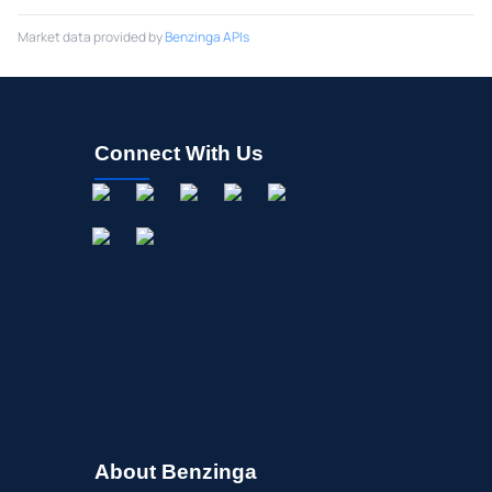
Market data provided by
Benzinga APIs
Connect With Us
About Benzinga