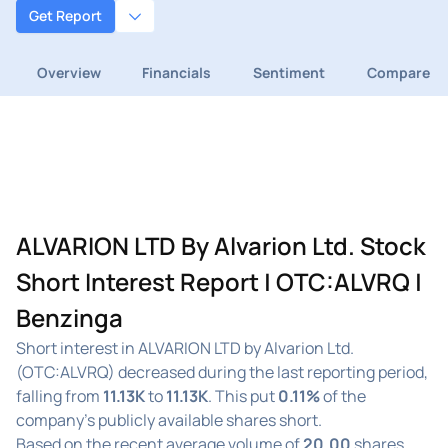
Get Report
Overview
Financials
Sentiment
Compare
ALVARION LTD By Alvarion Ltd. Stock
Short Interest Report | OTC:ALVRQ |
Benzinga
Short interest in ALVARION LTD by Alvarion Ltd.
(OTC:ALVRQ) decreased during the last reporting period,
falling from
11.13K
to
11.13K
. This put
0.11%
of the
company's publicly available shares short.
Based on the recent average volume of
20.00
shares