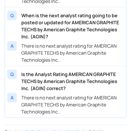
Technologies Inc..
Q
When is the next analyst rating going to be
posted or updated for AMERICAN GRAPHITE
TECHS by American Graphite Technologies
Inc. (AGIN)?
A
There is no next analyst rating for AMERICAN
GRAPHITE TECHS by American Graphite
Technologies Inc..
Q
Is the Analyst Rating AMERICAN GRAPHITE
TECHS by American Graphite Technologies
Inc. (AGIN) correct?
A
There is no next analyst rating for AMERICAN
GRAPHITE TECHS by American Graphite
Technologies Inc..