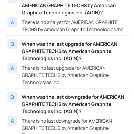
AMERICAN GRAPHITE TECHS by American
Graphite Technologies Inc. (AGIN)?
A
There is no analyst for AMERICAN GRAPHITE
TECHS by American Graphite Technologies Inc.
Q
When was the last upgrade for AMERICAN
GRAPHITE TECHS by American Graphite
Technologies Inc. (AGIN)?
A
There is no last upgrade for AMERICAN
GRAPHITE TECHS by American Graphite
Technologies Inc.
Q
When was the last downgrade for AMERICAN
GRAPHITE TECHS by American Graphite
Technologies Inc. (AGIN)?
A
There is no last downgrade for AMERICAN
GRAPHITE TECHS by American Graphite