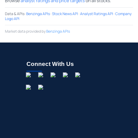
Browse
analyst ratings and price targets
on all stocks.
Data & APIs
:
Benzinga APIs
·
Stock News API
·
Analyst Ratings API
·
Company
Logo API
Market data provided by
Benzinga APIs
Connect With Us