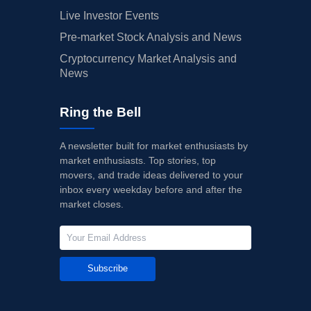
Live Investor Events
Pre-market Stock Analysis and News
Cryptocurrency Market Analysis and
News
Ring the Bell
A newsletter built for market enthusiasts by
market enthusiasts. Top stories, top
movers, and trade ideas delivered to your
inbox every weekday before and after the
market closes.
Subscribe