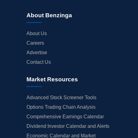
About Benzinga
About Us
Careers
Advertise
Contact Us
Market Resources
Advanced Stock Screener Tools
Options Trading Chain Analysis
Comprehensive Earnings Calendar
Dividend Investor Calendar and Alerts
Economic Calendar and Market