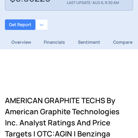
LAST UPDATE: AUG 6, 9:30 AM
Get Report
Overview
Financials
Sentiment
Compare
AMERICAN GRAPHITE TECHS By
American Graphite Technologies
Inc. Analyst Ratings And Price
Targets | OTC:AGIN | Benzinga