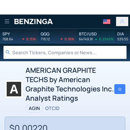
Benzinga
SPY
QQQ
BTC/USD
DIA
768.64
0.15%
716.12
0.16%
64749.91
0.2345%
539.55
AMERICAN GRAPHITE
TECHS by American
Graphite Technologies Inc.
Analyst Ratings
AGIN
OTCID
$0.00220