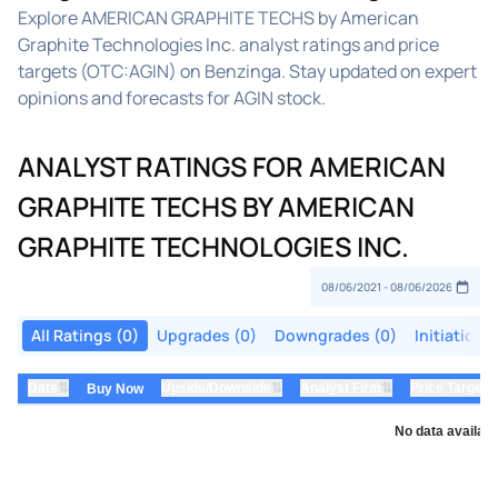
Explore AMERICAN GRAPHITE TECHS by American
Graphite Technologies Inc. analyst ratings and price
targets (OTC:AGIN) on Benzinga. Stay updated on expert
opinions and forecasts for AGIN stock.
ANALYST RATINGS FOR AMERICAN
GRAPHITE TECHS BY AMERICAN
GRAPHITE TECHNOLOGIES INC.
All Ratings (0)
Upgrades (0)
Downgrades (0)
Initiations
⇅
⇅
⇅
Date
Upside/Downside
Analyst Firm
Price Target
Buy Now
No data availabl