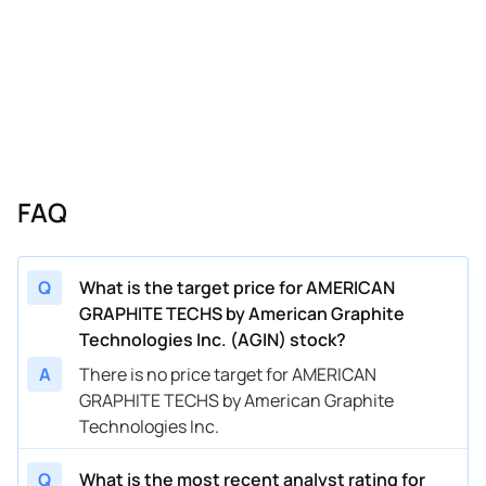
FAQ
Q
What is the target price for AMERICAN
GRAPHITE TECHS by American Graphite
Technologies Inc. (AGIN) stock?
A
There is no price target for AMERICAN
GRAPHITE TECHS by American Graphite
Technologies Inc.
Q
What is the most recent analyst rating for