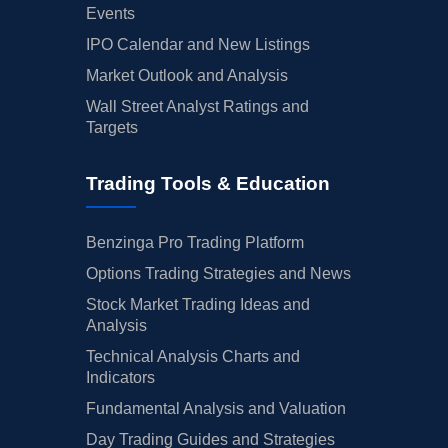
Events
IPO Calendar and New Listings
Market Outlook and Analysis
Wall Street Analyst Ratings and
Targets
Trading Tools & Education
Benzinga Pro Trading Platform
Options Trading Strategies and News
Stock Market Trading Ideas and
Analysis
Technical Analysis Charts and
Indicators
Fundamental Analysis and Valuation
Day Trading Guides and Strategies