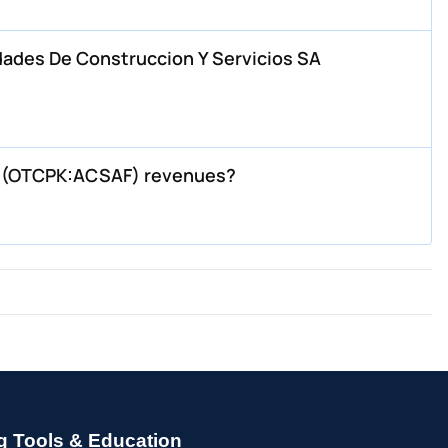
dades De Construccion Y Servicios SA
s (OTCPK:ACSAF) revenues?
g Tools & Education