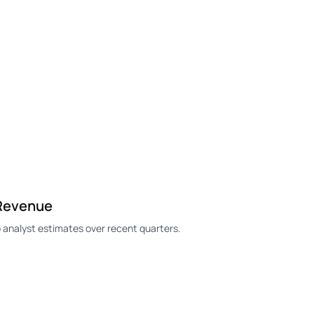
 Revenue
analyst estimates over recent quarters.