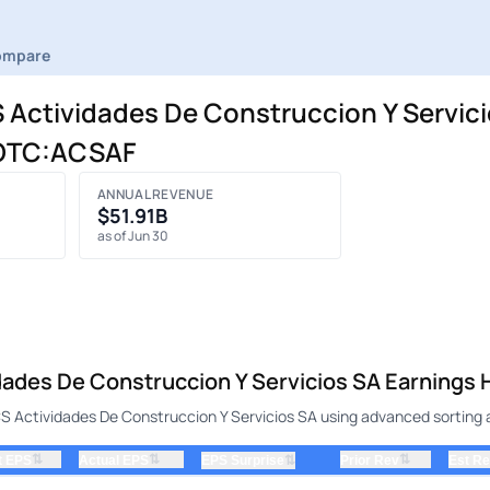
ompare
ctividades De Construccion Y Servici
| OTC:ACSAF
ANNUAL REVENUE
$51.91B
as of Jun 30
es De Construccion Y Servicios SA Earnings H
Actividades De Construccion Y Servicios SA using advanced sorting an
⇅
⇅
⇅
t EPS
Actual EPS
⇅
Prior Rev
Est R
EPS Surprise