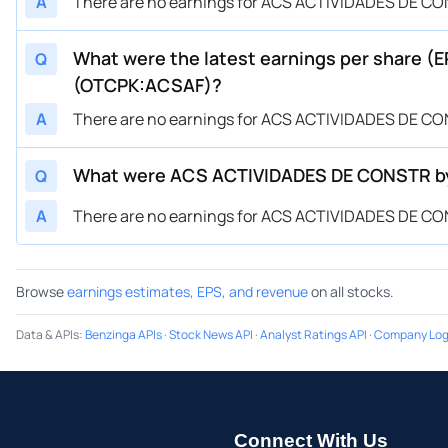
A
There are no earnings for ACS ACTIVIDADES DE CON
What were the latest earnings per share 
Q
(OTCPK:ACSAF)?
A
There are no earnings for ACS ACTIVIDADES DE CON
What were ACS ACTIVIDADES DE CONSTR by 
Q
A
There are no earnings for ACS ACTIVIDADES DE CON
Browse
earnings estimates, EPS, and revenue
on all stocks.
Data & APIs
:
Benzinga APIs
·
Stock News API
·
Analyst Ratings API
·
Company Log
Connect With Us