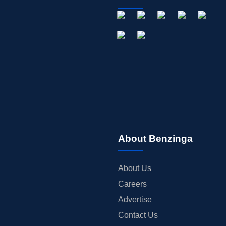
About Benzinga
About Us
Careers
Advertise
Contact Us