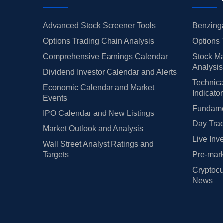
Advanced Stock Screener Tools
Benzinga
Options Trading Chain Analysis
Options 
Comprehensive Earnings Calendar
Stock Ma
Analysis
Dividend Investor Calendar and Alerts
Technica
Economic Calendar and Market
Indicato
Events
Fundamen
IPO Calendar and New Listings
Day Trad
Market Outlook and Analysis
Live Inv
Wall Street Analyst Ratings and
Targets
Pre-mark
Cryptocu
News