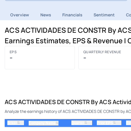
Overview
News
Financials
Sentiment
C
ACS ACTIVIDADES DE CONSTR By ACS A
Earnings Estimates, EPS & Revenue 
EPS
QUARTERLY REVENUE
–
–
ACS ACTIVIDADES DE CONSTR By ACS Actividad
Analyze the earnings history of ACS ACTIVIDADES DE CONSTR by ACS 
⇅
⇅
⇅
ticker
⇅
Quarter
Prior EPS
Es
Company Name