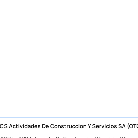
S Actividades De Construccion Y Servicios SA (OT