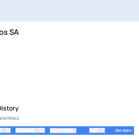
os SA
istory
d filters.
⇅
⇅
⇅
ev
Actual Rev
⇅
Date
Rev Surprise
Get Alert