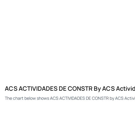
ACS ACTIVIDADES DE CONSTR By ACS Activida
The chart below shows ACS ACTIVIDADES DE CONSTR by ACS Activida