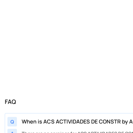
FAQ
When is ACS ACTIVIDADES DE CONSTR by AC
Q