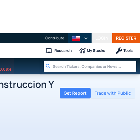
LOGIN
REGISTER
Contribute
Research
My Stocks
Tools
0.08%
struccion Y
Get Report
Trade with Public