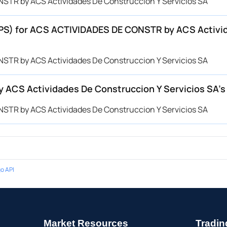
STR by ACS Actividades De Construccion Y Servicios SA
(EPS) for ACS ACTIVIDADES DE CONSTR by ACS Activi
STR by ACS Actividades De Construccion Y Servicios SA
ACS Actividades De Construccion Y Servicios SA’
STR by ACS Actividades De Construccion Y Servicios SA
o API
Market Resources
Tradin