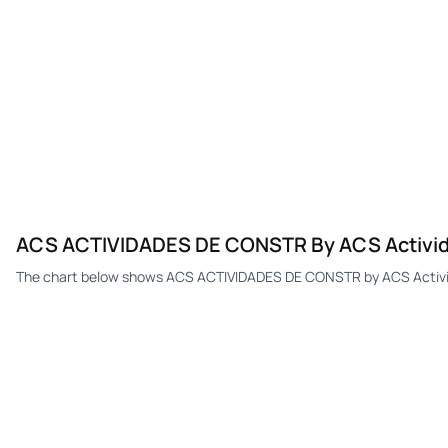
ACS ACTIVIDADES DE CONSTR By ACS Activida
The chart below shows ACS ACTIVIDADES DE CONSTR by ACS Activida