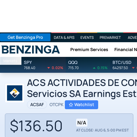
Get Benzinga Pro
DATA & APIS
EVENTS
PREMARKET
ADVE
Premium Services
Financial 
Benzinga
Markets
SPY
QQQ
BTC/USD
768.40
0.02%
715.70
0.15%
64297.50
ACS ACTIVIDADES DE CON
Servicios SA Earnings Es
ACSAF
OTCPK
Watchlist
$136.50
N/A
AT CLOSE: AUG 6, 5:00 PM EST