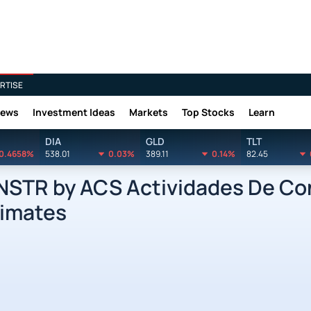
RTISE
News
Investment Ideas
Markets
Top Stocks
Learn
DIA
GLD
TLT
0.4658%
538.01
0.03%
389.11
0.14%
82.45
STR by ACS Actividades De Con
timates