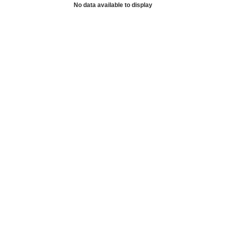
No data available to display