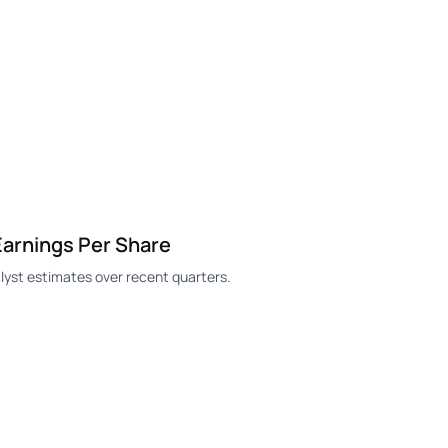
arnings Per Share
yst estimates over recent quarters.