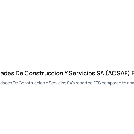
des De Construccion Y Servicios SA (ACSAF) E
des De Construccion Y Servicios SA's reported EPS compared to anal