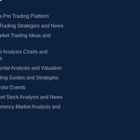
 Pro Trading Platform
Trading Strategies and News
rket Trading Ideas and
l Analysis Charts and
rs
tal Analysis and Valuation
ing Guides and Strategies
estor Events
et Stock Analysis and News
rrency Market Analysis and