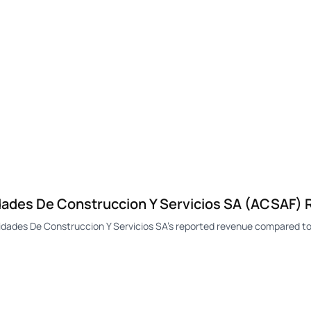
des De Construccion Y Servicios SA (ACSAF)
des De Construccion Y Servicios SA's reported revenue compared to 