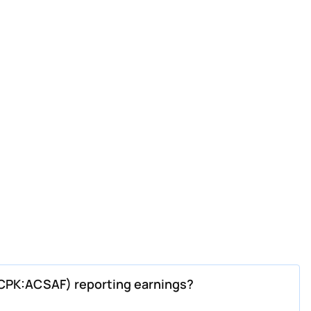
CPK:ACSAF) reporting earnings?