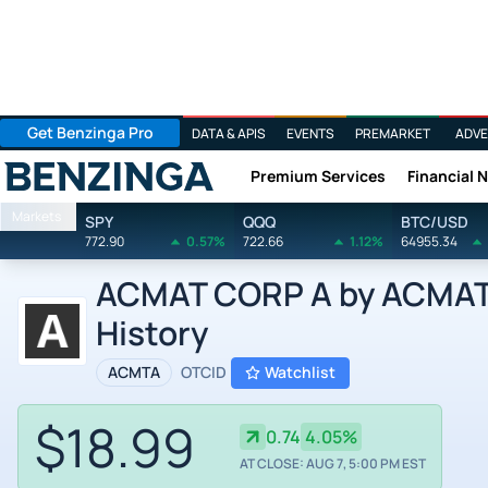
Get Benzinga Pro
DATA & APIS
EVENTS
PREMARKET
ADVE
Premium Services
Financial 
Benzinga
Markets
SPY
QQQ
BTC/USD
772.90
0.57%
722.66
1.12%
64955.34
ACMAT CORP A by ACMAT 
History
ACMTA
OTCID
Watchlist
$18.99
0.74
4.05%
AT CLOSE: AUG 7, 5:00 PM EST