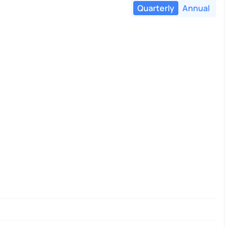
Quarterly
Annual