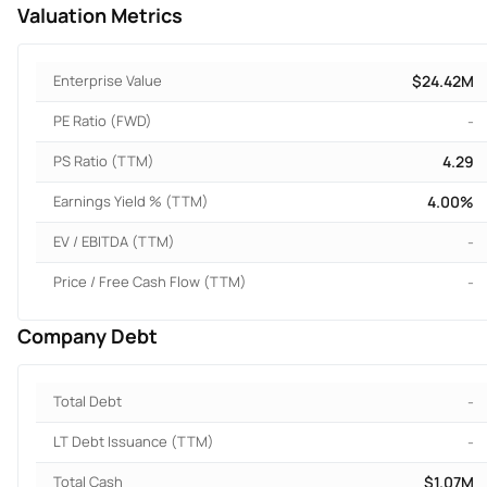
Valuation Metrics
Enterprise Value
$24.42M
PE Ratio (FWD)
-
PS Ratio (TTM)
4.29
Earnings Yield % (TTM)
4.00%
EV / EBITDA (TTM)
-
Price / Free Cash Flow (TTM)
-
Company Debt
Total Debt
-
LT Debt Issuance (TTM)
-
Total Cash
$1.07M