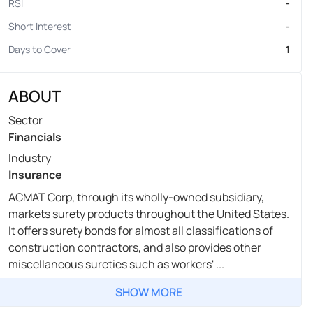
RSI
-
Short Interest
-
Days to Cover
1
ABOUT
Sector
Financials
Industry
Insurance
ACMAT Corp, through its wholly-owned subsidiary,
markets surety products throughout the United States.
It offers surety bonds for almost all classifications of
construction contractors, and also provides other
miscellaneous sureties such as workers' ...
SHOW MORE