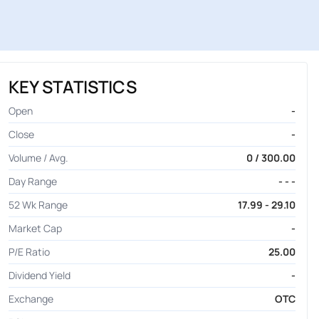
KEY STATISTICS
Open
-
Close
-
Volume / Avg.
0 / 300.00
Day Range
- - -
52 Wk Range
17.99 - 29.10
Market Cap
-
P/E Ratio
25.00
Dividend Yield
-
Exchange
OTC