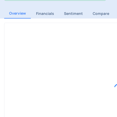
Overview
Financials
Sentiment
Compare