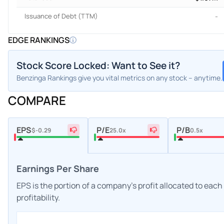
Issuance of Debt (TTM)
-
EDGE RANKINGS
Stock Score Locked: Want to See it?
Benzinga Rankings give you vital metrics on any stock – anytime.
COMPARE
EPS
P/E
P/B
$-0.29
25.0x
0.5x
Earnings Per Share
EPS is the portion of a company's profit allocated to eac
profitability.