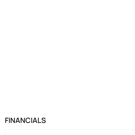
FINANCIALS