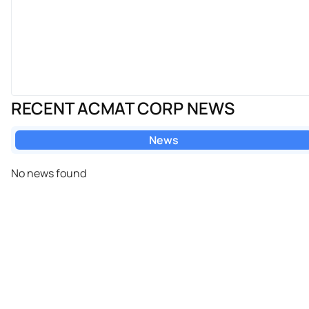
RECENT ACMAT CORP NEWS
News
No news found