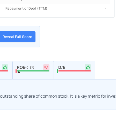
Repayment of Debt (TTM)
-
Reveal Full Score
ROE
D/E
-0.8%
h outstanding share of common stock. It is a key metric for inv