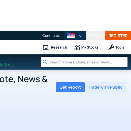
LOGIN
REGISTER
Contribute
Research
My Stocks
Tools
0.25%
ote, News &
Get Report
Trade with Public