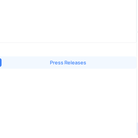
Press Releases