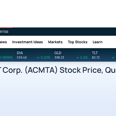
RTISE
News
Investment Ideas
Markets
Top Stocks
Learn
DIA
GLD
TLT
1.0836%
539.40
0.22%
398.23
2.2%
82.72
Corp. (ACMTA) Stock Price, Qu