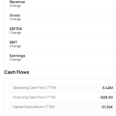
Revenue
Change
Gross
Change
EBITDA
Change
EBIT
Change
Earnings
Change
Cash Flows
Operating Cash Flow (TTM)
-3.42M
Financing Cash Flow (TTM)
-508.00
Capital Expenditure (TTM)
-51.24K