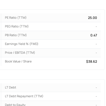
PE Ratio (TTM)
25.00
PEG Ratio (TTM)
-
PB Ratio (TTM)
0.47
Earnings Yield % (FWD)
-
Price / EBITDA (TTM)
-
Book Value / Share
$38.62
LT Debt
-
LT Debt Repayment (TTM)
-
Debt to Equity
-