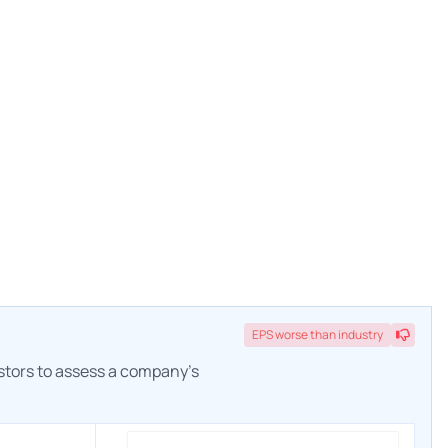
EPS
worse
than industry
estors to assess a company's