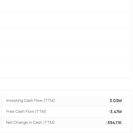
Investing Cash Flow (TTM)
3.03M
Free Cash Flow (TTM)
-3.47M
Net Change in Cash (TTM)
-394.11K