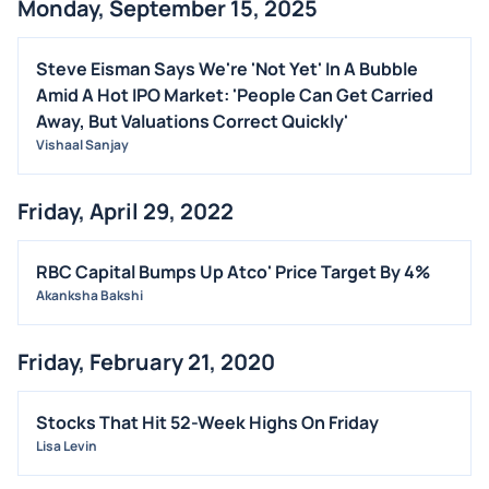
Monday, September 15, 2025
ALL NEWS
GENERAL
Steve Eisman Says We're 'Not Yet' In A Bubble
Amid A Hot IPO Market: 'People Can Get Carried
CONTRACTS
Away, But Valuations Correct Quickly'
DIVIDENDS
Vishaal Sanjay
EVENTS
FDA
Friday, April 29, 2022
M&A
RBC Capital Bumps Up Atco' Price Target By 4%
OFFERINGS
Akanksha Bakshi
STOCK SPLIT
MEDIA
Friday, February 21, 2020
BUYBACKS
INSIDER TRADES
Stocks That Hit 52-Week Highs On Friday
EARNINGS
Lisa Levin
GUIDANCE