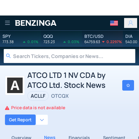
Benzinga
SPY
QQQ
BTC/USD
DIA
773.38
0.01%
723.23
0.03%
64759.63
0.2297%
540.00
ATCO LTD 1 NV CDA by
ATCO Ltd. Stock News
ACLLF
OTCQX
Price data is not available
Get Report
News
Overview
Financials
Sentiment