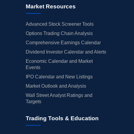
Market Resources
Advanced Stock Screener Tools
Options Trading Chain Analysis
Comprehensive Earnings Calendar
Dividend Investor Calendar and Alerts
Economic Calendar and Market
Events
IPO Calendar and New Listings
Market Outlook and Analysis
Wall Street Analyst Ratings and
Targets
Trading Tools & Education