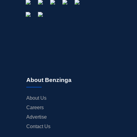
About Benzinga
About Us
Careers
Advertise
Contact Us