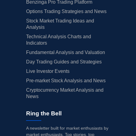
Benzinga Pro Trading Platform
Options Trading Strategies and News
Stock Market Trading Ideas and
Analysis
Technical Analysis Charts and
Indicators
Fundamental Analysis and Valuation
Day Trading Guides and Strategies
Live Investor Events
Pre-market Stock Analysis and News
Cryptocurrency Market Analysis and
News
Ring the Bell
A newsletter built for market enthusiasts by
market enthusiasts. Top stories, top