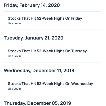
Friday, February 14, 2020
ANALYST RATINGS
TRADING IDEAS
Stocks That Hit 52-Week Highs On Friday
Lisa Levin
Tuesday, January 21, 2020
Stocks That Hit 52-Week Highs On Tuesday
Lisa Levin
Wednesday, December 11, 2019
Stocks That Hit 52-Week Highs On Wednesday
Lisa Levin
Thursday, December 05, 2019