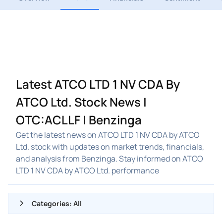
Latest ATCO LTD 1 NV CDA By
ATCO Ltd. Stock News |
OTC:ACLLF | Benzinga
Get the latest news on ATCO LTD 1 NV CDA by ATCO
Ltd. stock with updates on market trends, financials,
and analysis from Benzinga. Stay informed on ATCO
LTD 1 NV CDA by ATCO Ltd. performance
Categories: All