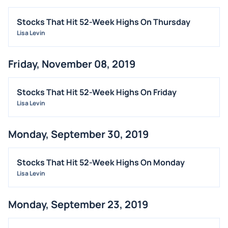
Stocks That Hit 52-Week Highs On Thursday
Lisa Levin
Friday, November 08, 2019
Stocks That Hit 52-Week Highs On Friday
Lisa Levin
Monday, September 30, 2019
Stocks That Hit 52-Week Highs On Monday
Lisa Levin
Monday, September 23, 2019