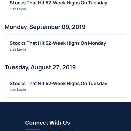
Stocks That Hit 52-Week Highs On Tuesday
Lisa Levin
Monday, September 09, 2019
Stocks That Hit 52-Week Highs On Monday
Lisa Levin
Tuesday, August 27, 2019
Stocks That Hit 52-Week Highs On Tuesday
Lisa Levin
Connect With Us