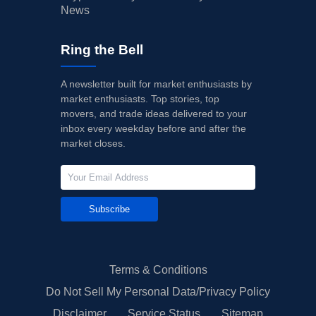
News
Ring the Bell
A newsletter built for market enthusiasts by
market enthusiasts. Top stories, top
movers, and trade ideas delivered to your
inbox every weekday before and after the
market closes.
Subscribe
Terms & Conditions
Do Not Sell My Personal Data/Privacy Policy
Disclaimer
Service Status
Sitemap