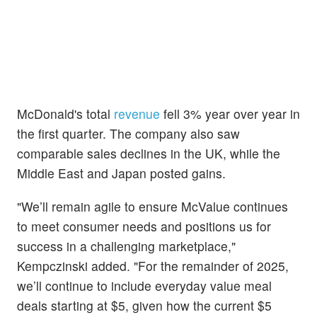
McDonald's total
revenue
fell 3% year over year in
the first quarter. The company also saw
comparable sales declines in the UK, while the
Middle East and Japan posted gains.
"We’ll remain agile to ensure McValue continues
to meet consumer needs and positions us for
success in a challenging marketplace,"
Kempczinski added. "For the remainder of 2025,
we’ll continue to include everyday value meal
deals starting at $5, given how the current $5