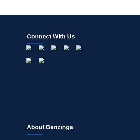
Connect With Us
About Benzinga