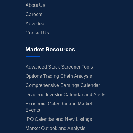
About Us
Careers
Advertise
Contact Us
Market Resources
Advanced Stock Screener Tools
Options Trading Chain Analysis
Comprehensive Earnings Calendar
Dividend Investor Calendar and Alerts
Economic Calendar and Market
Events
IPO Calendar and New Listings
Market Outlook and Analysis