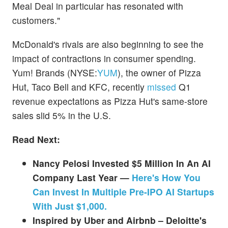
Meal Deal in particular has resonated with
customers."
McDonald's rivals are also beginning to see the
impact of contractions in consumer spending.
Yum! Brands (NYSE:
YUM
), the owner of Pizza
Hut, Taco Bell and KFC, recently
missed
Q1
revenue expectations as Pizza Hut's same-store
sales slid 5% in the U.S.
Read Next:
Nancy Pelosi Invested $5 Million In An AI
Company Last Year —
Here's How You
Can Invest In Multiple Pre-IPO AI Startups
With Just $1,000.
Inspired by Uber and Airbnb – Deloitte's