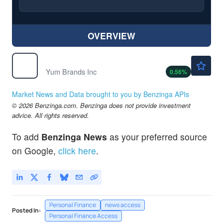
OVERVIEW
$148.50
YUM
Yum Brands Inc
0.56
%
Market News and Data brought to you by Benzinga APIs
© 2026 Benzinga.com. Benzinga does not provide investment
advice. All rights reserved.
To add
Benzinga News
as your preferred source
on Google,
click here
.
Personal Finance
news access
Posted In:
Personal Finance Access