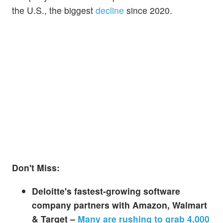
the U.S., the biggest
decline
since 2020.
Don't Miss:
Deloitte's fastest-growing software
company partners with Amazon, Walmart
& Target –
Many are rushing to grab 4,000