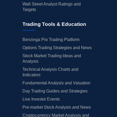
Wall Street Analyst Ratings and
Targets
Trading Tools & Education
Benzinga Pro Trading Platform
Options Trading Strategies and News
Stock Market Trading Ideas and
Analysis
Technical Analysis Charts and
Indicators
Fundamental Analysis and Valuation
Day Trading Guides and Strategies
Live Investor Events
Pre-market Stock Analysis and News
Cryptocurrency Market Analysis and