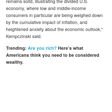
remains solid, illustrating the divided U.S.
economy, where low and middle-income
consumers in particular are being weighed down
by the cumulative impact of inflation, and
heightened anxiety about the economic outlook,"
Kempczinski said.
Trending:
Are you rich?
Here’s what
Americans think you need to be considered
wealthy.