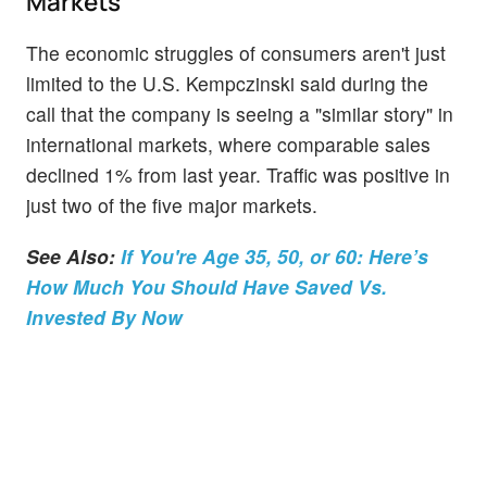
Markets
The economic struggles of consumers aren't just
limited to the U.S. Kempczinski said during the
call that the company is seeing a "similar story" in
international markets, where comparable sales
declined 1% from last year. Traffic was positive in
just two of the five major markets.
See Also:
If You're Age 35, 50, or 60: Here’s
How Much You Should Have Saved Vs.
Invested By Now