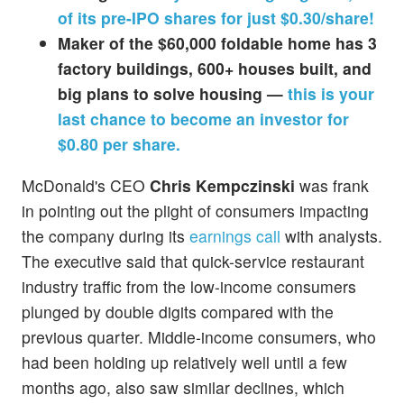
of its pre-IPO shares for just $0.30/share!
Maker of the $60,000 foldable home has 3
factory buildings, 600+ houses built, and
big plans to solve housing —
this is your
last chance to become an investor for
$0.80 per share.
McDonald's CEO
Chris Kempczinski
was frank
in pointing out the plight of consumers impacting
the company during its
earnings call
with analysts.
The executive said that quick-service restaurant
industry traffic from the low-income consumers
plunged by double digits compared with the
previous quarter. Middle-income consumers, who
had been holding up relatively well until a few
months ago, also saw similar declines, which