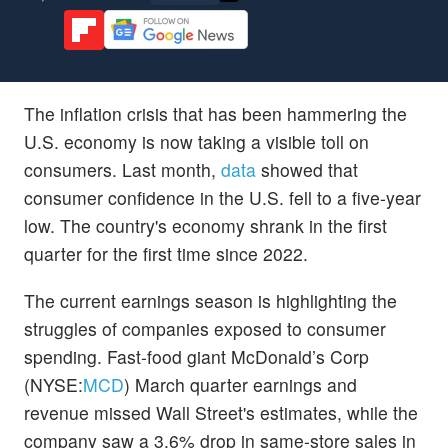
The inflation crisis that has been hammering the
U.S. economy is now taking a visible toll on
consumers. Last month,
data
showed that
consumer confidence in the U.S. fell to a five-year
low. The country's economy shrank in the first
quarter for the first time since 2022.
The current earnings season is highlighting the
struggles of companies exposed to consumer
spending. Fast-food giant McDonald’s Corp
(NYSE:
MCD
) March quarter earnings and
revenue missed Wall Street's estimates, while the
company saw a 3.6% drop in same-store sales in