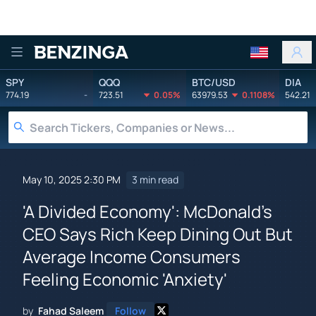
Benzinga
SPY
QQQ
BTC/USD
DIA
774.19
-
723.51
0.05%
63979.53
0.1108%
542.21
May 10, 2025 2:30 PM
3 min read
'A Divided Economy': McDonald's
CEO Says Rich Keep Dining Out But
Average Income Consumers
Feeling Economic 'Anxiety'
by
Fahad Saleem
Follow