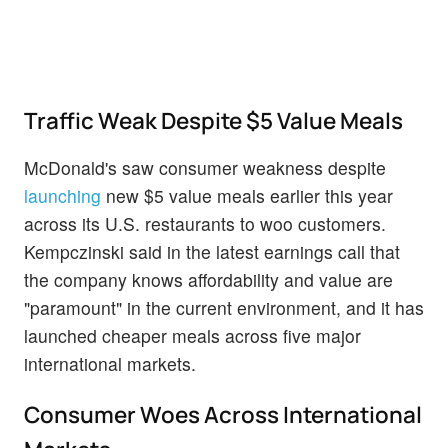
Traffic Weak Despite $5 Value Meals
McDonald's saw consumer weakness despite
launching
new $5 value meals earlier this year
across its U.S. restaurants to woo customers.
Kempczinski said in the latest earnings call that
the company knows affordability and value are
"paramount" in the current environment, and it has
launched cheaper meals across five major
international markets.
Consumer Woes Across International