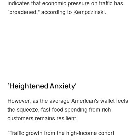
indicates that economic pressure on traffic has
"broadened," according to Kempczinski.
‘Heightened Anxiety'
However, as the average American's wallet feels
the squeeze, fast-food spending from rich
customers remains resilient.
"Traffic growth from the high-income cohort