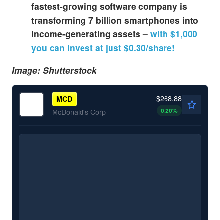
fastest-growing software company is
transforming 7 billion smartphones into
income-generating assets –
with $1,000
you can invest at just $0.30/share!
Image: Shutterstock
$268.88
MCD
0.20
%
McDonald's Corp