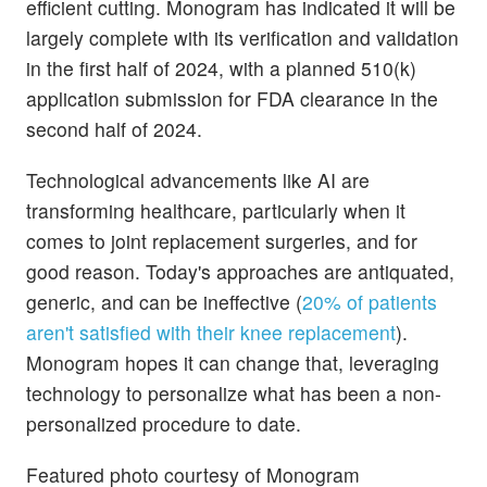
efficient cutting. Monogram has indicated it will be
largely complete with its verification and validation
in the first half of 2024, with a planned 510(k)
application submission for FDA clearance in the
second half of 2024.
Technological advancements like AI are
transforming healthcare, particularly when it
comes to joint replacement surgeries, and for
good reason. Today's approaches are antiquated,
generic, and can be ineffective (
20% of patients
aren't satisfied with their knee replacement
).
Monogram hopes it can change that, leveraging
technology to personalize what has been a non-
personalized procedure to date.
Featured photo courtesy of Monogram