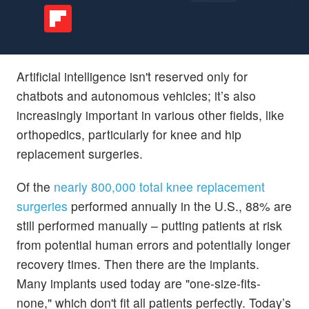
Artificial intelligence isn't reserved only for
chatbots and autonomous vehicles; it’s also
increasingly important in various other fields, like
orthopedics, particularly for knee and hip
replacement surgeries.
Of the
nearly 800,000 total knee replacement
surgeries
performed annually in the U.S., 88% are
still performed manually – putting patients at risk
from potential human errors and potentially longer
recovery times. Then there are the implants.
Many implants used today are "one-size-fits-
none," which don't fit all patients perfectly. Today’s