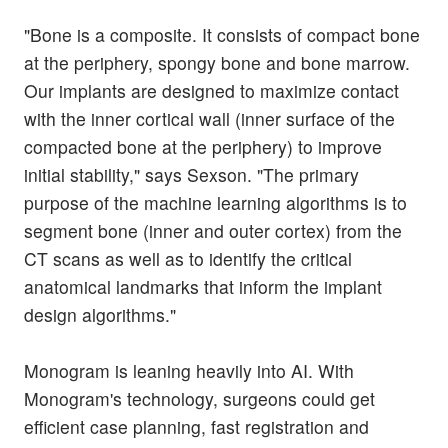
"Bone is a composite. It consists of compact bone
at the periphery, spongy bone and bone marrow.
Our implants are designed to maximize contact
with the inner cortical wall (inner surface of the
compacted bone at the periphery) to improve
initial stability," says Sexson. "The primary
purpose of the machine learning algorithms is to
segment bone (inner and outer cortex) from the
CT scans as well as to identify the critical
anatomical landmarks that inform the implant
design algorithms."
Monogram is leaning heavily into AI. With
Monogram's technology, surgeons could get
efficient case planning, fast registration and