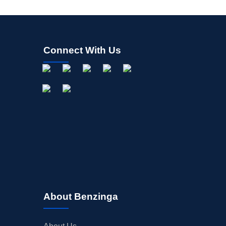
Connect With Us
About Benzinga