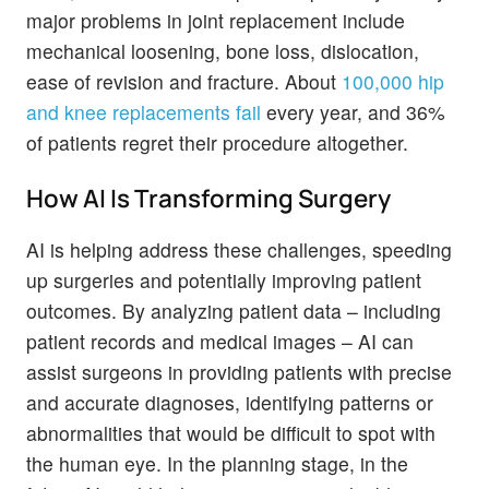
major problems in joint replacement include
mechanical loosening, bone loss, dislocation,
ease of revision and fracture. About
100,000 hip
and knee replacements fail
every year, and 36%
of patients regret their procedure altogether.
How AI Is Transforming Surgery
AI is helping address these challenges, speeding
up surgeries and potentially improving patient
outcomes. By analyzing patient data – including
patient records and medical images – AI can
assist surgeons in providing patients with precise
and accurate diagnoses, identifying patterns or
abnormalities that would be difficult to spot with
the human eye. In the planning stage, in the