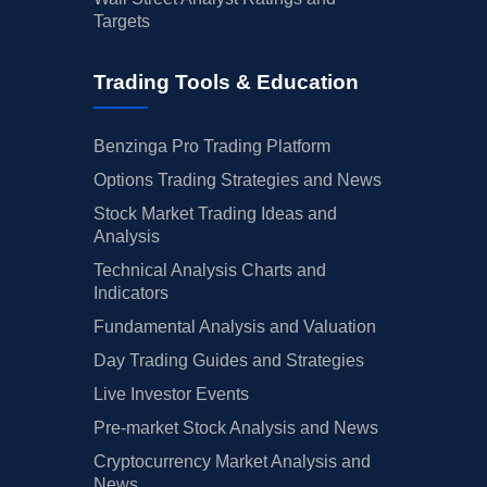
Targets
Trading Tools & Education
Benzinga Pro Trading Platform
Options Trading Strategies and News
Stock Market Trading Ideas and
Analysis
Technical Analysis Charts and
Indicators
Fundamental Analysis and Valuation
Day Trading Guides and Strategies
Live Investor Events
Pre-market Stock Analysis and News
Cryptocurrency Market Analysis and
News