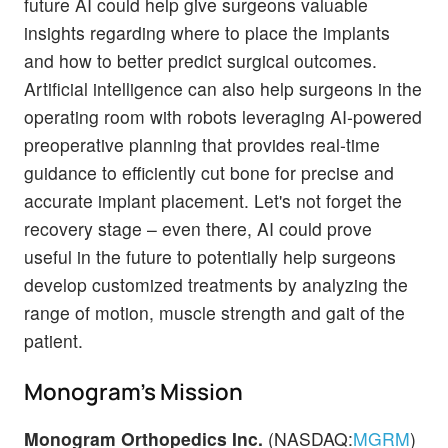
future AI could help give surgeons valuable
insights regarding where to place the implants
and how to better predict surgical outcomes.
Artificial intelligence can also help surgeons in the
operating room with robots leveraging AI-powered
preoperative planning that provides real-time
guidance to efficiently cut bone for precise and
accurate implant placement. Let's not forget the
recovery stage – even there, AI could prove
useful in the future to potentially help surgeons
develop customized treatments by analyzing the
range of motion, muscle strength and gait of the
patient.
Monogram's Mission
Monogram Orthopedics Inc.
(NASDAQ:
MGRM
)