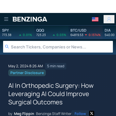
Benzinga
SPY
QQQ
BTC/USD
DIA
773.38
0.01%
723.23
0.03%
64819.53
0.1374%
540.00
May 2, 2024 8:26 AM
5 min read
Partner Disclosure
AI In Orthopedic Surgery: How
Leveraging AI Could Improve
Surgical Outcomes
by
Meg Flippin
Benzinga Staff Writer
Follow