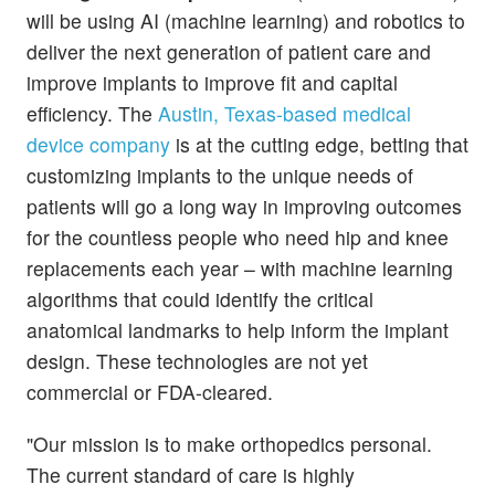
will be using AI (machine learning) and robotics to
deliver the next generation of patient care and
improve implants to improve fit and capital
efficiency. The
Austin, Texas-based medical
device company
is at the cutting edge, betting that
customizing implants to the unique needs of
patients will go a long way in improving outcomes
for the countless people who need hip and knee
replacements each year – with machine learning
algorithms that could identify the critical
anatomical landmarks to help inform the implant
design. These technologies are not yet
commercial or FDA-cleared.
"Our mission is to make orthopedics personal.
The current standard of care is highly