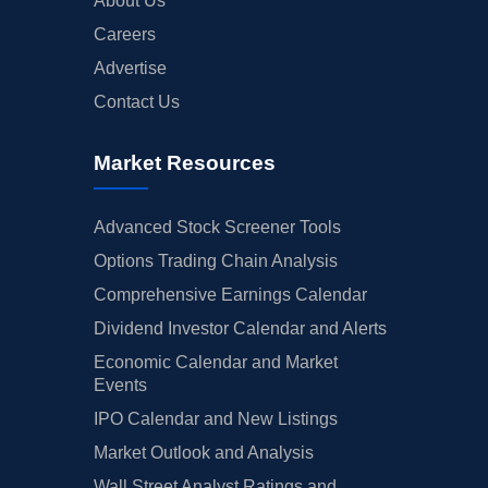
About Us
Careers
Advertise
Contact Us
Market Resources
Advanced Stock Screener Tools
Options Trading Chain Analysis
Comprehensive Earnings Calendar
Dividend Investor Calendar and Alerts
Economic Calendar and Market
Events
IPO Calendar and New Listings
Market Outlook and Analysis
Wall Street Analyst Ratings and