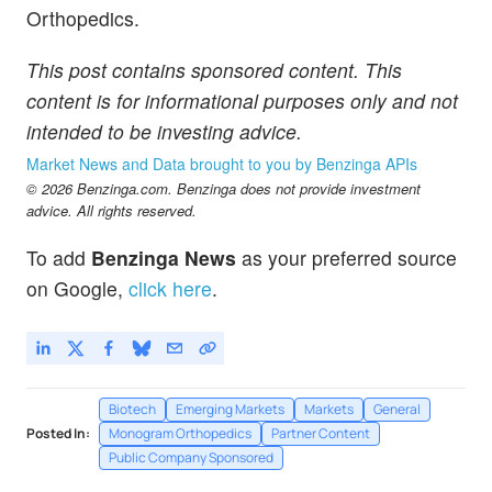
Orthopedics.
This post contains sponsored content. This
content is for informational purposes only and not
intended to be investing advice.
Market News and Data brought to you by Benzinga APIs
© 2026 Benzinga.com. Benzinga does not provide investment
advice. All rights reserved.
To add
Benzinga News
as your preferred source
on Google,
click here
.
Biotech
Emerging Markets
Markets
General
Posted In:
Monogram Orthopedics
Partner Content
Public Company Sponsored