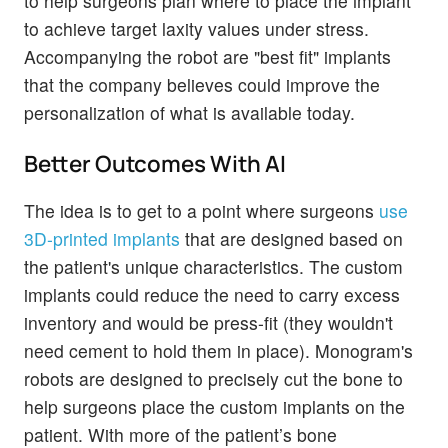
to help surgeons plan where to place the implant
to achieve target laxity values under stress.
Accompanying the robot are "best fit" implants
that the company believes could improve the
personalization of what is available today.
Better Outcomes With AI
The idea is to get to a point where surgeons
use
3D-printed implants
that are designed based on
the patient's unique characteristics. The custom
implants could reduce the need to carry excess
inventory and would be press-fit (they wouldn't
need cement to hold them in place). Monogram's
robots are designed to precisely cut the bone to
help surgeons place the custom implants on the
patient. With more of the patient’s bone