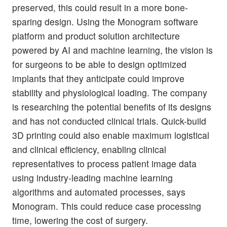
preserved, this could result in a more bone-
sparing design. Using the Monogram software
platform and product solution architecture
powered by AI and machine learning, the vision is
for surgeons to be able to design optimized
implants that they anticipate could improve
stability and physiological loading. The company
is researching the potential benefits of its designs
and has not conducted clinical trials. Quick-build
3D printing could also enable maximum logistical
and clinical efficiency, enabling clinical
representatives to process patient image data
using industry-leading machine learning
algorithms and automated processes, says
Monogram. This could reduce case processing
time, lowering the cost of surgery.