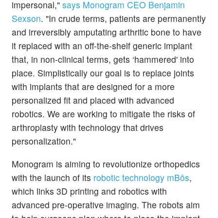
impersonal,"
says Monogram CEO Benjamin
Sexson
. "In crude terms, patients are permanently
and irreversibly amputating arthritic bone to have
it replaced with an off-the-shelf generic implant
that, in non-clinical terms, gets ‘hammered' into
place. Simplistically our goal is to replace joints
with implants that are designed for a more
personalized fit and placed with advanced
robotics. We are working to mitigate the risks of
arthroplasty with technology that drives
personalization."
Monogram is aiming to revolutionize orthopedics
with the launch of its
robotic technology mBôs
,
which links 3D printing and robotics with
advanced pre-operative imaging. The robots aim