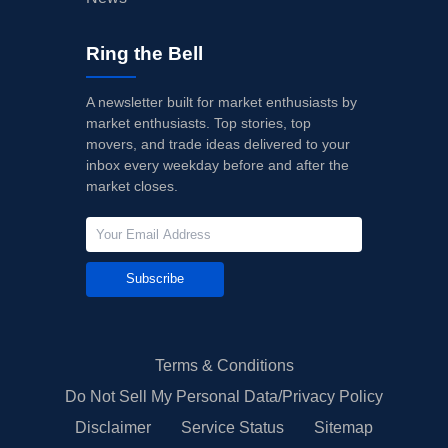
Ring the Bell
A newsletter built for market enthusiasts by
market enthusiasts. Top stories, top
movers, and trade ideas delivered to your
inbox every weekday before and after the
market closes.
Subscribe
Terms & Conditions
Do Not Sell My Personal Data/Privacy Policy
Disclaimer
Service Status
Sitemap