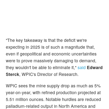
"The key takeaway is that the deficit we're
expecting in 2025 is of such a magnitude that,
even if geopolitical and economic uncertainties
were to prove massively damaging to demand,
they wouldn't be able to eliminate it,"
said
Edward
Sterck
, WPIC's Director of Research.
WPIC sees the mine supply drop as much as 5%
year-on-year, with refined production projected at
5.51 million ounces. Notable hurdles are reduced
palladium-related output in North America and