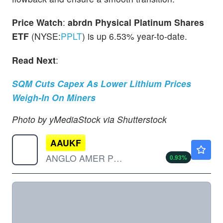
Price Watch
:
abrdn Physical Platinum Shares
ETF
(NYSE:
PPLT
) is up 6.53% year-to-date.
Read Next
:
SQM Cuts Capex As Lower Lithium Prices
Weigh-In On Miners
Photo by yMediaStock via Shutterstock
AAUKF
$54.50
ANGLO AMER PLC by Anglo American plc
0.93
%