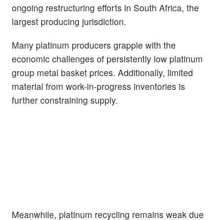
ongoing restructuring efforts in South Africa, the
largest producing jurisdiction.
Many platinum producers grapple with the
economic challenges of persistently low platinum
group metal basket prices. Additionally, limited
material from work-in-progress inventories is
further constraining supply.
Meanwhile, platinum recycling remains weak due