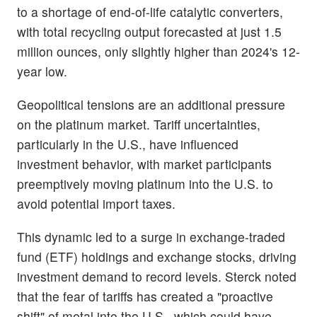
to a shortage of end-of-life catalytic converters,
with total recycling output forecasted at just 1.5
million ounces, only slightly higher than 2024's 12-
year low.
Geopolitical tensions are an additional pressure
on the platinum market. Tariff uncertainties,
particularly in the U.S., have influenced
investment behavior, with market participants
preemptively moving platinum into the U.S. to
avoid potential import taxes.
This dynamic led to a surge in exchange-traded
fund (ETF) holdings and exchange stocks, driving
investment demand to record levels. Sterck noted
that the fear of tariffs has created a "proactive
shift" of metal into the U.S., which could have