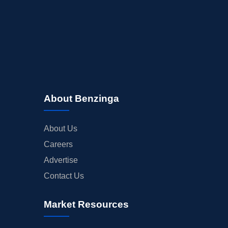
About Benzinga
About Us
Careers
Advertise
Contact Us
Market Resources