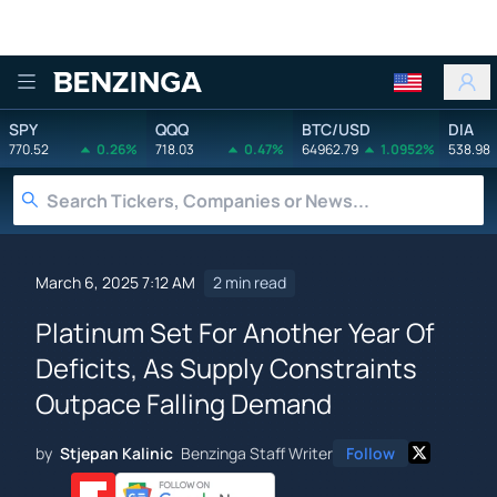
Benzinga
SPY
QQQ
BTC/USD
DIA
770.52
0.26%
718.03
0.47%
64962.79
1.0952%
538.98
March 6, 2025 7:12 AM
2 min read
Platinum Set For Another Year Of
Deficits, As Supply Constraints
Outpace Falling Demand
by
Stjepan Kalinic
Benzinga Staff Writer
Follow