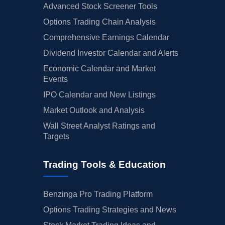
Advanced Stock Screener Tools
Options Trading Chain Analysis
Comprehensive Earnings Calendar
Dividend Investor Calendar and Alerts
Economic Calendar and Market
Events
IPO Calendar and New Listings
Market Outlook and Analysis
Wall Street Analyst Ratings and
Targets
Trading Tools & Education
Benzinga Pro Trading Platform
Options Trading Strategies and News