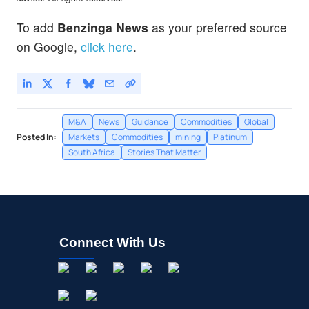
To add
Benzinga News
as your preferred source
on Google,
click here
.
M&A
News
Guidance
Commodities
Global
Posted In:
Markets
Commodities
mining
Platinum
South Africa
Stories That Matter
Connect With Us