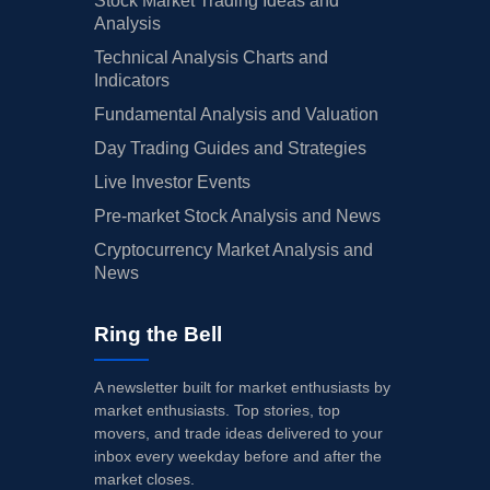
Stock Market Trading Ideas and
Analysis
Technical Analysis Charts and
Indicators
Fundamental Analysis and Valuation
Day Trading Guides and Strategies
Live Investor Events
Pre-market Stock Analysis and News
Cryptocurrency Market Analysis and
News
Ring the Bell
A newsletter built for market enthusiasts by
market enthusiasts. Top stories, top
movers, and trade ideas delivered to your
inbox every weekday before and after the
market closes.