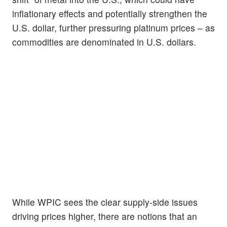
inflationary effects and potentially strengthen the
U.S. dollar, further pressuring platinum prices – as
commodities are denominated in U.S. dollars.
While WPIC sees the clear supply-side issues
driving prices higher, there are notions that an