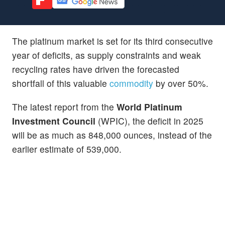
The platinum market is set for its third consecutive
year of deficits, as supply constraints and weak
recycling rates have driven the forecasted
shortfall of this valuable
commodity
by over 50%.
The latest report from the
World Platinum
Investment Council
(WPIC), the deficit in 2025
will be as much as 848,000 ounces, instead of the
earlier estimate of 539,000.