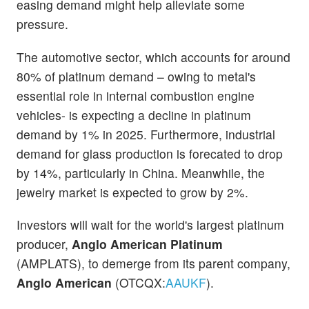
easing demand might help alleviate some
pressure.
The automotive sector, which accounts for around
80% of platinum demand – owing to metal's
essential role in internal combustion engine
vehicles- is expecting a decline in platinum
demand by 1% in 2025. Furthermore, industrial
demand for glass production is forecated to drop
by 14%, particularly in China. Meanwhile, the
jewelry market is expected to grow by 2%.
Investors will wait for the world's largest platinum
producer,
Anglo American Platinum
(AMPLATS), to demerge from its parent company,
Anglo American
(OTCQX:
AAUKF
).