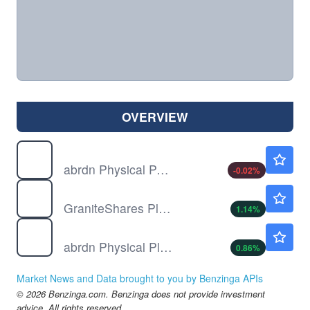
OVERVIEW
PALL
$24.89
abrdn Physical Palladium Shares ETF
-0.02
%
PLTM
$16.79
GraniteShares Platinum Shares ETF
1.14
%
PPLT
$15.80
abrdn Physical Platinum Shares ETF
0.86
%
Market News and Data brought to you by Benzinga APIs
© 2026 Benzinga.com. Benzinga does not provide investment
advice. All rights reserved.