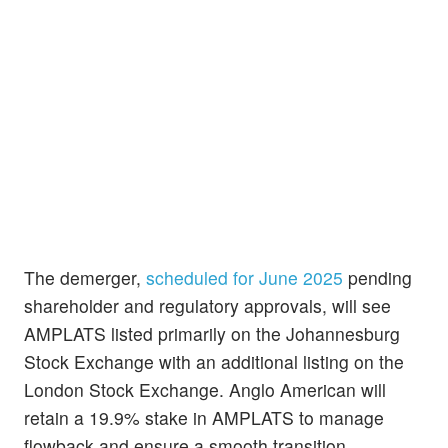
The demerger,
scheduled for June 2025
pending
shareholder and regulatory approvals, will see
AMPLATS listed primarily on the Johannesburg
Stock Exchange with an additional listing on the
London Stock Exchange. Anglo American will
retain a 19.9% stake in AMPLATS to manage
flowback and ensure a smooth transition.