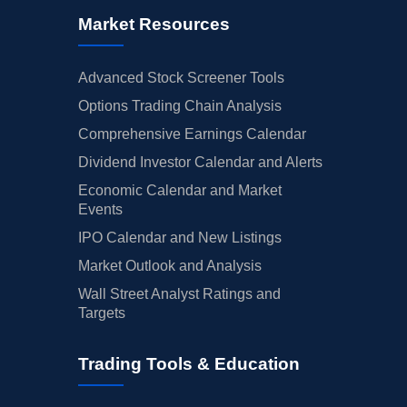
Market Resources
Advanced Stock Screener Tools
Options Trading Chain Analysis
Comprehensive Earnings Calendar
Dividend Investor Calendar and Alerts
Economic Calendar and Market
Events
IPO Calendar and New Listings
Market Outlook and Analysis
Wall Street Analyst Ratings and
Targets
Trading Tools & Education