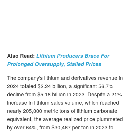
Also Read:
Lithium Producers Brace For
Prolonged Oversupply, Stalled Prices
The company's lithium and derivatives revenue in
2024 totaled $2.24 billion, a significant 56.7%
decline from $5.18 billion in 2023. Despite a 21%
increase in lithium sales volume, which reached
nearly 205,000 metric tons of lithium carbonate
equivalent, the average realized price plummeted
by over 64%, from $30,467 per ton in 2023 to