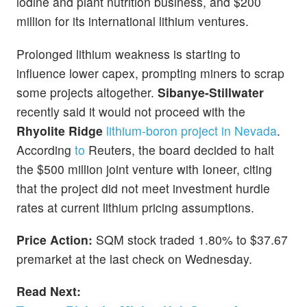
iodine and plant nutrition business, and $200
million for its international lithium ventures.
Prolonged lithium weakness is starting to
influence lower capex, prompting miners to scrap
some projects altogether.
Sibanye-Stillwater
recently said it would not proceed with the
Rhyolite Ridge
lithium-boron project in Nevada
.
According
to
Reuters, the board decided to halt
the $500 million joint venture with Ioneer, citing
that the project did not meet investment hurdle
rates at current lithium pricing assumptions.
Price Action:
SQM stock traded 1.80% to $37.67
premarket at the last check on Wednesday.
Read Next: