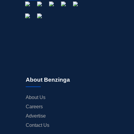
About Benzinga
About Us
Careers
Advertise
Contact Us