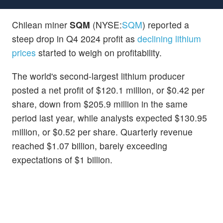
Chilean miner
SQM
(NYSE:
SQM
) reported a
steep drop in Q4 2024 profit as
declining lithium
prices
started to weigh on profitability.
The world's second-largest lithium producer
posted a net profit of $120.1 million, or $0.42 per
share, down from $205.9 million in the same
period last year, while analysts expected $130.95
million, or $0.52 per share. Quarterly revenue
reached $1.07 billion, barely exceeding
expectations of $1 billion.