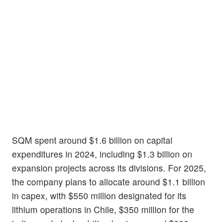
SQM spent around $1.6 billion on capital
expenditures in 2024, including $1.3 billion on
expansion projects across its divisions. For 2025,
the company plans to allocate around $1.1 billion
in capex, with $550 million designated for its
lithium operations in Chile, $350 million for the