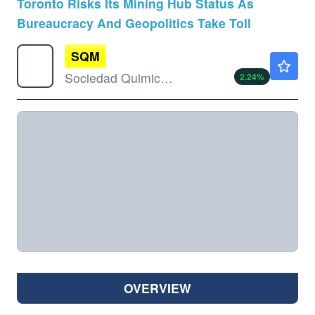
Toronto Risks Its Mining Hub Status As
Bureaucracy And Geopolitics Take Toll
SQM
$73.56
Sociedad Quimica Y Minera De Chile SA
2.24
%
OVERVIEW