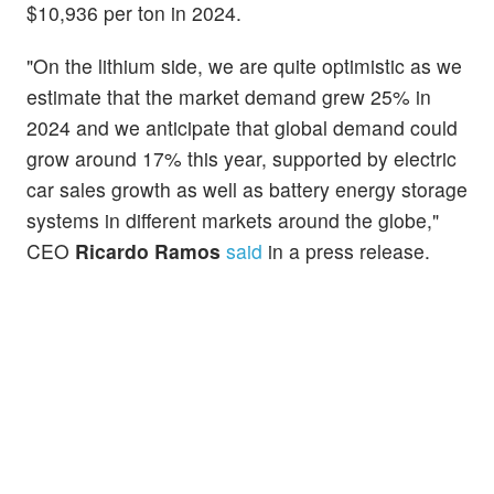
$10,936 per ton in 2024.
"On the lithium side, we are quite optimistic as we
estimate that the market demand grew 25% in
2024 and we anticipate that global demand could
grow around 17% this year, supported by electric
car sales growth as well as battery energy storage
systems in different markets around the globe,"
CEO
Ricardo Ramos
said
in a press release.