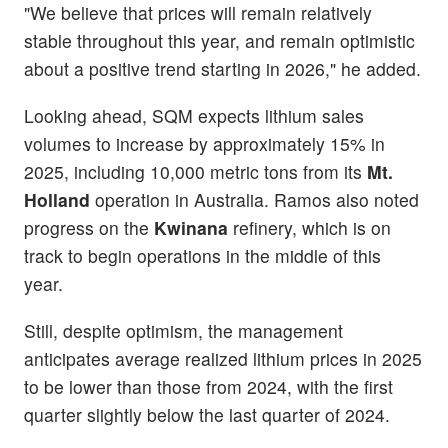
"We believe that prices will remain relatively
stable throughout this year, and remain optimistic
about a positive trend starting in 2026," he added.
Looking ahead, SQM expects lithium sales
volumes to increase by approximately 15% in
2025, including 10,000 metric tons from its
Mt.
Holland
operation in Australia. Ramos also noted
progress on the
Kwinana
refinery, which is on
track to begin operations in the middle of this
year.
Still, despite optimism, the management
anticipates average realized lithium prices in 2025
to be lower than those from 2024, with the first
quarter slightly below the last quarter of 2024.