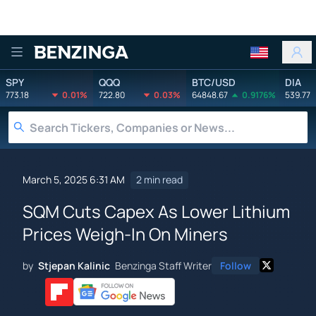
Benzinga
SPY
QQQ
BTC/USD
DIA
773.18
0.01%
722.80
0.03%
64848.67
0.9176%
539.77
March 5, 2025 6:31 AM
2 min read
SQM Cuts Capex As Lower Lithium
Prices Weigh-In On Miners
by
Stjepan Kalinic
Benzinga Staff Writer
Follow