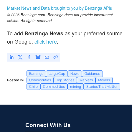
Market News and Data brought to you by Benzinga APIs
© 2026 Benzinga.com. Benzinga does not provide investment
advice. All rights reserved.
To add
Benzinga News
as your preferred source
on Google,
click here
.
Earnings
Large Cap
News
Guidance
Posted In:
Commodities
Top Stories
Markets
Movers
Chile
Commodities
mining
Stories That Matter
Connect With Us