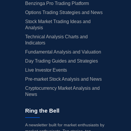
Benzinga Pro Trading Platform
Options Trading Strategies and News
Stock Market Trading Ideas and
Analysis
Technical Analysis Charts and
Indicators
Fundamental Analysis and Valuation
Day Trading Guides and Strategies
Live Investor Events
Pre-market Stock Analysis and News
Cryptocurrency Market Analysis and
News
Ring the Bell
A newsletter built for market enthusiasts by