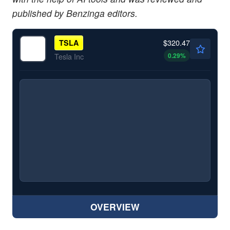
published by Benzinga editors.
$320.47
TSLA
0.29
%
Tesla Inc
OVERVIEW