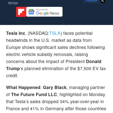
Follow
Writer
Tesla Inc
. (NASDAQ:
TSLA
) faces potential
headwinds in the U.S. market as data from
Europe shows significant sales declines following
electric vehicle subsidy removals, raising
concerns about the impact of President
Donald
Trump
‘s planned elimination of the $7,500 EV tax
credit.
What Happened
:
Gary Black
, managing partner
of
The Future Fund LLC
, highlighted on Monday
that Tesla’s sales dropped 34% year-over-year in
France and 41% in Germany after those countries