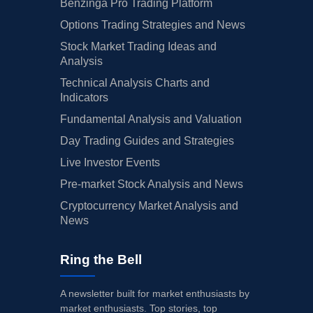
Benzinga Pro Trading Platform
Options Trading Strategies and News
Stock Market Trading Ideas and
Analysis
Technical Analysis Charts and
Indicators
Fundamental Analysis and Valuation
Day Trading Guides and Strategies
Live Investor Events
Pre-market Stock Analysis and News
Cryptocurrency Market Analysis and
News
Ring the Bell
A newsletter built for market enthusiasts by
market enthusiasts. Top stories, top