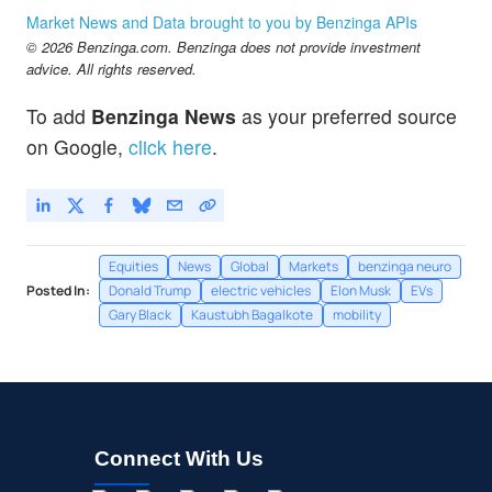
Market News and Data brought to you by Benzinga APIs
© 2026 Benzinga.com. Benzinga does not provide investment
advice. All rights reserved.
To add
Benzinga News
as your preferred source
on Google,
click here
.
Equities
News
Global
Markets
benzinga neuro
Posted In:
Donald Trump
electric vehicles
Elon Musk
EVs
Gary Black
Kaustubh Bagalkote
mobility
Connect With Us