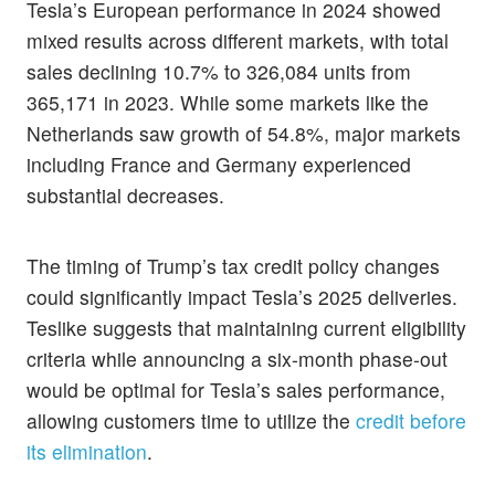
Tesla’s European performance in 2024 showed
mixed results across different markets, with total
sales declining 10.7% to 326,084 units from
365,171 in 2023. While some markets like the
Netherlands saw growth of 54.8%, major markets
including France and Germany experienced
substantial decreases.
The timing of Trump’s tax credit policy changes
could significantly impact Tesla’s 2025 deliveries.
Teslike suggests that maintaining current eligibility
criteria while announcing a six-month phase-out
would be optimal for Tesla’s sales performance,
allowing customers time to utilize the
credit before
its elimination
.