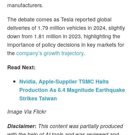
manufacturers.
The debate comes as Tesla reported global
deliveries of 1.79 million vehicles in 2024, slightly
down from 1.81 million in 2023, highlighting the
importance of policy decisions in key markets for
the
company’s growth trajectory
.
Read Next:
Nvidia, Apple-Supplier TSMC Halts
Production As 6.4 Magnitude Earthquake
Strikes Taiwan
Image Via Flickr
Disclaimer
:
This content was partially produced
with the help of AI tools and was reviewed and