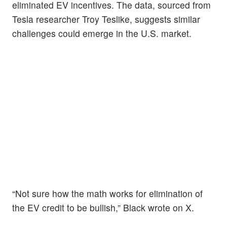
eliminated EV incentives. The data, sourced from
Tesla researcher Troy Teslike, suggests similar
challenges could emerge in the U.S. market.
“Not sure how the math works for elimination of
the EV credit to be bullish,” Black wrote on X.