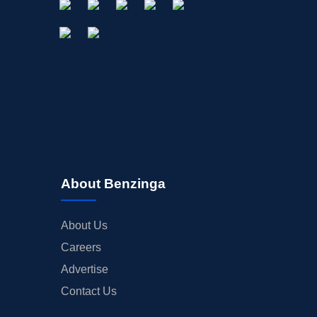
About Benzinga
About Us
Careers
Advertise
Contact Us