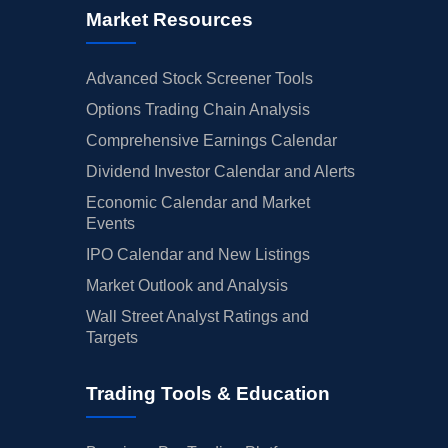
Market Resources
Advanced Stock Screener Tools
Options Trading Chain Analysis
Comprehensive Earnings Calendar
Dividend Investor Calendar and Alerts
Economic Calendar and Market
Events
IPO Calendar and New Listings
Market Outlook and Analysis
Wall Street Analyst Ratings and
Targets
Trading Tools & Education