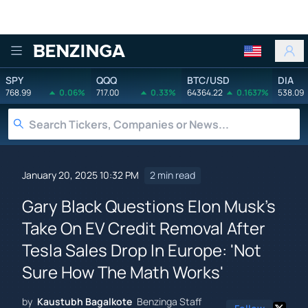
Benzinga
SPY
QQQ
BTC/USD
DIA
768.99
0.06%
717.00
0.33%
64364.22
0.1637%
538.09
January 20, 2025 10:32 PM
2 min read
Gary Black Questions Elon Musk's
Take On EV Credit Removal After
Tesla Sales Drop In Europe: 'Not
Sure How The Math Works'
by
Kaustubh Bagalkote
Benzinga Staff