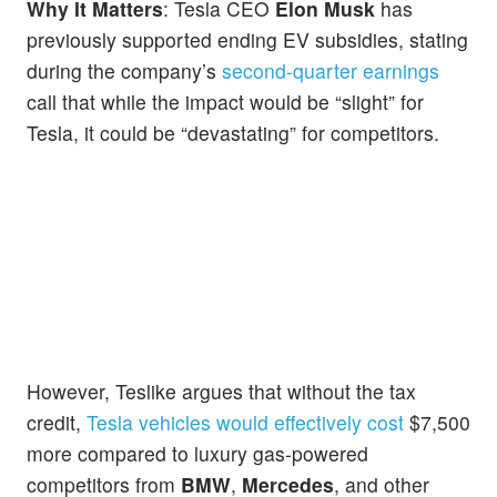
Why It Matters
: Tesla CEO
Elon Musk
has
previously supported ending EV subsidies, stating
during the company’s
second-quarter earnings
call that while the impact would be “slight” for
Tesla, it could be “devastating” for competitors.
However, Teslike argues that without the tax
credit,
Tesla vehicles would effectively cost
$7,500
more compared to luxury gas-powered
competitors from
BMW
,
Mercedes
, and other