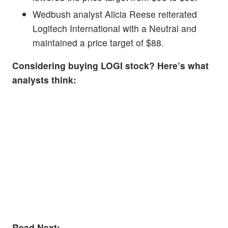
Wedbush analyst Alicia Reese reiterated
Logitech International with a Neutral and
maintained a price target of $88.
Considering buying LOGI stock? Here’s what
analysts think:
Read Next: