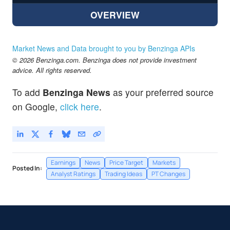
OVERVIEW
Market News and Data brought to you by Benzinga APIs
© 2026 Benzinga.com. Benzinga does not provide investment
advice. All rights reserved.
To add
Benzinga News
as your preferred source
on Google,
click here
.
Earnings
News
Price Target
Markets
Posted In:
Analyst Ratings
Trading Ideas
PT Changes