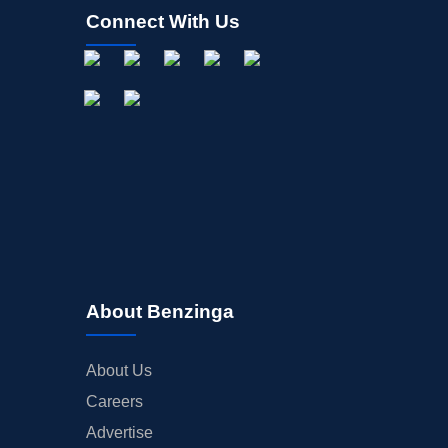
Connect With Us
About Benzinga
About Us
Careers
Advertise