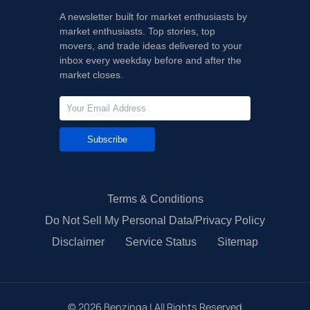
A newsletter built for market enthusiasts by
market enthusiasts. Top stories, top
movers, and trade ideas delivered to your
inbox every weekday before and after the
market closes.
Subscribe
Terms & Conditions
Do Not Sell My Personal Data/Privacy Policy
Disclaimer
Service Status
Sitemap
©
2026
Benzinga | All Rights Reserved