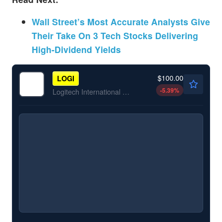
Wall Street’s Most Accurate Analysts Give
Their Take On 3 Tech Stocks Delivering
High-Dividend Yields
$100.00
LOGI
-5.39
%
Logitech International SA