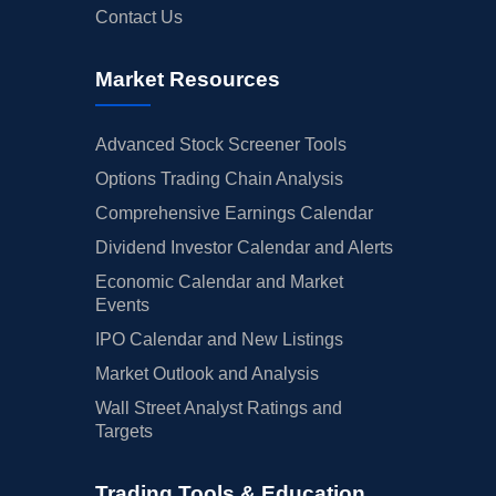
Contact Us
Market Resources
Advanced Stock Screener Tools
Options Trading Chain Analysis
Comprehensive Earnings Calendar
Dividend Investor Calendar and Alerts
Economic Calendar and Market
Events
IPO Calendar and New Listings
Market Outlook and Analysis
Wall Street Analyst Ratings and
Targets
Trading Tools & Education