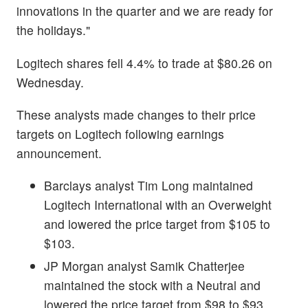
innovations in the quarter and we are ready for
the holidays."
Logitech shares fell 4.4% to trade at $80.26 on
Wednesday.
These analysts made changes to their price
targets on Logitech following earnings
announcement.
Barclays analyst Tim Long maintained
Logitech International with an Overweight
and lowered the price target from $105 to
$103.
JP Morgan analyst Samik Chatterjee
maintained the stock with a Neutral and
lowered the price target from $98 to $93.