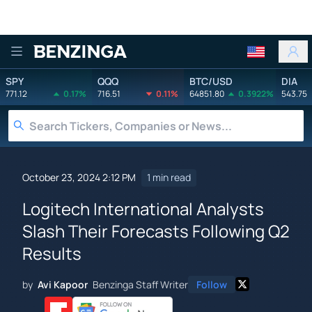
Benzinga
SPY
QQQ
BTC/USD
DIA
771.12
0.17%
716.51
0.11%
64851.80
0.3922%
543.75
October 23, 2024 2:12 PM
1 min read
Logitech International Analysts
Slash Their Forecasts Following Q2
Results
by
Avi Kapoor
Benzinga Staff Writer
Follow