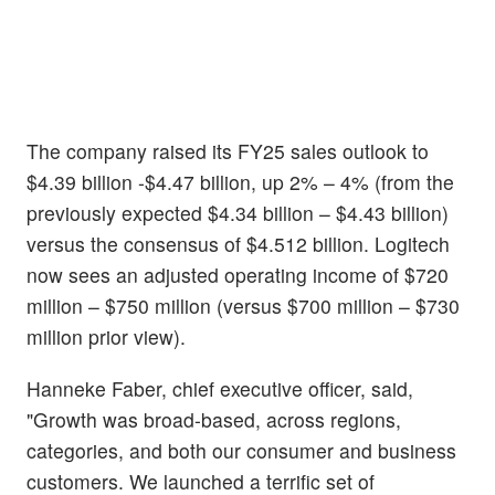
The company raised its FY25 sales outlook to
$4.39 billion -$4.47 billion, up 2% – 4% (from the
previously expected $4.34 billion – $4.43 billion)
versus the consensus of $4.512 billion. Logitech
now sees an adjusted operating income of $720
million – $750 million (versus $700 million – $730
million prior view).
Hanneke Faber, chief executive officer, said,
"Growth was broad-based, across regions,
categories, and both our consumer and business
customers. We launched a terrific set of