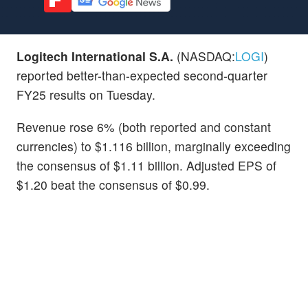
Logitech International S.A.
(NASDAQ:
LOGI
)
reported better-than-expected second-quarter
FY25 results on Tuesday.
Revenue rose 6% (both reported and constant
currencies) to $1.116 billion, marginally exceeding
the consensus of $1.11 billion. Adjusted EPS of
$1.20 beat the consensus of $0.99.