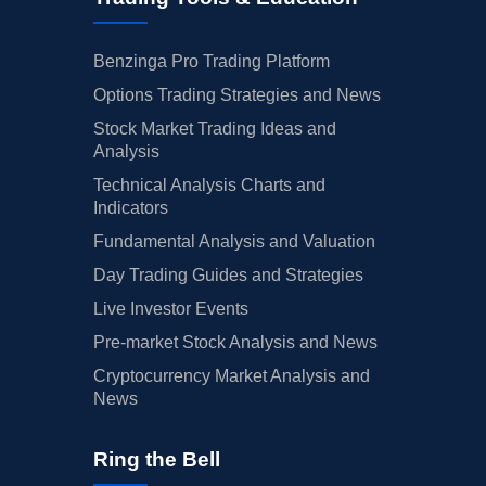
Benzinga Pro Trading Platform
Options Trading Strategies and News
Stock Market Trading Ideas and
Analysis
Technical Analysis Charts and
Indicators
Fundamental Analysis and Valuation
Day Trading Guides and Strategies
Live Investor Events
Pre-market Stock Analysis and News
Cryptocurrency Market Analysis and
News
Ring the Bell