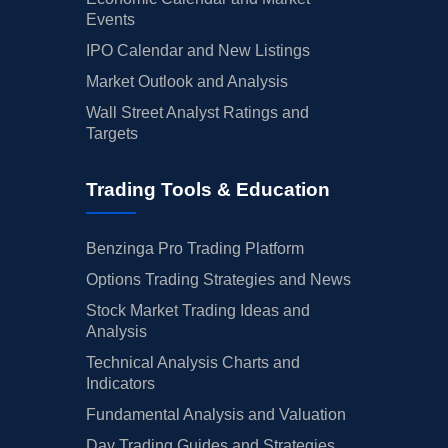
Events
IPO Calendar and New Listings
Market Outlook and Analysis
Wall Street Analyst Ratings and
Targets
Trading Tools & Education
Benzinga Pro Trading Platform
Options Trading Strategies and News
Stock Market Trading Ideas and
Analysis
Technical Analysis Charts and
Indicators
Fundamental Analysis and Valuation
Day Trading Guides and Strategies