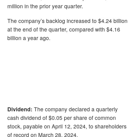
million in the prior year quarter.
The company’s backlog increased to $4.24 billion
at the end of the quarter, compared with $4.16
billion a year ago.
Dividend:
The company declared a quarterly
cash dividend of $0.05 per share of common
stock, payable on April 12, 2024, to shareholders
of record on March 28, 2024.