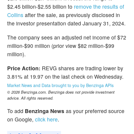
$2.45 billion-$2.55 billion to
remove the results of
Collins
after the sale, as previously disclosed in
the investor presentation dated January 31, 2024.
The company sees an adjusted net income of $72
million-$90 million (prior view $82 million-$99
million).
Price Action:
REVG shares are trading lower by
3.81% at 19.97 on the last check on Wednesday.
Market News and Data brought to you by Benzinga APIs
© 2026 Benzinga.com. Benzinga does not provide investment
advice. All rights reserved.
To add
Benzinga News
as your preferred source
on Google,
click here
.