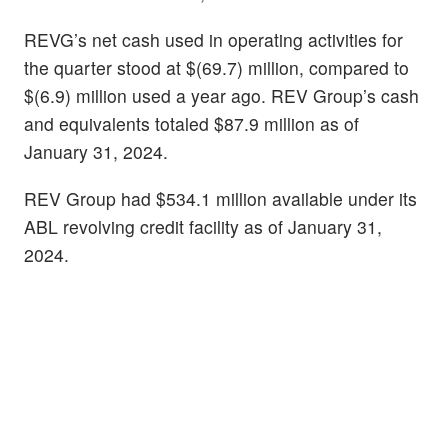
REVG’s net cash used in operating activities for
the quarter stood at $(69.7) million, compared to
$(6.9) million used a year ago. REV Group’s cash
and equivalents totaled $87.9 million as of
January 31, 2024.
REV Group had $534.1 million available under its
ABL revolving credit facility as of January 31,
2024.