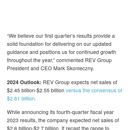
“We believe our first quarter’s results provide a
solid foundation for delivering on our updated
guidance and positions us for continued growth
throughout the year,” commented REV Group
President and CEO Mark Skonieczny.
2024 Outlook:
REV Group expects net sales of
$2.45 billion-$2.55 billion
versus the consensus of
$2.61 billion.
While announcing its fourth-quarter fiscal year
2023 results, the company expected net sales of
$2.6 billion-$2.7 billion. It recast the range to