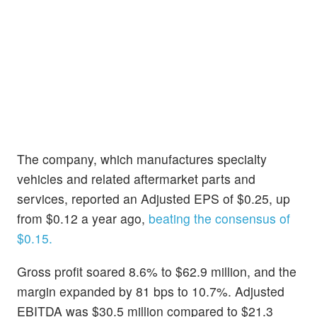
The company, which manufactures specialty
vehicles and related aftermarket parts and
services, reported an Adjusted EPS of $0.25, up
from $0.12 a year ago,
beating the consensus of
$0.15.
Gross profit soared 8.6% to $62.9 million, and the
margin expanded by 81 bps to 10.7%. Adjusted
EBITDA was $30.5 million compared to $21.3