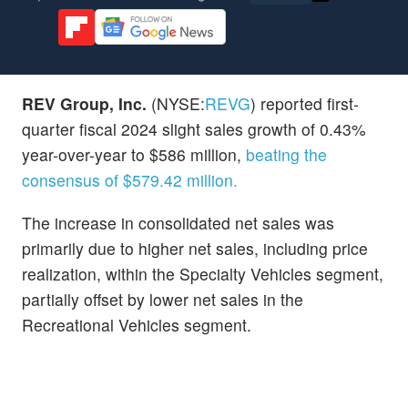
REV Group, Inc.
(NYSE:
REVG
) reported first-
quarter fiscal 2024 slight sales growth of 0.43%
year-over-year to $586 million,
beating the
consensus of $579.42 million.
The increase in consolidated net sales was
primarily due to higher net sales, including price
realization, within the Specialty Vehicles segment,
partially offset by lower net sales in the
Recreational Vehicles segment.