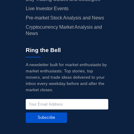
Live Investor Events
Pre-market Stock Analysis and News
Cryptocurrency Market Analysis and
News
Ring the Bell
A newsletter built for market enthusiasts by
market enthusiasts. Top stories, top
movers, and trade ideas delivered to your
inbox every weekday before and after the
market closes.
Subscribe