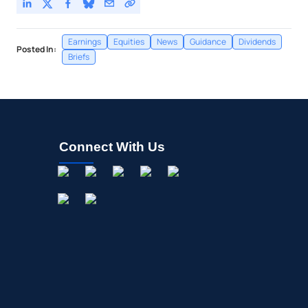
Earnings
Equities
News
Guidance
Dividends
Posted In:
Briefs
Connect With Us