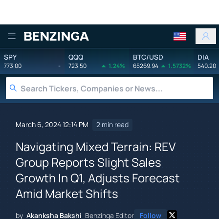
Benzinga
SPY
QQQ
BTC/USD
DIA
773.00
-
723.50
1.24%
65269.94
1.5732%
540.20
March 6, 2024 12:14 PM
2 min read
Navigating Mixed Terrain: REV
Group Reports Slight Sales
Growth In Q1, Adjusts Forecast
Amid Market Shifts
by
Akanksha Bakshi
Benzinga Editor
Follow