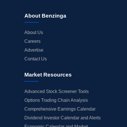
About Benzinga
About Us
Careers
Advertise
Contact Us
Market Resources
Advanced Stock Screener Tools
Options Trading Chain Analysis
Comprehensive Earnings Calendar
Dividend Investor Calendar and Alerts
Economic Calendar and Market