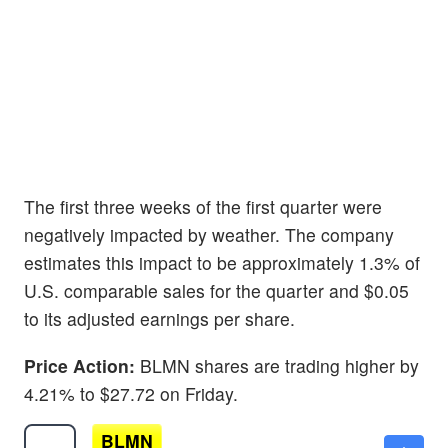
The first three weeks of the first quarter were
negatively impacted by weather. The company
estimates this impact to be approximately 1.3% of
U.S. comparable sales for the quarter and $0.05
to its adjusted earnings per share.
Price Action:
BLMN shares are trading higher by
4.21% to $27.72 on Friday.
BLMN
$10.95