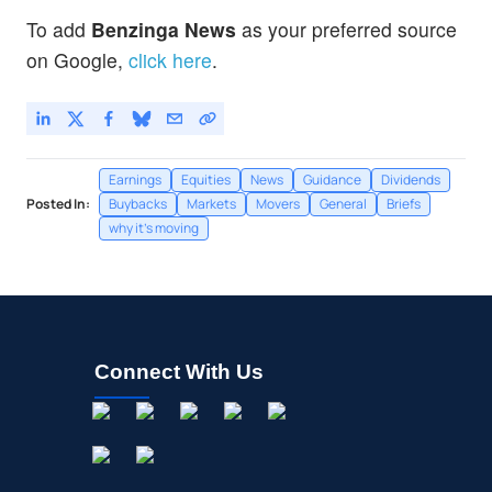
To add
Benzinga News
as your preferred source
on Google,
click here
.
Earnings
Equities
News
Guidance
Dividends
Posted In:
Buybacks
Markets
Movers
General
Briefs
why it's moving
Connect With Us