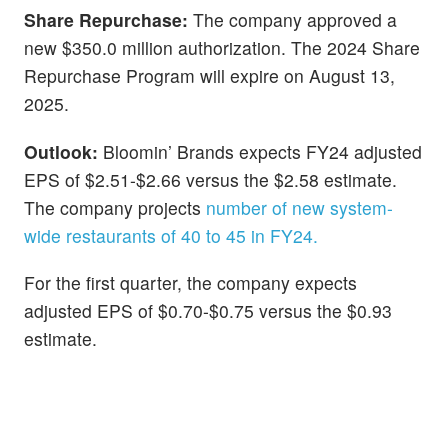
Share Repurchase:
The company approved a
new $350.0 million authorization. The 2024 Share
Repurchase Program will expire on August 13,
2025.
Outlook:
Bloomin’ Brands expects FY24 adjusted
EPS of $2.51-$2.66 versus the $2.58 estimate.
The company projects
number of new system-
wide restaurants of 40 to 45 in FY24.
For the first quarter, the company expects
adjusted EPS of $0.70-$0.75 versus the $0.93
estimate.