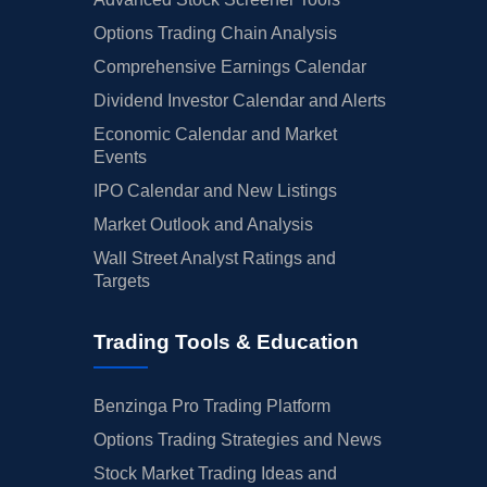
Options Trading Chain Analysis
Comprehensive Earnings Calendar
Dividend Investor Calendar and Alerts
Economic Calendar and Market
Events
IPO Calendar and New Listings
Market Outlook and Analysis
Wall Street Analyst Ratings and
Targets
Trading Tools & Education
Benzinga Pro Trading Platform
Options Trading Strategies and News
Stock Market Trading Ideas and