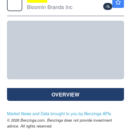
Bloomin Brands Inc
-
%
OVERVIEW
Market News and Data brought to you by Benzinga APIs
© 2026 Benzinga.com. Benzinga does not provide investment
advice. All rights reserved.