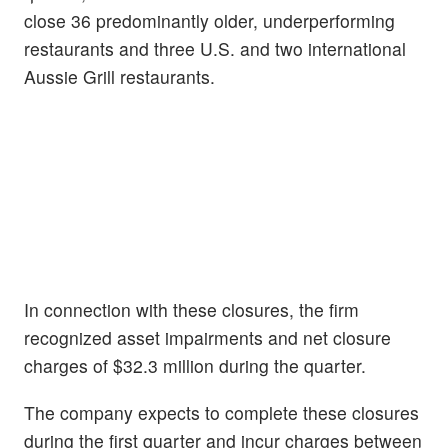
close 36 predominantly older, underperforming
restaurants and three U.S. and two international
Aussie Grill restaurants.
In connection with these closures, the firm
recognized asset impairments and net closure
charges of $32.3 million during the quarter.
The company expects to complete these closures
during the first quarter and incur charges between