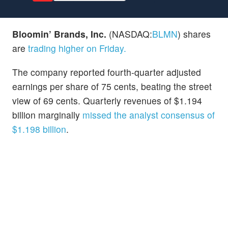
Bloomin’ Brands, Inc.
(NASDAQ:
BLMN
) shares
are
trading higher on Friday.
The company reported fourth-quarter adjusted
earnings per share of 75 cents, beating the street
view of 69 cents. Quarterly revenues of $1.194
billion marginally
missed the analyst consensus of
$1.198 billion
.