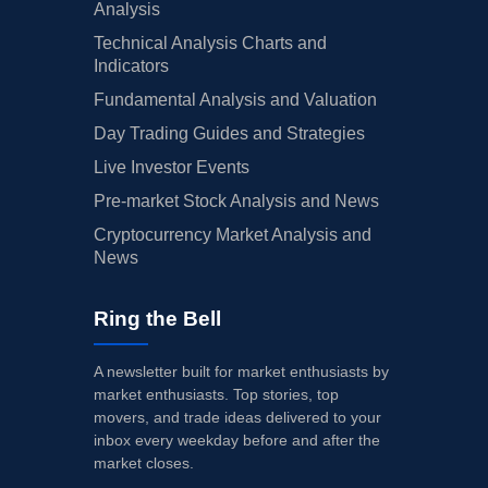
Analysis
Technical Analysis Charts and
Indicators
Fundamental Analysis and Valuation
Day Trading Guides and Strategies
Live Investor Events
Pre-market Stock Analysis and News
Cryptocurrency Market Analysis and
News
Ring the Bell
A newsletter built for market enthusiasts by
market enthusiasts. Top stories, top
movers, and trade ideas delivered to your
inbox every weekday before and after the
market closes.