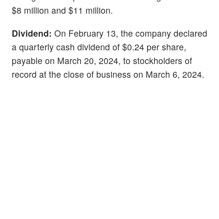
$8 million and $11 million.
Dividend:
On February 13, the company declared
a quarterly cash dividend of $0.24 per share,
payable on March 20, 2024, to stockholders of
record at the close of business on March 6, 2024.