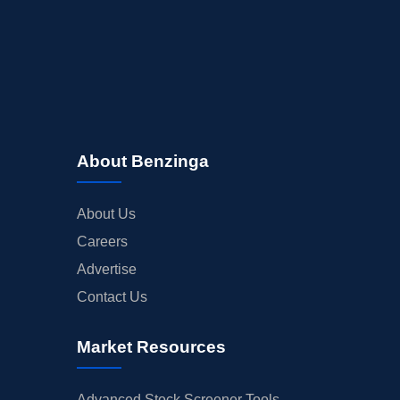
About Benzinga
About Us
Careers
Advertise
Contact Us
Market Resources
Advanced Stock Screener Tools