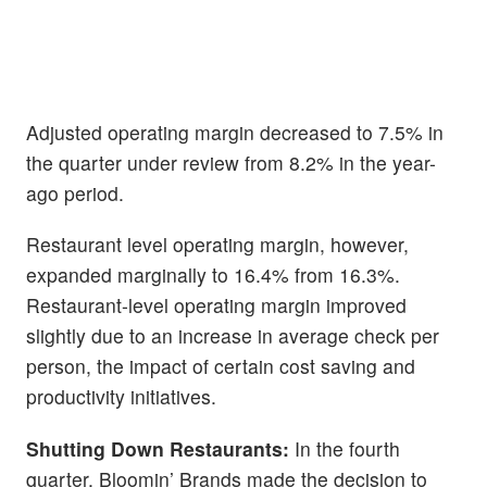
Adjusted operating margin decreased to 7.5% in
the quarter under review from 8.2% in the year-
ago period.
Restaurant level operating margin, however,
expanded marginally to 16.4% from 16.3%.
Restaurant-level operating margin improved
slightly due to an increase in average check per
person, the impact of certain cost saving and
productivity initiatives.
Shutting Down Restaurants:
In the fourth
quarter, Bloomin’ Brands made the decision to