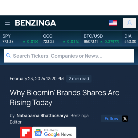
Benzinga
SPY
QQQ
BTC/USD
DIA
773.38
0.01%
723.23
0.03%
65073.11
0.2797%
540.00
February 23, 2024 12:20 PM
2 min read
Why Bloomin' Brands Shares Are
Rising Today
by
Nabaparna Bhattacharya
Benzinga
Follow
Editor