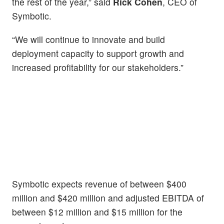
the rest of the year,” said
Rick Cohen
, CEO of
Symbotic.
“We will continue to innovate and build
deployment capacity to support growth and
increased profitability for our stakeholders.”
Symbotic expects revenue of between $400
million and $420 million and adjusted EBITDA of
between $12 million and $15 million for the