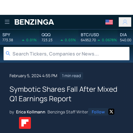
Benzinga
SPY
QQQ
BTC/USD
DIA
773.38
0.01%
723.23
0.03%
64952.70
0.0678%
540.00
February 5, 2024 4:55 PM
1 min read
Symbotic Shares Fall After Mixed
Q1 Earnings Report
by
Erica Kollmann
Benzinga Staff Writer
Follow