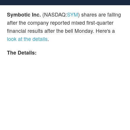
Symbotic Inc.
(NASDAQ:
SYM
) shares are falling
after the company reported mixed first-quarter
financial results after the bell Monday. Here's a
look at the details
.
The Details: