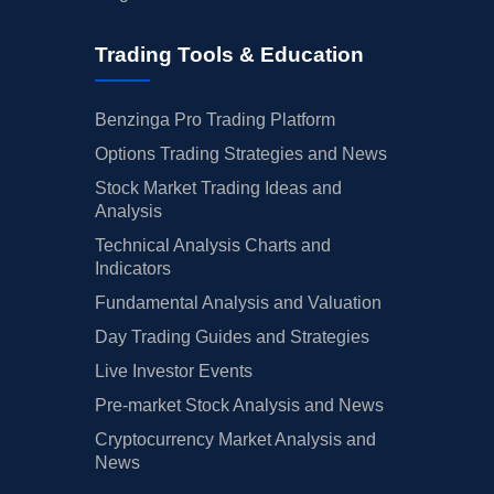
Trading Tools & Education
Benzinga Pro Trading Platform
Options Trading Strategies and News
Stock Market Trading Ideas and
Analysis
Technical Analysis Charts and
Indicators
Fundamental Analysis and Valuation
Day Trading Guides and Strategies
Live Investor Events
Pre-market Stock Analysis and News
Cryptocurrency Market Analysis and
News