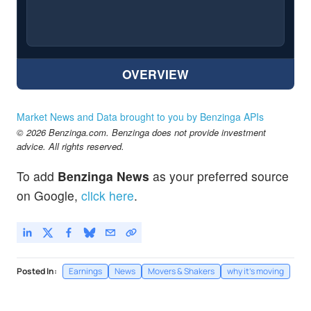
OVERVIEW
Market News and Data brought to you by Benzinga APIs
© 2026 Benzinga.com. Benzinga does not provide investment
advice. All rights reserved.
To add
Benzinga News
as your preferred source
on Google,
click here
.
Posted In:
Earnings
News
Movers & Shakers
why it's moving