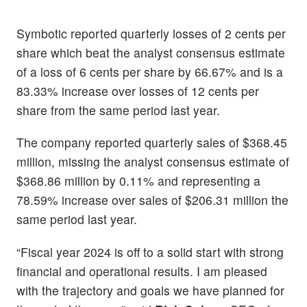
Symbotic reported quarterly losses of 2 cents per
share which beat the analyst consensus estimate
of a loss of 6 cents per share by 66.67% and is a
83.33% increase over losses of 12 cents per
share from the same period last year.
The company reported quarterly sales of $368.45
million, missing the analyst consensus estimate of
$368.86 million by 0.11% and representing a
78.59% increase over sales of $206.31 million the
same period last year.
“Fiscal year 2024 is off to a solid start with strong
financial and operational results. I am pleased
with the trajectory and goals we have planned for