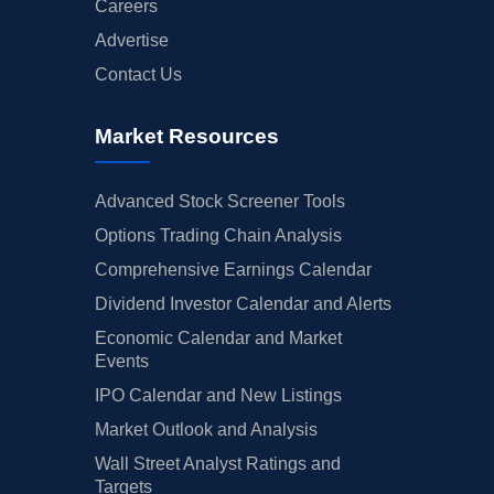
Careers
Advertise
Contact Us
Market Resources
Advanced Stock Screener Tools
Options Trading Chain Analysis
Comprehensive Earnings Calendar
Dividend Investor Calendar and Alerts
Economic Calendar and Market
Events
IPO Calendar and New Listings
Market Outlook and Analysis
Wall Street Analyst Ratings and
Targets