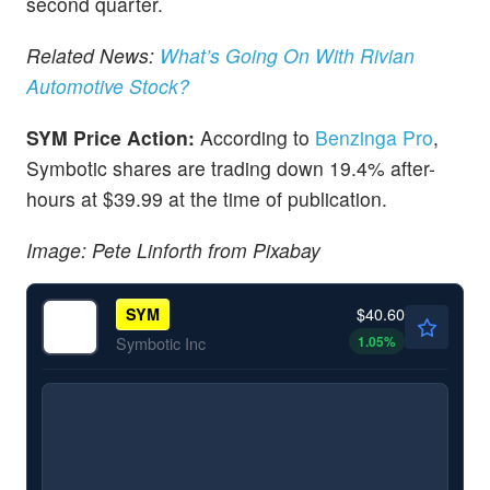
second quarter.
Related News:
What’s Going On With Rivian
Automotive Stock?
SYM Price Action:
According to
Benzinga Pro
,
Symbotic shares are trading down 19.4% after-
hours at $39.99 at the time of publication.
Image: Pete Linforth from Pixabay
$40.60
SYM
1.05
%
Symbotic Inc