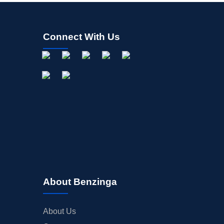
Connect With Us
About Benzinga
About Us