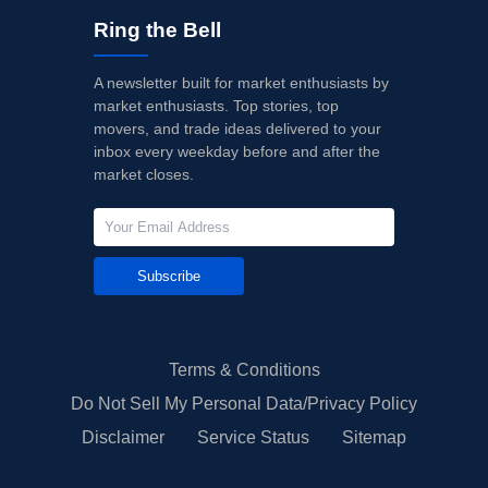
Ring the Bell
A newsletter built for market enthusiasts by
market enthusiasts. Top stories, top
movers, and trade ideas delivered to your
inbox every weekday before and after the
market closes.
Subscribe
Terms & Conditions
Do Not Sell My Personal Data/Privacy Policy
Disclaimer
Service Status
Sitemap