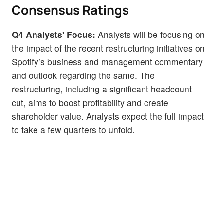
Consensus Ratings
Q4 Analysts' Focus:
Analysts will be focusing on
the impact of the recent restructuring initiatives on
Spotify’s business and management commentary
and outlook regarding the same. The
restructuring, including a significant headcount
cut, aims to boost profitability and create
shareholder value. Analysts expect the full impact
to take a few quarters to unfold.