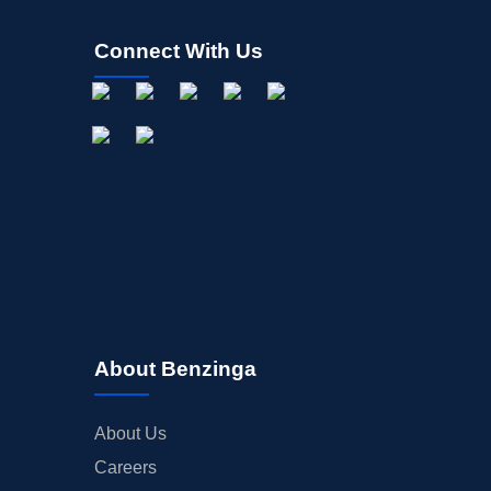
Connect With Us
About Benzinga
About Us
Careers