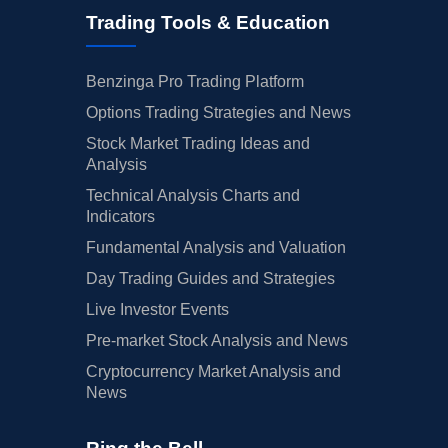
Trading Tools & Education
Benzinga Pro Trading Platform
Options Trading Strategies and News
Stock Market Trading Ideas and
Analysis
Technical Analysis Charts and
Indicators
Fundamental Analysis and Valuation
Day Trading Guides and Strategies
Live Investor Events
Pre-market Stock Analysis and News
Cryptocurrency Market Analysis and
News