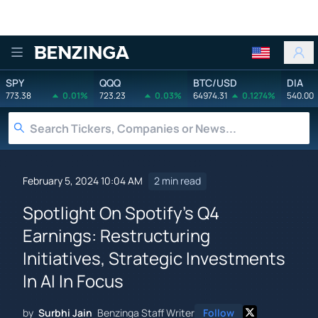
Benzinga
SPY
QQQ
BTC/USD
DIA
773.38
0.01%
723.23
0.03%
64974.31
0.1274%
540.00
February 5, 2024 10:04 AM
2 min read
Spotlight On Spotify's Q4
Earnings: Restructuring
Initiatives, Strategic Investments
In AI In Focus
by
Surbhi Jain
Benzinga Staff Writer
Follow