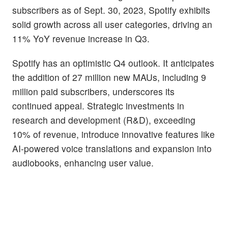
subscribers as of Sept. 30, 2023, Spotify exhibits
solid growth across all user categories, driving an
11% YoY revenue increase in Q3.
Spotify has an optimistic Q4 outlook. It anticipates
the addition of 27 million new MAUs, including 9
million paid subscribers, underscores its
continued appeal. Strategic investments in
research and development (R&D), exceeding
10% of revenue, introduce innovative features like
AI-powered voice translations and expansion into
audiobooks, enhancing user value.