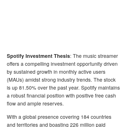
Spotify Investment Thesis
: The music streamer
offers a compelling investment opportunity driven
by sustained growth in monthly active users
(MAUs) amidst strong industry trends. The stock
is up 81.50% over the past year. Spotify maintains
a robust financial position with positive free cash
flow and ample reserves.
With a global presence covering 184 countries
and territories and boasting 226 million paid