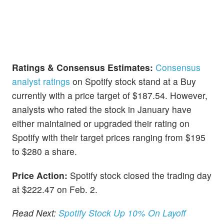
Ratings & Consensus Estimates:
Consensus
analyst ratings
on Spotify stock stand at a Buy
currently with a price target of $187.54. However,
analysts who rated the stock in January have
either maintained or upgraded their rating on
Spotify with their target prices ranging from $195
to $280 a share.
Price Action:
Spotify stock closed the trading day
at $222.47 on Feb. 2.
Read Next:
Spotify Stock Up 10% On Layoff