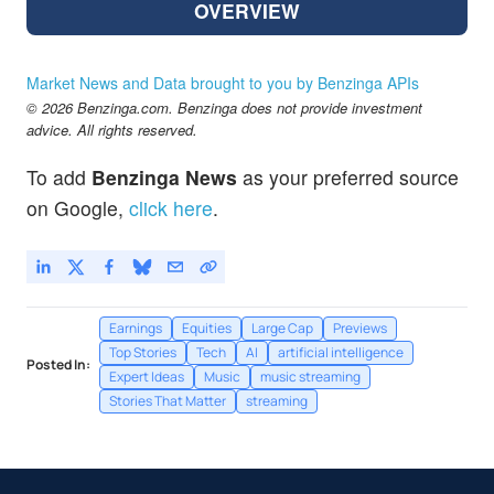
OVERVIEW
Market News and Data brought to you by Benzinga APIs
© 2026 Benzinga.com. Benzinga does not provide investment
advice. All rights reserved.
To add
Benzinga News
as your preferred source
on Google,
click here
.
Earnings
Equities
Large Cap
Previews
Top Stories
Tech
AI
artificial intelligence
Posted In:
Expert Ideas
Music
music streaming
Stories That Matter
streaming