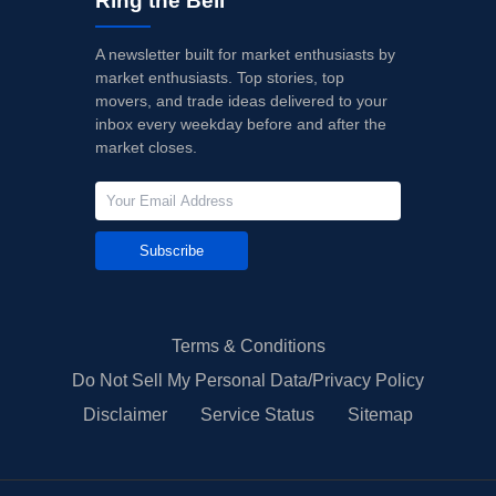
Ring the Bell
A newsletter built for market enthusiasts by
market enthusiasts. Top stories, top
movers, and trade ideas delivered to your
inbox every weekday before and after the
market closes.
Subscribe
Terms & Conditions
Do Not Sell My Personal Data/Privacy Policy
Disclaimer
Service Status
Sitemap