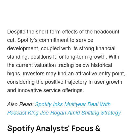
Despite the short-term effects of the headcount
cut, Spotify’s commitment to service
development, coupled with its strong financial
standing, positions it for long-term growth. With
the current valuation trading below historical
highs, investors may find an attractive entry point,
considering the positive trajectory in user growth
and innovative service offerings.
Also Read:
Spotify Inks Multiyear Deal With
Podcast King Joe Rogan Amid Shifting Strategy
Spotify Analysts' Focus &