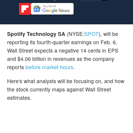
Spotify Technology SA
(NYSE:
SPOT
), will be
reporting its fourth-quarter earnings on Feb. 6.
Wall Street expects a negative 14 cents in EPS
and $4.06 billion in revenues as the company
reports
before market hours
.
Here's what analysts will be focusing on, and how
the stock currently maps against Wall Street
estimates.