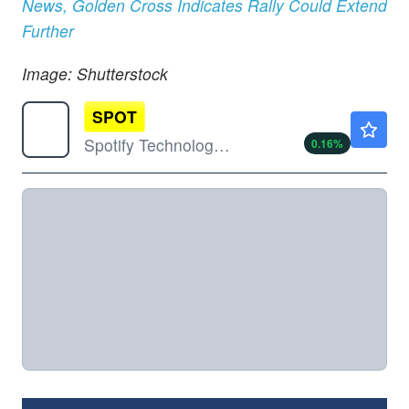
News, Golden Cross Indicates Rally Could Extend
Further
Image: Shutterstock
SPOT
$488.90
Spotify Technology SA
0.16
%