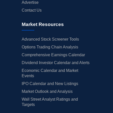
Advertise
Contact Us
Market Resources
Advanced Stock Screener Tools
Options Trading Chain Analysis
Comprehensive Earnings Calendar
Dividend Investor Calendar and Alerts
Economic Calendar and Market
Events
IPO Calendar and New Listings
Market Outlook and Analysis
Wall Street Analyst Ratings and
Targets