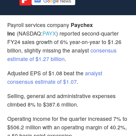
Payroll services company
Paychex
Inc
(NASDAQ:
PAYX
) reported second-quarter
FY24 sales growth of 6% year-on-year to $1.26
billion, slightly missing the analyst
consensus
estimate of $1.27 billion
.
Adjusted EPS of $1.08 beat the
analyst
consensus estimate of $1.07
.
Selling, general and administrative expenses
climbed 8% to $387.6 million.
Operating income for the quarter increased 7% to
$506.2 million with an operating margin of 40.2%,
a 50 basis point expansion.