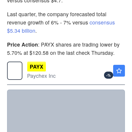
versus consensus $4.7.
Last quarter, the company forecasted total
revenue growth of 6% - 7% versus
consensus
$5.34 billion
.
Price Action
: PAYX shares are trading lower by
5.70% at $120.58 on the last check Thursday.
PAYX
$120.13
Paychex Inc
-
%