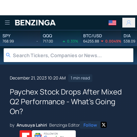
Benzinga
SPY
QQQ
BTC/USD
DIA
768.99
-
717.00
0.33%
64255.88
0.0049%
538.09
December 21, 2023 10:20 AM
1 min read
Paychex Stock Drops After Mixed
Q2 Performance - What's Going
On?
by
Anusuya Lahiri
Benzinga Editor
Follow