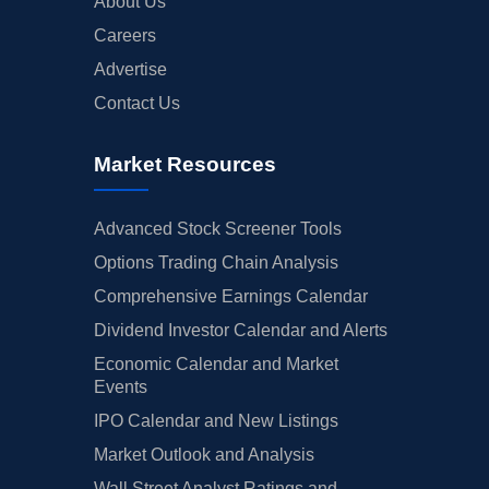
About Us
Careers
Advertise
Contact Us
Market Resources
Advanced Stock Screener Tools
Options Trading Chain Analysis
Comprehensive Earnings Calendar
Dividend Investor Calendar and Alerts
Economic Calendar and Market
Events
IPO Calendar and New Listings
Market Outlook and Analysis
Wall Street Analyst Ratings and