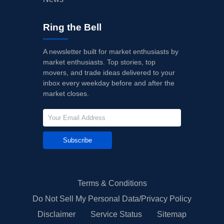
Ring the Bell
A newsletter built for market enthusiasts by
market enthusiasts. Top stories, top
movers, and trade ideas delivered to your
inbox every weekday before and after the
market closes.
Subscribe
Terms & Conditions
Do Not Sell My Personal Data/Privacy Policy
Disclaimer
Service Status
Sitemap