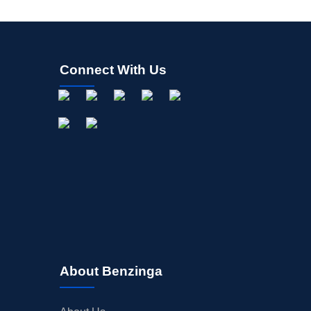
Connect With Us
About Benzinga