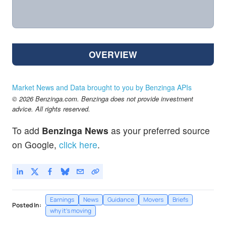
OVERVIEW
Market News and Data brought to you by Benzinga APIs
© 2026 Benzinga.com. Benzinga does not provide investment
advice. All rights reserved.
To add
Benzinga News
as your preferred source
on Google,
click here
.
Earnings
News
Guidance
Movers
Briefs
Posted In:
why it's moving