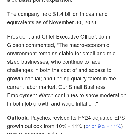
The company held $1.4 billion in cash and
equivalents as of November 30, 2023.
President and Chief Executive Officer, John
Gibson commented, "The macro-economic
environment remains stable for small and mid-
sized businesses, who continue to face
challenges in both the cost of and access to
growth capital; and finding quality talent in the
current labor market. Our Small Business
Employment Watch continues to show moderation
in both job growth and wage inflation."
Outlook
: Paychex revised its FY24 adjusted EPS
growth outlook from 10% - 11% (
prior 9% - 11%
)