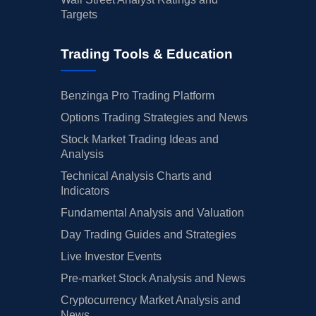
Targets
Trading Tools & Education
Benzinga Pro Trading Platform
Options Trading Strategies and News
Stock Market Trading Ideas and
Analysis
Technical Analysis Charts and
Indicators
Fundamental Analysis and Valuation
Day Trading Guides and Strategies
Live Investor Events
Pre-market Stock Analysis and News
Cryptocurrency Market Analysis and
News