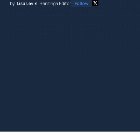
by
Lisa Levin
Benzinga Editor
Follow