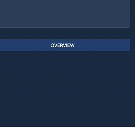
OVERVIEW