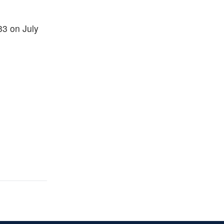
33 on July