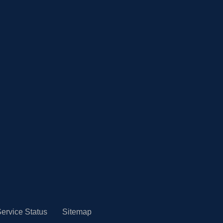
ervice Status
Sitemap