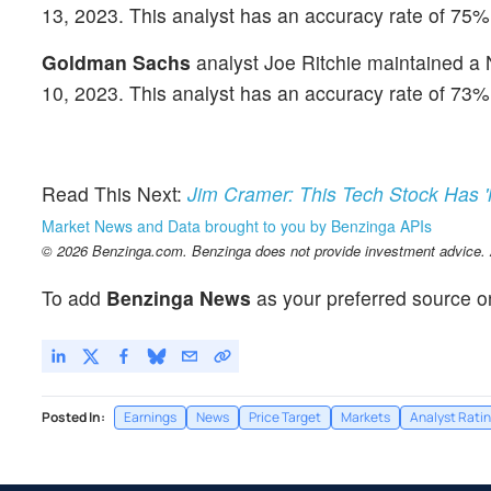
13, 2023. This analyst has an accuracy rate of 75%
Goldman Sachs
analyst Joe Ritchie maintained a N
10, 2023. This analyst has an accuracy rate of 73%
Read This Next:
Jim Cramer: This Tech Stock Has 
Market News and Data brought to you by Benzinga APIs
© 2026 Benzinga.com. Benzinga does not provide investment advice. Al
To add
Benzinga News
as your preferred source o
Posted In:
Earnings
News
Price Target
Markets
Analyst Rati