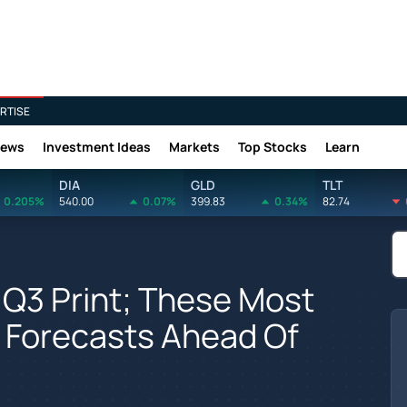
RTISE
News
Investment Ideas
Markets
Top Stocks
Learn
DIA
GLD
TLT
0.205%
540.00
0.07%
399.83
0.34%
82.74
 Q3 Print; These Most
 Forecasts Ahead Of