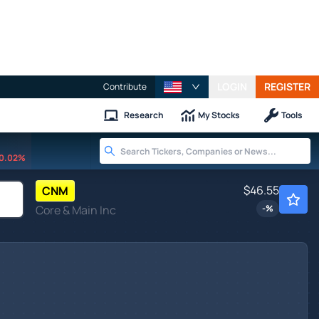
LOGIN
REGISTER
Contribute
Research
My Stocks
Tools
0.02%
$46.55
CNM
Core & Main Inc
-
%