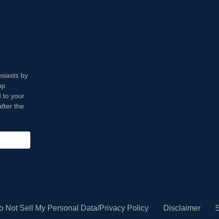
usiasts by
op
 to your
fter the
o Not Sell My Personal Data/Privacy Policy
Disclaimer
S