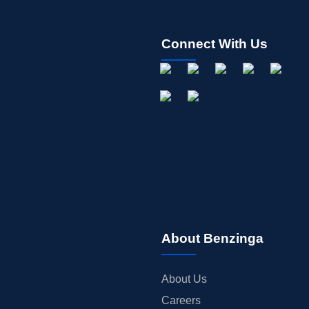
Connect With Us
About Benzinga
About Us
Careers