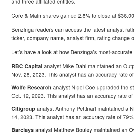
and three affiliated entities.
Core & Main shares gained 2.8% to close at $36.00
Benzinga readers can access the latest analyst rat
ticker, company name, analyst firm, rating change o
Let’s have a look at how Benzinga’s most-accurate
RBC Capital
analyst Mike Dahl maintained an Outpe
Nov. 28, 2023. This analyst has an accuracy rate o
Wolfe Research
analyst Nigel Coe upgraded the st
Oct. 12, 2023. This analyst has an accuracy rate o
Citigroup
analyst Anthony Pettinari maintained a Ne
14, 2023. This analyst has an accuracy rate of 79%
Barclays
analyst Matthew Bouley maintained an Ove