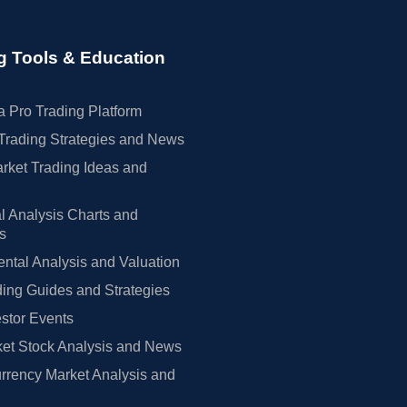
g Tools & Education
 Pro Trading Platform
Trading Strategies and News
rket Trading Ideas and
l Analysis Charts and
rs
tal Analysis and Valuation
ing Guides and Strategies
estor Events
et Stock Analysis and News
rrency Market Analysis and