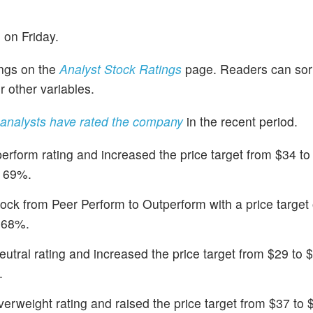
 on Friday.
ings on the
Analyst Stock Ratings
page. Readers can sor
r other variables.
analysts have rated the company
in the recent period.
rform rating and increased the price target from $34 to
f 69%.
ock from Peer Perform to Outperform with a price target
f 68%.
utral rating and increased the price target from $29 to 
.
rweight rating and raised the price target from $37 to 