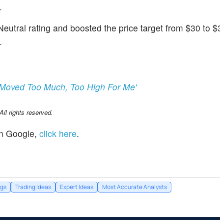
.
eutral rating and boosted the price target from $30 to $
.
'Moved Too Much, Too High For Me'
l rights reserved.
n Google,
click here
.
ngs
Trading Ideas
Expert Ideas
Most Accurate Analysts