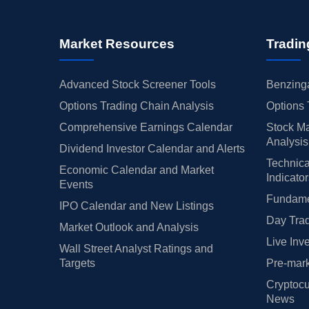
Market Resources
Tradin
Advanced Stock Screener Tools
Benzinga
Options Trading Chain Analysis
Options 
Comprehensive Earnings Calendar
Stock Ma
Analysis
Dividend Investor Calendar and Alerts
Technica
Economic Calendar and Market
Indicato
Events
Fundamen
IPO Calendar and New Listings
Day Trad
Market Outlook and Analysis
Live Inv
Wall Street Analyst Ratings and
Targets
Pre-mark
Cryptocu
News