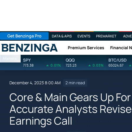
Get Benzinga Pro
DATA & APIS
EVENTS
PREMARKET
ADVE
Premium Services
Financial 
Benzinga
Markets
SPY
QQQ
BTC/USD
773.38
0.01%
723.23
0.03%
65024.67
December 4, 2023 8:00 AM
2 min read
Core & Main Gears Up For
Accurate Analysts Revise
Earnings Call