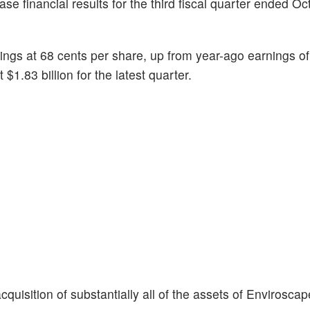
ease financial results for the third fiscal quarter ended Oc
ings at 68 cents per share, up from year-ago earnings of
1.83 billion for the latest quarter.
quisition of substantially all of the assets of Envirosca