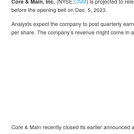
Core & Main, Inc.
(NYSE:
CNM
) is projected to rel
before the opening bell on Dec. 5, 2023.
Analysts expect the company to post quarterly earn
per share. The company’s revenue might come in at $
Core & Main recently closed its earlier announced ac