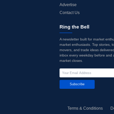
Advertise
Contact Us
Ring the Bell
A newsletter built for market enth
market enthusiasts. Top stories, t
movers, and trade ideas delivered
inbox every weekday before and a
market closes.
Subscribe
Terms & Conditions
D