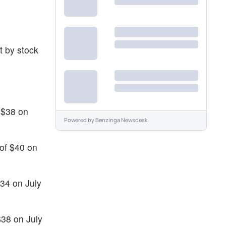
t by stock
 $38 on
Powered by
Benzinga Newsdesk
 of $40 on
$34 on July
$38 on July