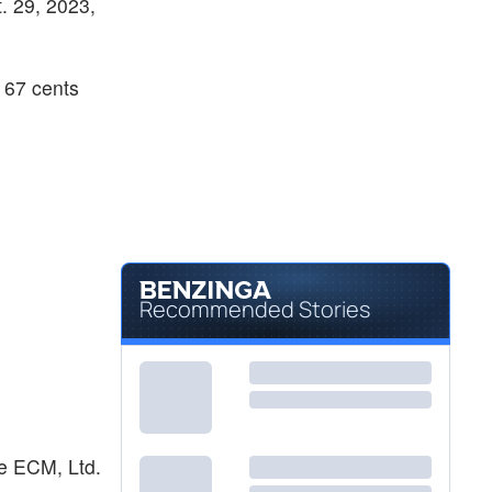
t. 29, 2023,
 67 cents
Recommended Stories
pe ECM, Ltd.