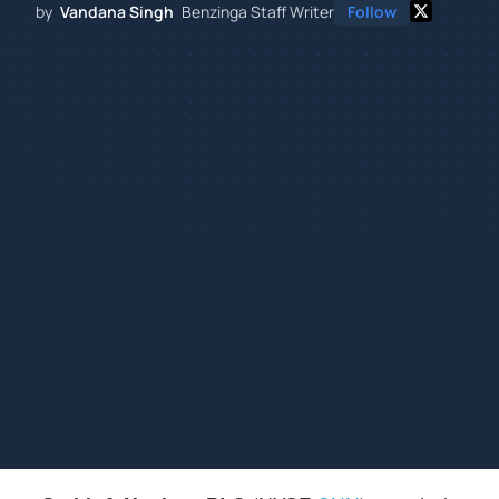
by
Vandana Singh
Benzinga Staff Writer
Follow