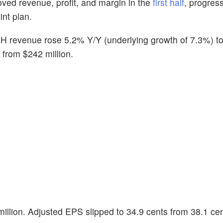
oved revenue, profit, and margin in the
first half
, progres
int plan.
 revenue rose 5.2% Y/Y (underlying growth of 7.3%) t
n from $242 million.
million. Adjusted EPS slipped to 34.9 cents from 38.1 cen