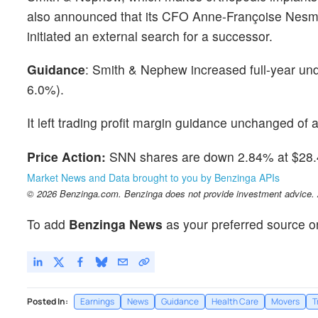
also announced that its CFO Anne-Françoise Nesmes
initiated an external search for a successor.
Guidance
: Smith & Nephew increased full-year un
6.0%).
It left trading profit margin guidance unchanged of 
Price Action:
SNN shares are down 2.84% at $28.4
Market News and Data brought to you by Benzinga APIs
© 2026 Benzinga.com. Benzinga does not provide investment advice. Al
To add
Benzinga News
as your preferred source o
Posted In:
Earnings
News
Guidance
Health Care
Movers
T