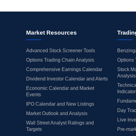
Market Resources
Tradin
Advanced Stock Screener Tools
Benzinga
Options Trading Chain Analysis
Options 
Comprehensive Earnings Calendar
Stock Ma
Analysis
Dividend Investor Calendar and Alerts
Technica
Economic Calendar and Market
Indicato
Events
Fundamen
IPO Calendar and New Listings
Day Trad
Market Outlook and Analysis
Live Inv
Wall Street Analyst Ratings and
Targets
Pre-mark