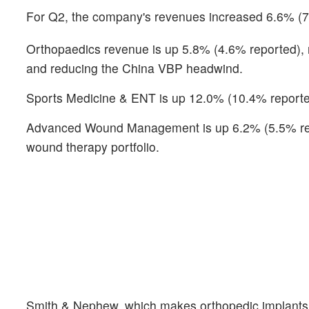
For Q2, the company's revenues increased 6.6% (7.8
Orthopaedics revenue is up 5.8% (4.6% reported), r
and reducing the China VBP headwind.
Sports Medicine & ENT is up 12.0% (10.4% reported
Advanced Wound Management is up 6.2% (5.5% repor
wound therapy portfolio.
Smith & Nephew, which makes orthopedic implants a