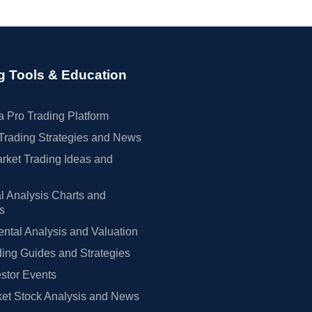
g Tools & Education
 Pro Trading Platform
Trading Strategies and News
rket Trading Ideas and
l Analysis Charts and
rs
tal Analysis and Valuation
ing Guides and Strategies
estor Events
et Stock Analysis and News