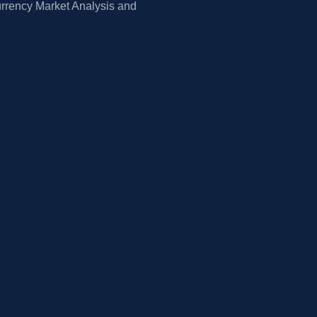
rrency Market Analysis and