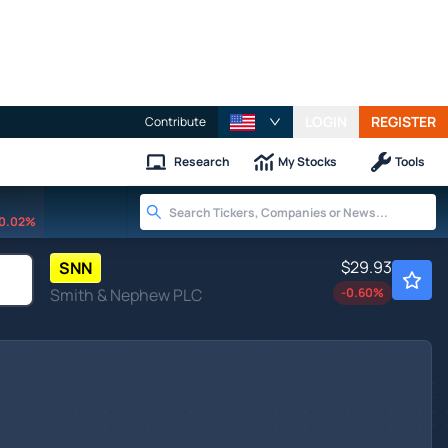
LOGIN
REGISTER
Contribute
Research
My Stocks
Tools
0.02%
$29.93
SNN
Smith & Nephew PLC
-0.60
%