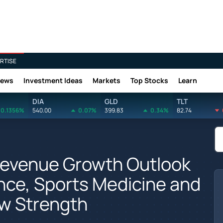
RTISE
News
Investment Ideas
Markets
Top Stocks
Learn
DIA
GLD
TLT
0.1356%
540.00
0.07%
399.83
0.34%
82.74
Revenue Growth Outlook
nce, Sports Medicine and
 Strength