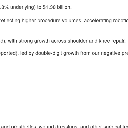
% underlying) to $1.38 billion.
eflecting higher procedure volumes, accelerating roboti
), with strong growth across shoulder and knee repair.
ted), led by double-digit growth from our negative pr
nd prosthetics, wound dressings, and other surgical te