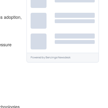
cs adoption,
essure
Powered by
Benzinga Newsdesk
chnologies,