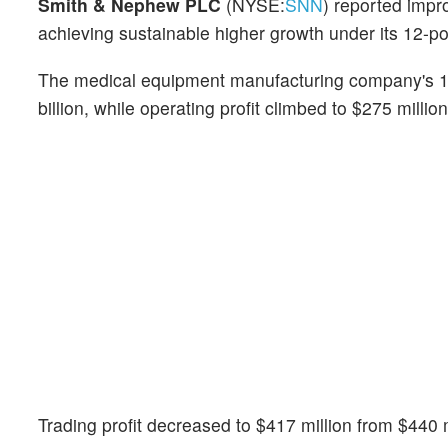
Smith & Nephew PLC
(NYSE:
SNN
) reported impr
achieving sustainable higher growth under its 12-po
The medical equipment manufacturing company's 1H
billion, while operating profit climbed to $275 millio
Trading profit decreased to $417 million from $440 