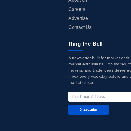
About Us
Careers
Advertise
Contact Us
Ring the Bell
A newsletter built for market enth
market enthusiasts. Top stories, t
movers, and trade ideas delivered
inbox every weekday before and a
market closes.
Subscribe