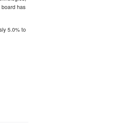
e board has
sly 5.0% to