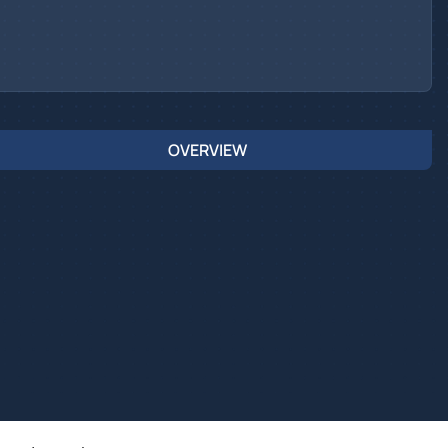
OVERVIEW