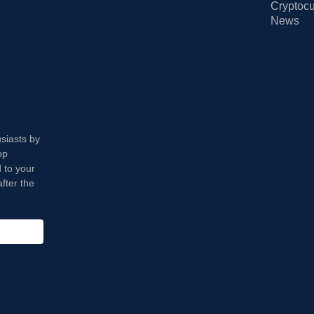
Cryptocu
News
usiasts by
op
 to your
fter the