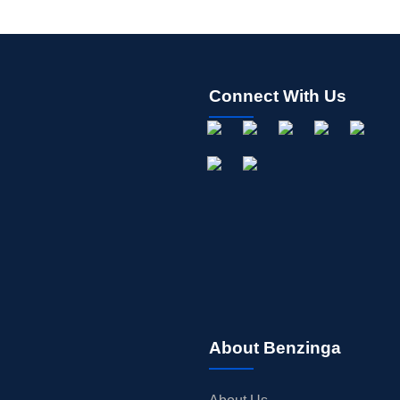
Connect With Us
About Benzinga