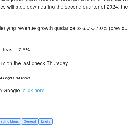
 will step down during the second quarter of 2024, th
derlying revenue growth guidance to 6.0%-7.0% (previou
at least 17.5%.
7 on the last check Thursday.
l rights reserved.
n Google,
click here
.
rading Ideas
General
Briefs