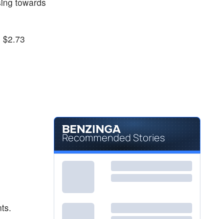
sing towards
o $2.73
Recommended Stories
ts.