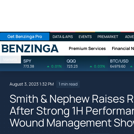
Get Benzinga Pro
DATA & APIS
EVENTS
PREMARKET
ADVE
Premium Services
Financial 
Benzinga
Markets
SPY
QQQ
BTC/USD
773.38
0.01%
723.23
0.03%
64979.60
August 3, 2023 1:32 PM
1 min read
Smith & Nephew Raises 
After Strong 1H Performa
Wound Management Show