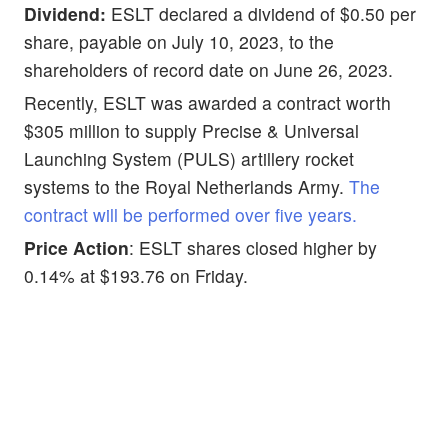
Dividend:
ESLT declared a dividend of $0.50 per
share, payable on July 10, 2023, to the
shareholders of record date on June 26, 2023.
Recently, ESLT was awarded a contract worth
$305 million to supply Precise & Universal
Launching System (PULS) artillery rocket
systems to the Royal Netherlands Army.
The
contract will be performed over five years.
Price Action
: ESLT shares closed higher by
0.14% at $193.76 on Friday.