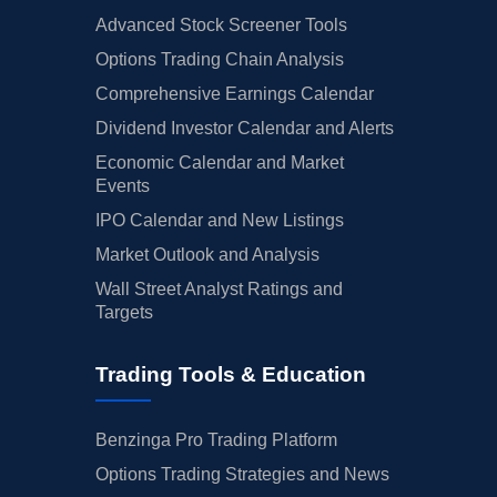
Advanced Stock Screener Tools
Options Trading Chain Analysis
Comprehensive Earnings Calendar
Dividend Investor Calendar and Alerts
Economic Calendar and Market
Events
IPO Calendar and New Listings
Market Outlook and Analysis
Wall Street Analyst Ratings and
Targets
Trading Tools & Education
Benzinga Pro Trading Platform
Options Trading Strategies and News