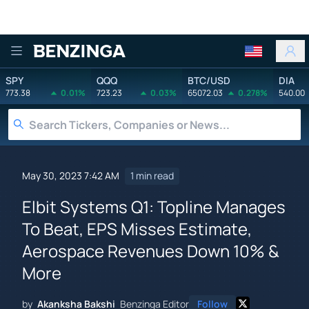
Benzinga
SPY
QQQ
BTC/USD
DIA
773.38
0.01%
723.23
0.03%
65072.03
0.278%
540.00
May 30, 2023 7:42 AM
1 min read
Elbit Systems Q1: Topline Manages
To Beat, EPS Misses Estimate,
Aerospace Revenues Down 10% &
More
by
Akanksha Bakshi
Benzinga Editor
Follow