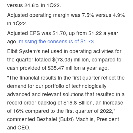
versus 24.6% in 1Q22.
Adjusted operating margin was 7.5% versus 4.9%
in 1Q22.
Adjusted EPS was $1.70, up from $1.22 a year
ago,
missing the consensus of $1.73.
Elbit System's net used in operating activities for
the quarter totaled $(73.03) million, compared to
cash provided of $35.47 million a year ago.
"The financial results in the first quarter reflect the
demand for our portfolio of technologically
advanced and relevant solutions that resulted in a
record order backlog of $15.8 Billion, an increase
of 16% compared to the first quarter of 2022,"
commented Bezhalel (Butzi) Machlis, President
and CEO.