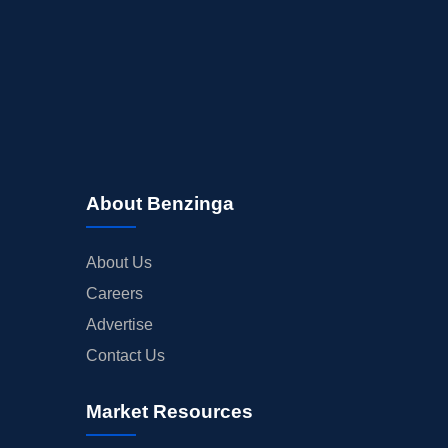
About Benzinga
About Us
Careers
Advertise
Contact Us
Market Resources