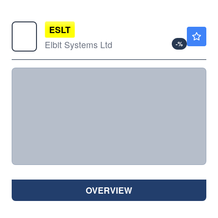
ESLT
$859.14
Elbit Systems Ltd
-
%
OVERVIEW