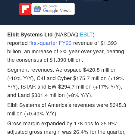
Elbit Systems Ltd
(NASDAQ:
ESLT
)
reported
first-quarter FY23
revenue of $1.393
billion, an increase of 3% year-over-year, beating
the consensus of $1.390 billion.
Segment revenues: Aerospace $420.8 million
(-10% Y/Y), C4I and Cyber $175.7 million (+19%
Y/Y), ISTAR and EW $294.7 million (+17% Y/Y),
and Land $301.4 million (+8% Y/Y).
Elbit Systems of America's revenues were $345.3
million (+0.40% Y/Y).
Gross margin expanded by 178 bps to 25.9%;
adjusted gross margin was 26.4% for the quarter,