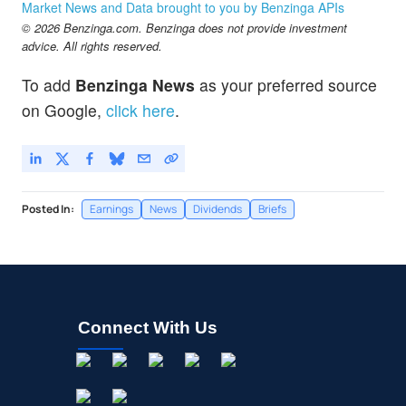
Market News and Data brought to you by Benzinga APIs
© 2026 Benzinga.com. Benzinga does not provide investment
advice. All rights reserved.
To add
Benzinga News
as your preferred source
on Google,
click here
.
Posted In:
Earnings
News
Dividends
Briefs
Connect With Us