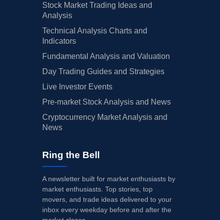
Stock Market Trading Ideas and
Analysis
Technical Analysis Charts and
Indicators
Fundamental Analysis and Valuation
Day Trading Guides and Strategies
Live Investor Events
Pre-market Stock Analysis and News
Cryptocurrency Market Analysis and
News
Ring the Bell
A newsletter built for market enthusiasts by
market enthusiasts. Top stories, top
movers, and trade ideas delivered to your
inbox every weekday before and after the
market closes.