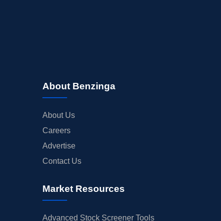
About Benzinga
About Us
Careers
Advertise
Contact Us
Market Resources
Advanced Stock Screener Tools