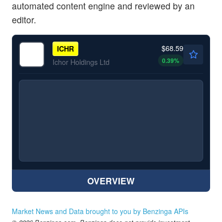
automated content engine and reviewed by an
editor.
$68.59
ICHR
0.39
%
Ichor Holdings Ltd
OVERVIEW
Market News and Data brought to you by Benzinga APIs