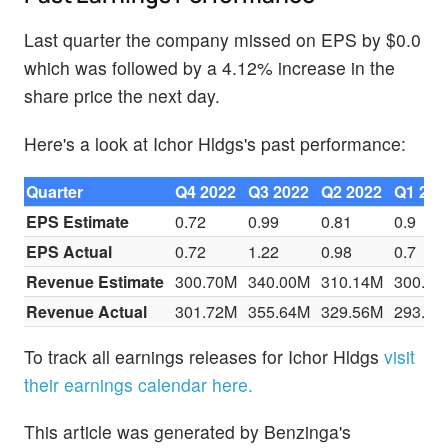
Last quarter the company missed on EPS by $0.0
which was followed by a 4.12% increase in the
share price the next day.
Here's a look at Ichor Hldgs's past performance:
Quarter
Q4 2022
Q3 2022
Q2 2022
Q1 202
EPS Estimate
0.72
0.99
0.81
0.9
EPS Actual
0.72
1.22
0.98
0.7
Revenue Estimate
300.70M
340.00M
310.14M
300.10
Revenue Actual
301.72M
355.64M
329.56M
293.15
To track all earnings releases for Ichor Hldgs
visit
their earnings calendar here.
This article was generated by Benzinga's