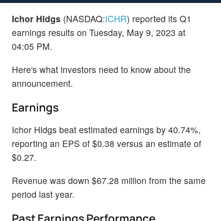
Ichor Hldgs
(NASDAQ:
ICHR
) reported its Q1
earnings results on Tuesday, May 9, 2023 at
04:05 PM.
Here's what investors need to know about the
announcement.
Earnings
Ichor Hldgs beat estimated earnings by 40.74%,
reporting an EPS of $0.38 versus an estimate of
$0.27.
Revenue was down $67.28 million from the same
period last year.
Past Earnings Performance