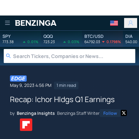
Benzinga
SPY
QQQ
BTC/USD
DIA
773.38
0.01%
723.23
0.03%
64792.03
0.1798%
540.00
May 9, 2023 4:56 PM
1 min read
Recap: Ichor Hldgs Q1 Earnings
by
Benzinga Insights
Benzinga Staff Writer
Follow