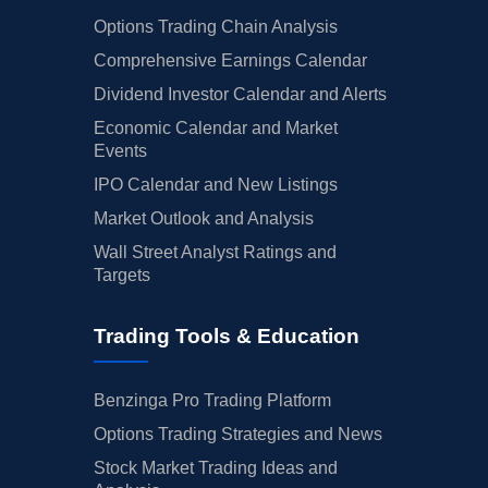
Options Trading Chain Analysis
Comprehensive Earnings Calendar
Dividend Investor Calendar and Alerts
Economic Calendar and Market
Events
IPO Calendar and New Listings
Market Outlook and Analysis
Wall Street Analyst Ratings and
Targets
Trading Tools & Education
Benzinga Pro Trading Platform
Options Trading Strategies and News
Stock Market Trading Ideas and