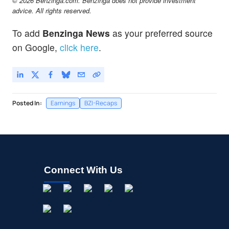
© 2026 Benzinga.com. Benzinga does not provide investment
advice. All rights reserved.
To add
Benzinga News
as your preferred source
on Google,
click here
.
Posted In:
Earnings
BZI-Recaps
Connect With Us