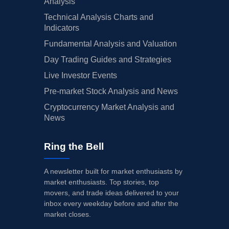
Analysis
Technical Analysis Charts and
Indicators
Fundamental Analysis and Valuation
Day Trading Guides and Strategies
Live Investor Events
Pre-market Stock Analysis and News
Cryptocurrency Market Analysis and
News
Ring the Bell
A newsletter built for market enthusiasts by
market enthusiasts. Top stories, top
movers, and trade ideas delivered to your
inbox every weekday before and after the
market closes.