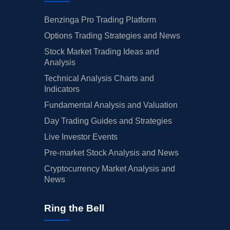
Benzinga Pro Trading Platform
Options Trading Strategies and News
Stock Market Trading Ideas and
Analysis
Technical Analysis Charts and
Indicators
Fundamental Analysis and Valuation
Day Trading Guides and Strategies
Live Investor Events
Pre-market Stock Analysis and News
Cryptocurrency Market Analysis and
News
Ring the Bell