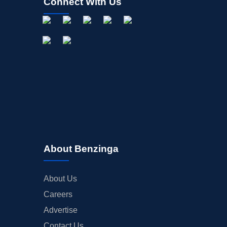
Connect With Us
About Benzinga
About Us
Careers
Advertise
Contact Us