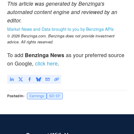
This article was generated by Benzinga's
automated content engine and reviewed by an
editor.
Market News and Data brought to you by Benzinga APIs
© 2026 Benzinga.com. Benzinga does not provide investment
advice. All rights reserved.
To add
Benzinga News
as your preferred source
on Google,
click here
.
Posted In:
Earnings
BZI-EP