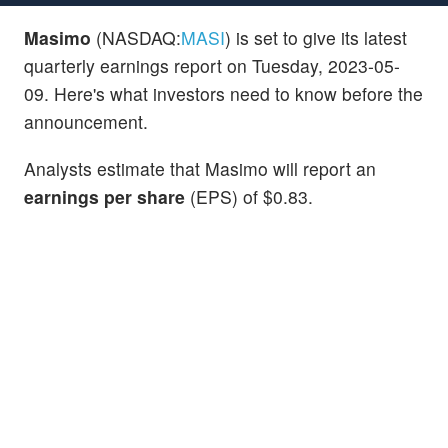
Masimo
(NASDAQ:
MASI
) is set to give its latest
quarterly earnings report on Tuesday, 2023-05-
09. Here's what investors need to know before the
announcement.
Analysts estimate that Masimo will report an
earnings per share
(EPS) of $0.83.