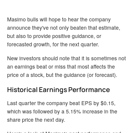
Masimo bulls will hope to hear the company
announce they've not only beaten that estimate,
but also to provide positive guidance, or
forecasted growth, for the next quarter.
New investors should note that it is sometimes not
an earnings beat or miss that most affects the
price of a stock, but the guidance (or forecast).
Historical Earnings Performance
Last quarter the company beat EPS by $0.15,
which was followed by a 5.15% increase in the
share price the next day.