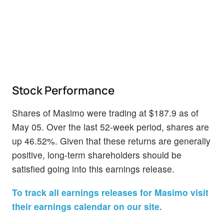
Stock Performance
Shares of Masimo were trading at $187.9 as of
May 05. Over the last 52-week period, shares are
up 46.52%. Given that these returns are generally
positive, long-term shareholders should be
satisfied going into this earnings release.
To track all earnings releases for Masimo visit
their earnings calendar on our site.