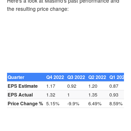
Here's a look at Masimo's past performance and
the resulting price change:
Quarter
Q4 2022
Q3 2022
Q2 2022
Q1 2022
EPS Estimate
1.17
0.92
1.20
0.87
EPS Actual
1.32
1
1.35
0.93
Price Change %
5.15%
-9.9%
6.49%
8.59%