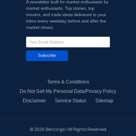
A newsletter built for market enthusiasts by
market enthusiasts. Top stories, top
movers, and trade ideas delivered to your
inbox every weekday before and after the
market closes.
Subscribe
Terms & Conditions
Do Not Sell My Personal Data/Privacy Policy
Disclaimer
Service Status
Sitemap
©
2026
Benzinga | All Rights Reserved