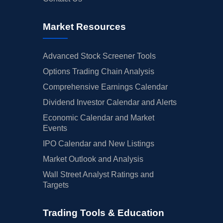
Market Resources
Advanced Stock Screener Tools
Options Trading Chain Analysis
Comprehensive Earnings Calendar
Dividend Investor Calendar and Alerts
Economic Calendar and Market
Events
IPO Calendar and New Listings
Market Outlook and Analysis
Wall Street Analyst Ratings and
Targets
Trading Tools & Education