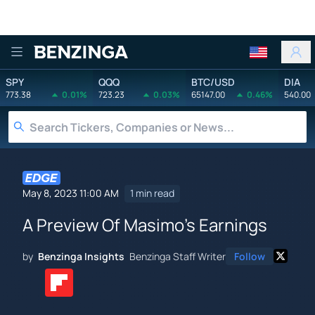
Benzinga
SPY
QQQ
BTC/USD
DIA
773.38
0.01%
723.23
0.03%
65147.00
0.46%
540.00
May 8, 2023 11:00 AM
1 min read
A Preview Of Masimo's Earnings
by
Benzinga Insights
Benzinga Staff Writer
Follow