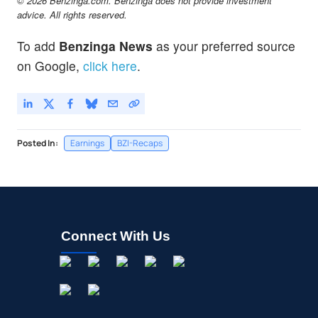
© 2026 Benzinga.com. Benzinga does not provide investment
advice. All rights reserved.
To add
Benzinga News
as your preferred source
on Google,
click here
.
Posted In:
Earnings
BZI-Recaps
Connect With Us