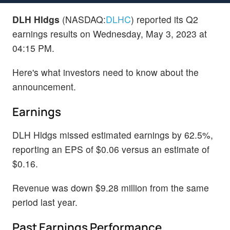
DLH Hldgs
(NASDAQ:
DLHC
) reported its Q2
earnings results on Wednesday, May 3, 2023 at
04:15 PM.
Here's what investors need to know about the
announcement.
Earnings
DLH Hldgs missed estimated earnings by 62.5%,
reporting an EPS of $0.06 versus an estimate of
$0.16.
Revenue was down $9.28 million from the same
period last year.
Past Earnings Performance