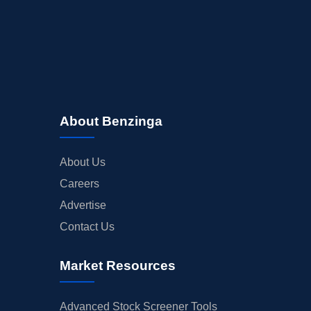
About Benzinga
About Us
Careers
Advertise
Contact Us
Market Resources
Advanced Stock Screener Tools