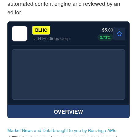
automated content engine and reviewed by an
editor.
$5.00
DLHC
3.73
%
DLH Holdings Corp
OVERVIEW
Market News and Data brought to you by Benzinga APIs