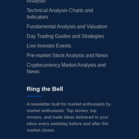
Analysis
Technical Analysis Charts and
Indicators
Fundamental Analysis and Valuation
Day Trading Guides and Strategies
Live Investor Events
Pre-market Stock Analysis and News
Cryptocurrency Market Analysis and
News
Ring the Bell
A newsletter built for market enthusiasts by
market enthusiasts. Top stories, top
movers, and trade ideas delivered to your
inbox every weekday before and after the
market closes.