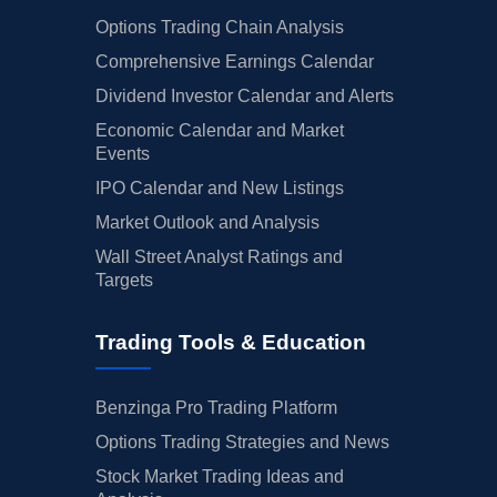
Options Trading Chain Analysis
Comprehensive Earnings Calendar
Dividend Investor Calendar and Alerts
Economic Calendar and Market
Events
IPO Calendar and New Listings
Market Outlook and Analysis
Wall Street Analyst Ratings and
Targets
Trading Tools & Education
Benzinga Pro Trading Platform
Options Trading Strategies and News
Stock Market Trading Ideas and