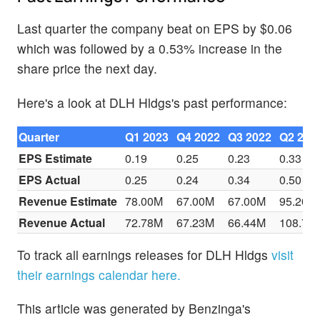
Last quarter the company beat on EPS by $0.06
which was followed by a 0.53% increase in the
share price the next day.
Here's a look at DLH Hldgs's past performance:
Quarter
Q1 2023
Q4 2022
Q3 2022
Q2 202
EPS Estimate
0.19
0.25
0.23
0.33
EPS Actual
0.25
0.24
0.34
0.50
Revenue Estimate
78.00M
67.00M
67.00M
95.20M
Revenue Actual
72.78M
67.23M
66.44M
108.70
To track all earnings releases for DLH Hldgs
visit
their earnings calendar here.
This article was generated by Benzinga's