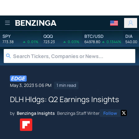
Benzinga
SPY
QQQ
BTC/USD
DIA
773.38
0.01%
723.23
0.03%
64978.80
0.1344%
540.00
May 3, 2023 5:06 PM
1 min read
DLH Hldgs: Q2 Earnings Insights
by
Benzinga Insights
Benzinga Staff Writer
Follow