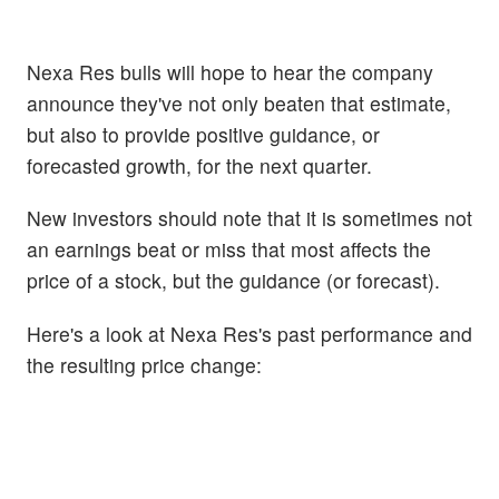
Nexa Res bulls will hope to hear the company
announce they've not only beaten that estimate,
but also to provide positive guidance, or
forecasted growth, for the next quarter.
New investors should note that it is sometimes not
an earnings beat or miss that most affects the
price of a stock, but the guidance (or forecast).
Here's a look at Nexa Res's past performance and
the resulting price change: