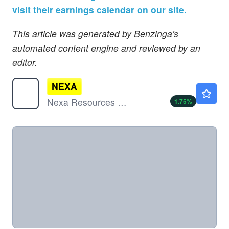
visit their earnings calendar on our site.
This article was generated by Benzinga's
automated content engine and reviewed by an
editor.
NEXA
$14.55
Nexa Resources SA
1.75
%