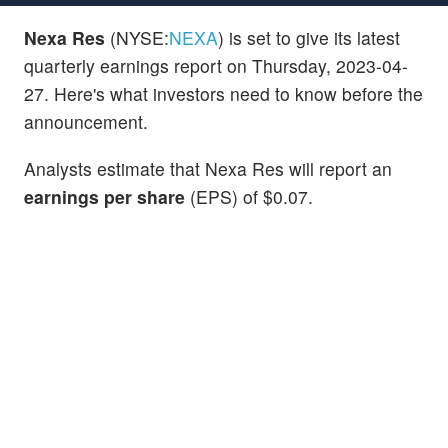
Nexa Res
(NYSE:
NEXA
) is set to give its latest
quarterly earnings report on Thursday, 2023-04-
27. Here's what investors need to know before the
announcement.
Analysts estimate that Nexa Res will report an
earnings per share
(EPS) of $0.07.