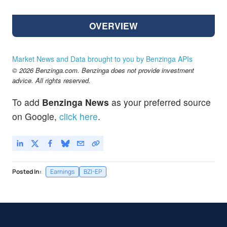
OVERVIEW
Market News and Data brought to you by Benzinga APIs
© 2026 Benzinga.com. Benzinga does not provide investment
advice. All rights reserved.
To add
Benzinga News
as your preferred source
on Google,
click here
.
Posted In:
Earnings
BZI-EP