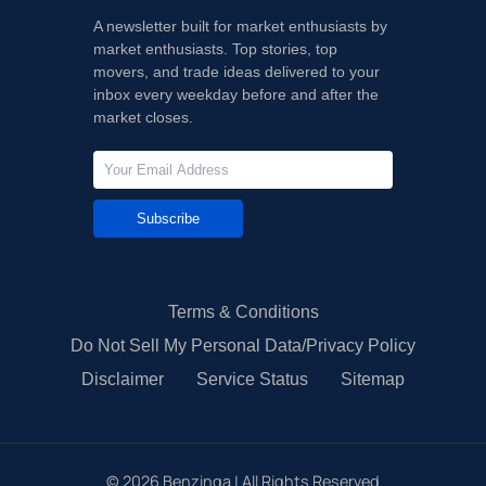
A newsletter built for market enthusiasts by
market enthusiasts. Top stories, top
movers, and trade ideas delivered to your
inbox every weekday before and after the
market closes.
Subscribe
Terms & Conditions
Do Not Sell My Personal Data/Privacy Policy
Disclaimer
Service Status
Sitemap
©
2026
Benzinga | All Rights Reserved