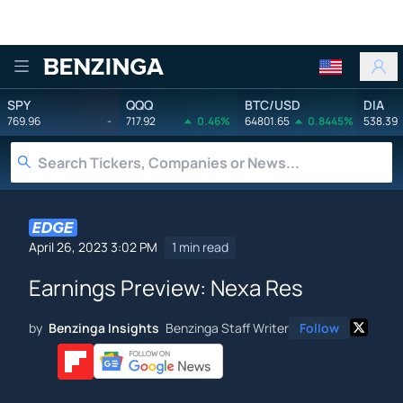
Benzinga
SPY
QQQ
BTC/USD
DIA
769.96
-
717.92
0.46%
64801.65
0.8445%
538.39
April 26, 2023 3:02 PM
1 min read
Earnings Preview: Nexa Res
by
Benzinga Insights
Benzinga Staff Writer
Follow