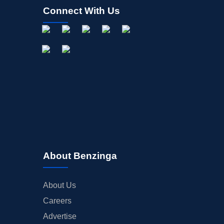
Connect With Us
About Benzinga
About Us
Careers
Advertise