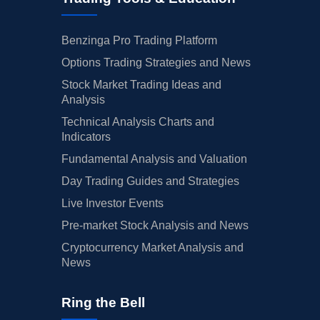
Benzinga Pro Trading Platform
Options Trading Strategies and News
Stock Market Trading Ideas and
Analysis
Technical Analysis Charts and
Indicators
Fundamental Analysis and Valuation
Day Trading Guides and Strategies
Live Investor Events
Pre-market Stock Analysis and News
Cryptocurrency Market Analysis and
News
Ring the Bell