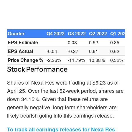
Quarter
Q4 2022
Q3 2022
Q2 2022
Q1 2022
EPS Estimate
0.08
0.52
0.35
EPS Actual
-0.04
-0.37
0.61
0.62
Price Change %
-2.26%
-11.79%
10.38%
0.32%
Stock Performance
Shares of Nexa Res were trading at $6.23 as of
April 25. Over the last 52-week period, shares are
down 34.15%. Given that these returns are
generally negative, long-term shareholders are
likely bearish going into this earnings release.
To track all earnings releases for Nexa Res