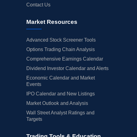
Contact Us
Market Resources
Advanced Stock Screener Tools
Options Trading Chain Analysis
Comprehensive Earnings Calendar
Dividend Investor Calendar and Alerts
Economic Calendar and Market
Events
IPO Calendar and New Listings
Market Outlook and Analysis
Wall Street Analyst Ratings and
Targets
Trading Tools & Education